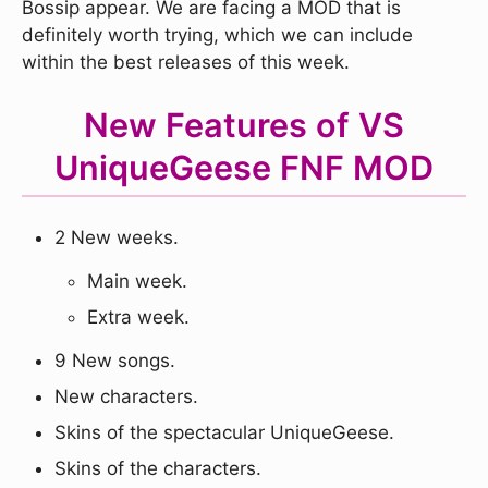
Bossip appear. We are facing a MOD that is
definitely worth trying, which we can include
within the best releases of this week.
New Features of VS
UniqueGeese FNF MOD
2 New weeks.
Main week.
Extra week.
9 New songs.
New characters.
Skins of the spectacular UniqueGeese.
Skins of the characters.