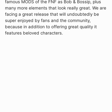
famous MODS of the FNF as Bob & Bossip, plus
many more elements that look really great. We are
facing a great release that will undoubtedly be
super enjoyed by fans and the community,
because in addition to offering great quality it
features beloved characters.