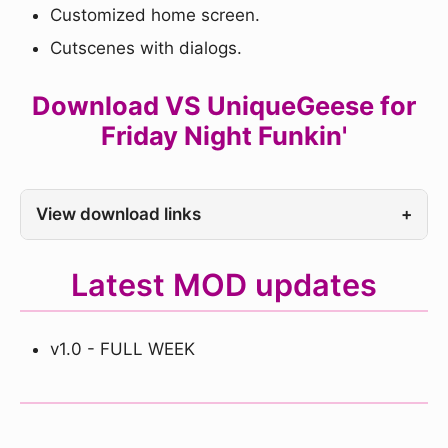
Customized home screen.
Cutscenes with dialogs.
Download VS UniqueGeese for
Friday Night Funkin'
View download links
+
Latest MOD updates
v1.0 - FULL WEEK