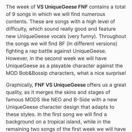
The week of
VS UniqueGeese
FNF
contains a total
of 9 songs in which we will find numerous
contents. These are songs with a high level of
difficulty, which sound really good and feature
new UniqueGeese vocals (very funny). Throughout
the songs we will find BF (in different versions)
fighting a rap battle against UniqueGeese.
However, in the second week we will have
UniqueGeese as a playable character against the
MOD Bob&Bossip characters, what a nice surprise!
Graphically,
FNF VS UniqueGeese
offers us a great
quality, as it merges the skins and stages of
famous MODS like NEO and B-Side with a new
UniqueGeese character design that adapts to
these styles. In the first song we will find a
background on a tropical island, while in the
remaining two songs of the first week we will have