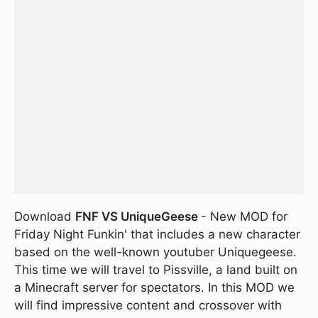
Download
FNF VS UniqueGeese
- New MOD for
Friday Night Funkin' that includes a new character
based on the well-known youtuber Uniquegeese.
This time we will travel to Pissville, a land built on
a Minecraft server for spectators. In this MOD we
will find impressive content and crossover with