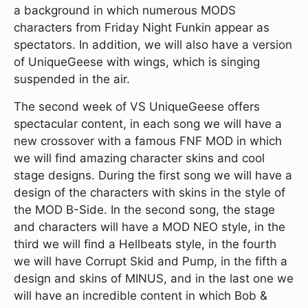
a background in which numerous MODS
characters from Friday Night Funkin appear as
spectators. In addition, we will also have a version
of UniqueGeese with wings, which is singing
suspended in the air.
The second week of VS UniqueGeese offers
spectacular content, in each song we will have a
new crossover with a famous FNF MOD in which
we will find amazing character skins and cool
stage designs. During the first song we will have a
design of the characters with skins in the style of
the MOD B-Side. In the second song, the stage
and characters will have a MOD NEO style, in the
third we will find a Hellbeats style, in the fourth
we will have Corrupt Skid and Pump, in the fifth a
design and skins of MINUS, and in the last one we
will have an incredible content in which Bob &