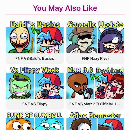
You May Also Like
FNF VS Baldi's Basics
FNF Hazy River
FNF VS Flippy
FNF VS Matt 2.0 Official Update