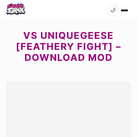
🌙
VS UNIQUEGEESE
[FEATHERY FIGHT] –
DOWNLOAD MOD