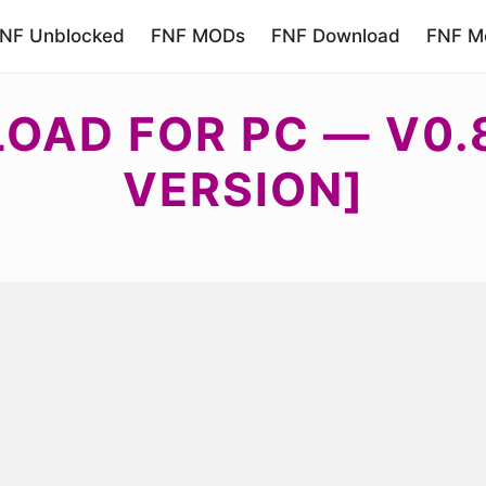
NF Unblocked
FNF MODs
FNF Download
FNF Mo
OAD FOR PC — V0.8
VERSION]