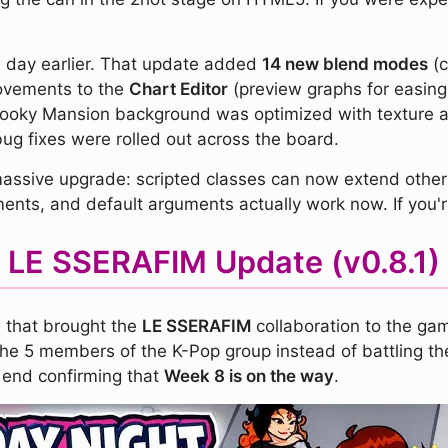
a day earlier. That update added
14 new blend modes
(c
rovements to the
Chart Editor
(preview graphs for easing 
pooky Mansion background was optimized with texture at
ug fixes were rolled out across the board.
ssive upgrade: scripted classes can now extend other sc
ents, and default arguments actually work now. If you're
LE SSERAFIM Update (v0.8.1)
e that brought the
LE SSERAFIM
collaboration to the gam
he 5 members of the K-Pop group instead of battling th
 end confirming that
Week 8 is on the way
.