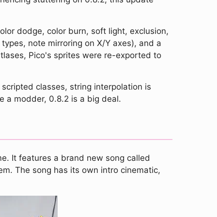
olor dodge, color burn, soft light, exclusion,
types, note mirroring on X/Y axes), and a
lases, Pico's sprites were re-exported to
ripted classes, string interpolation is
 a modder, 0.8.2 is a big deal.
e. It features a brand new song called
em. The song has its own intro cinematic,