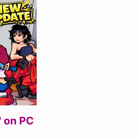
' on PC