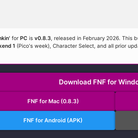
nkin'
for
PC
is
v0.8.3
, released in February 2026. This b
end 1
(Pico's week), Character Select, and all prior upd
Download FNF for Windo
FNF for Mac (0.8.3)
FNF for Android (APK)