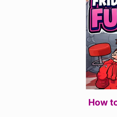
How to