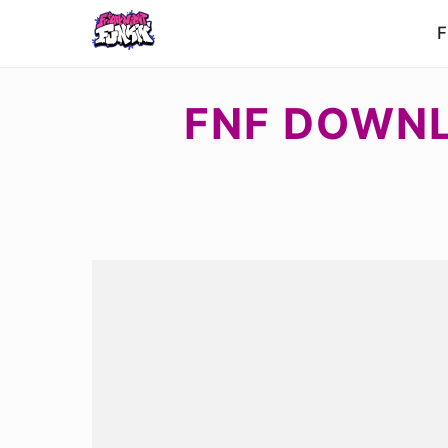
F
FNF DOWNL