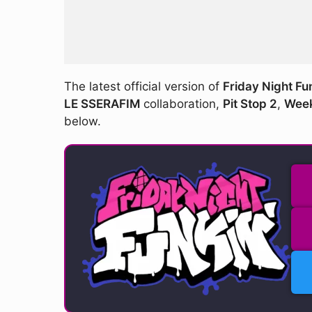
The latest official version of
Friday Night Fu
LE SSERAFIM
collaboration,
Pit Stop 2
,
Week
below.