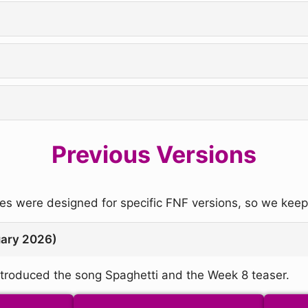
Previous Versions
 were designed for specific FNF versions, so we keep 
uary 2026)
troduced the song Spaghetti and the Week 8 teaser.