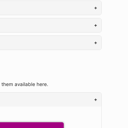
+
+
+
them available here.
+