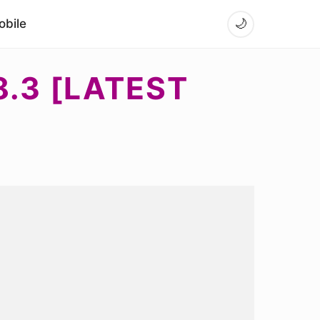
bile
🌙
.3 [LATEST