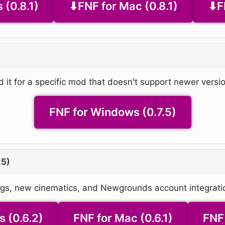
 (0.8.1)
FNF for Mac (0.8.1)
F
d it for a specific mod that doesn't support newer versio
FNF for Windows (0.7.5)
25)
ngs, new cinematics, and Newgrounds account integrati
 (0.6.2)
FNF for Mac (0.6.1)
FNF 