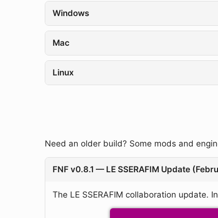
Windows
Mac
Linux
Need an older build? Some mods and engines
FNF v0.8.1 — LE SSERAFIM Update (Febr
The LE SSERAFIM collaboration update. In