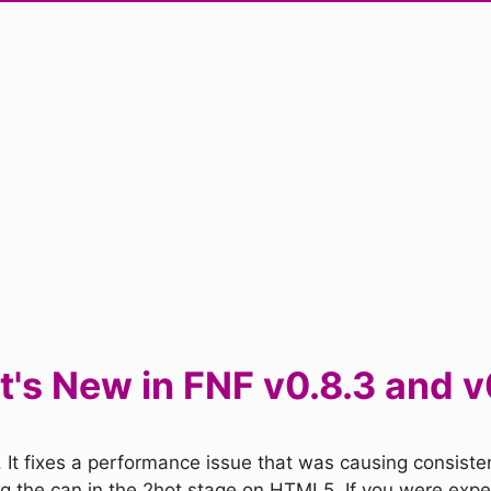
's New in FNF v0.8.3 and v
 It fixes a performance issue that was causing consisten
ing the can in the 2hot stage on HTML5. If you were exper