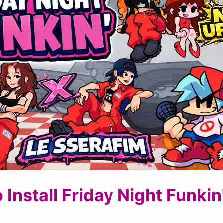
 Install Friday Night Funkin