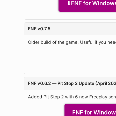
FNF for Windows
FNF v0.7.5
Older build of the game. Useful if you nee
FNF v0.6.2 — Pit Stop 2 Update (April 20
Added Pit Stop 2 with 6 new Freeplay so
FNF for Windows