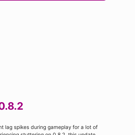
0.8.2
t lag spikes during gameplay for a lot of
iencing stuttering on 0.8.2, this update