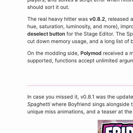
should sort it out.
The real heavy hitter was
v0.8.2
, released 
hue, saturation, luminosity, and more), imp
deselect button
for the Stage Editor. The S
cut down memory usage, and a long list of b
On the modding side,
Polymod
received a ma
supported, functions accept unlimited argum
In case you missed it, v0.8.1 was the updat
Spaghetti
where Boyfriend sings alongside t
unique miss animations, and a teaser at the