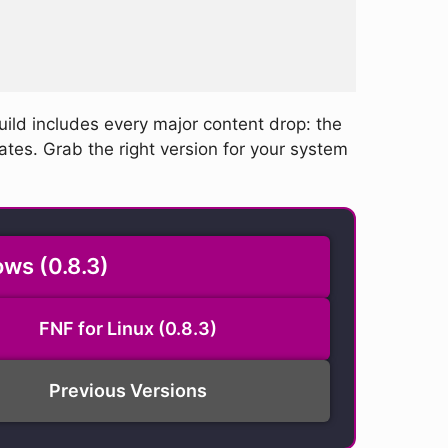
uild includes every major content drop: the
ates. Grab the right version for your system
ws (0.8.3)
FNF for Linux (0.8.3)
Previous Versions