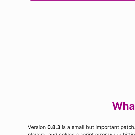
What
Version
0.8.3
is a small but important patch.
players, and solves a script error when hitt