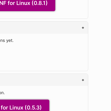
NF for Linux (0.8.1)
+
ns yet.
+
on.
for Linux (0.5.3)