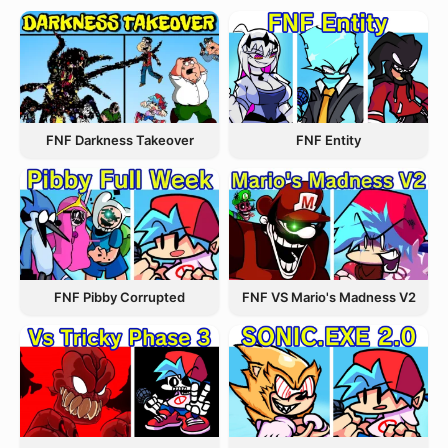
FNF Entity
FNF Darkness Takeover
FNF Pibby Corrupted
FNF VS Mario's Madness V2