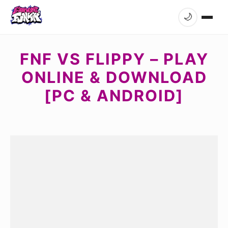
🌙
FNF VS FLIPPY – PLAY
ONLINE & DOWNLOAD
[PC & ANDROID]