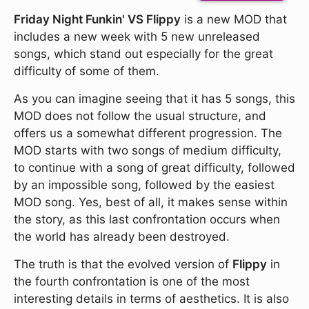
Friday Night Funkin' VS Flippy
is a new MOD that
includes a new week with 5 new unreleased
songs, which stand out especially for the great
difficulty of some of them.
As you can imagine seeing that it has 5 songs, this
MOD does not follow the usual structure, and
offers us a somewhat different progression. The
MOD starts with two songs of medium difficulty,
to continue with a song of great difficulty, followed
by an impossible song, followed by the easiest
MOD song. Yes, best of all, it makes sense within
the story, as this last confrontation occurs when
the world has already been destroyed.
The truth is that the evolved version of
Flippy
in
the fourth confrontation is one of the most
interesting details in terms of aesthetics. It is also