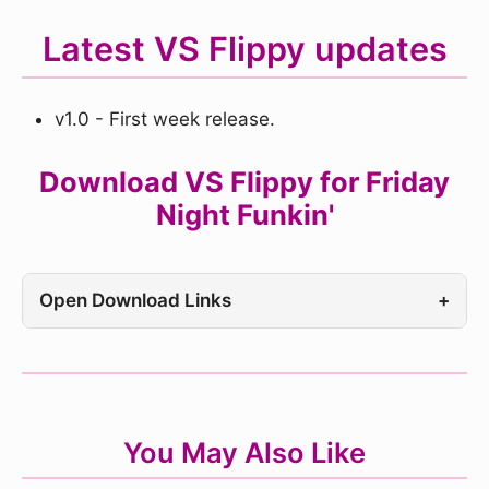
Latest VS Flippy updates
v1.0 - First week release.
Download VS Flippy for Friday
Night Funkin'
Open Download Links
+
You May Also Like