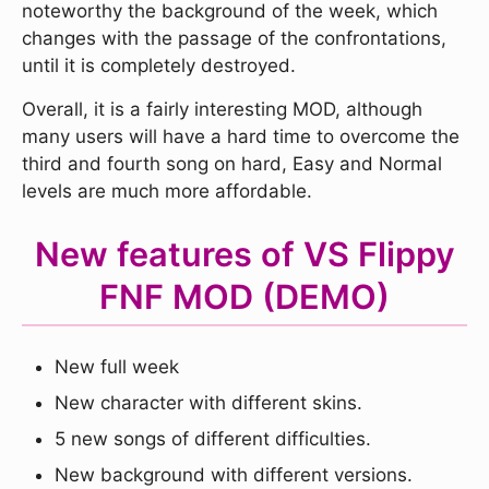
noteworthy the background of the week, which
changes with the passage of the confrontations,
until it is completely destroyed.
Overall, it is a fairly interesting MOD, although
many users will have a hard time to overcome the
third and fourth song on hard, Easy and Normal
levels are much more affordable.
New features of VS Flippy
FNF MOD (DEMO)
New full week
New character with different skins.
5 new songs of different difficulties.
New background with different versions.