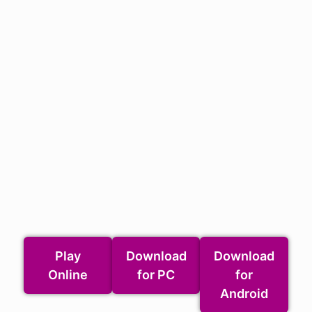
Play
Download
Download
Online
for PC
for
Android