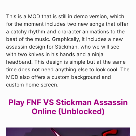
This is a MOD that is still in demo version, which
for the moment includes two new songs that offer
a catchy rhythm and character animations to the
beat of the music. Graphically, it includes a new
assassin design for Stickman, who we will see
with two knives in his hands and a ninja
headband. This design is simple but at the same
time does not need anything else to look cool. The
MOD also offers a custom background and
custom home screen.
Play FNF VS Stickman Assassin
Online (Unblocked)