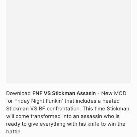
Download
FNF VS Stickman Assasin
- New MOD
for Friday Night Funkin' that includes a heated
Stickman VS BF confrontation. This time Stickman
will come transformed into an assassin who is
ready to give everything with his knife to win the
battle.