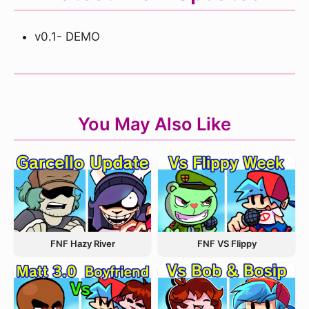
v0.1- DEMO
You May Also Like
FNF Hazy River
FNF VS Flippy