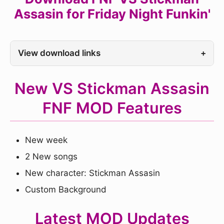
Assasin for Friday Night Funkin'
View download links
+
New VS Stickman Assasin
FNF MOD Features
New week
2 New songs
New character: Stickman Assasin
Custom Background
Latest MOD Updates