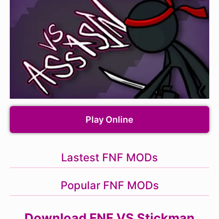
Play Online
Lastest FNF MODs
Popular FNF MODs
Download FNF VS Stickman