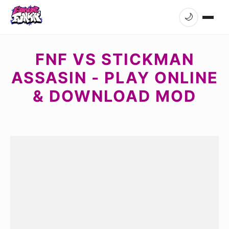
🌙
FNF VS STICKMAN
ASSASIN - PLAY ONLINE
& DOWNLOAD MOD