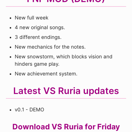
New full week
4 new original songs.
3 different endings.
New mechanics for the notes.
New snowstorm, which blocks vision and
hinders game play.
New achievement system.
Latest VS Ruria updates
v0.1 - DEMO
Download VS Ruria for Friday