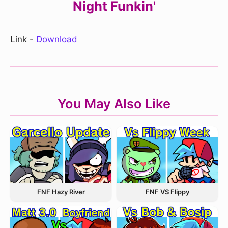
Night Funkin'
Link -
Download
You May Also Like
FNF Hazy River
FNF VS Flippy