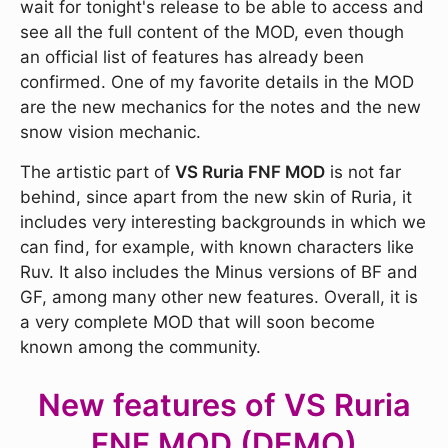
wait for tonight's release to be able to access and
see all the full content of the MOD, even though
an official list of features has already been
confirmed. One of my favorite details in the MOD
are the new mechanics for the notes and the new
snow vision mechanic.
The artistic part of
VS Ruria FNF MOD
is not far
behind, since apart from the new skin of Ruria, it
includes very interesting backgrounds in which we
can find, for example, with known characters like
Ruv. It also includes the Minus versions of BF and
GF, among many other new features. Overall, it is
a very complete MOD that will soon become
known among the community.
New features of VS Ruria
FNF MOD (DEMO)