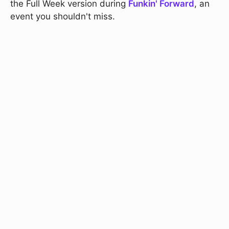
the Full Week version during
Funkin' Forward
, an
event you shouldn't miss.