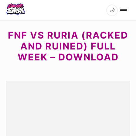
🌙
FNF VS RURIA (RACKED
AND RUINED) FULL
WEEK – DOWNLOAD