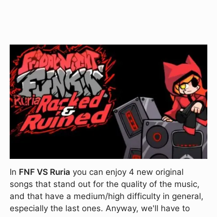
In
FNF VS Ruria
you can enjoy 4 new original
songs that stand out for the quality of the music,
and that have a medium/high difficulty in general,
especially the last ones. Anyway, we'll have to