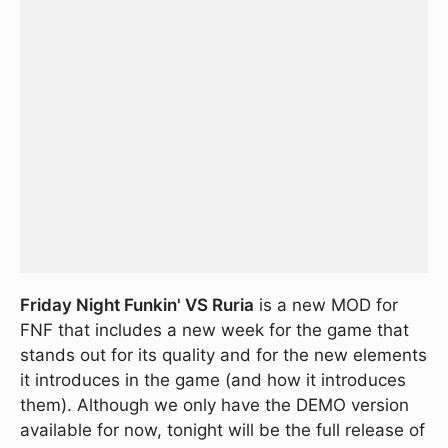
Friday Night Funkin' VS Ruria
is a new MOD for
FNF that includes a new week for the game that
stands out for its quality and for the new elements
it introduces in the game (and how it introduces
them). Although we only have the DEMO version
available for now, tonight will be the full release of