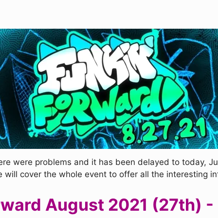
re were problems and it has been delayed to today, Jul
ill cover the whole event to offer all the interesting i
rward August 2021 (27th) -