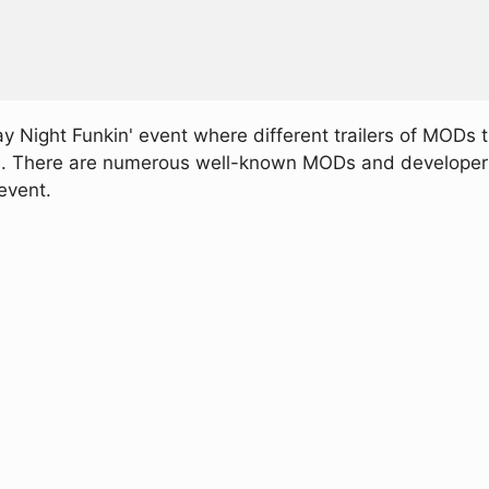
ay Night Funkin' event where different trailers of MODs 
d. There are numerous well-known MODs and developers p
event.