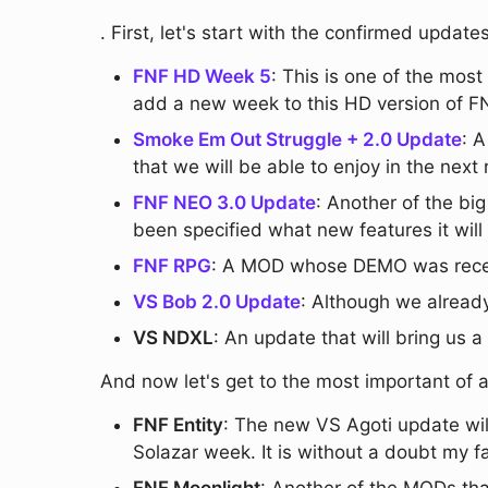
. First, let's start with the confirmed upd
FNF HD Week 5
: This is one of the mos
add a new week to this HD version of F
Smoke Em Out Struggle + 2.0 Update
: 
that we will be able to enjoy in the next
FNF NEO 3.0 Update
: Another of the bi
been specified what new features it will
FNF RPG
: A MOD whose DEMO was recent
VS Bob 2.0 Update
: Although we already
VS NDXL
: An update that will bring us
And now let's get to the most important of a
FNF Entity
: The new VS Agoti update wil
Solazar week. It is without a doubt my fa