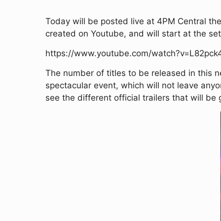
Today will be posted live at 4PM Central the
created on Youtube, and will start at the set 
https://www.youtube.com/watch?v=L82pck
The number of titles to be released in this n
spectacular event, which will not leave any
see the different official trailers that will b