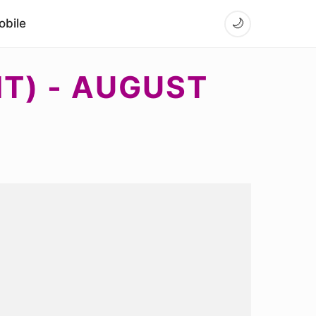
bile
🌙
NT) - AUGUST