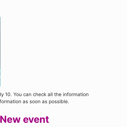
y 10. You can check all the information
nformation as soon as possible.
 New event