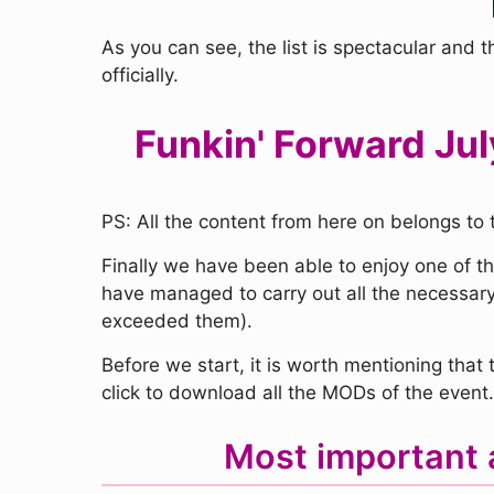
As you can see, the list is spectacular and t
officially.
Funkin' Forward Jul
PS: All the content from here on belongs to 
Finally we have been able to enjoy one of t
have managed to carry out all the necessary
exceeded them).
Before we start, it is worth mentioning tha
click to download all the MODs of the event.
Most important 