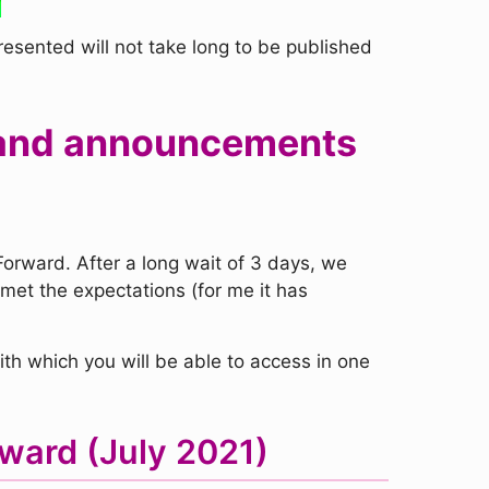
presented will not take long to be published
rs and announcements
orward. After a long wait of 3 days, we
met the expectations (for me it has
th which you will be able to access in one
ward (July 2021)