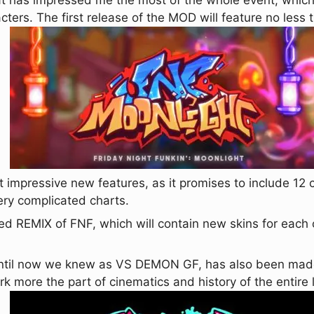
t has impressed me the most of the whole event, which
acters. The first release of the MOD will feature no less
 impressive new features, as it promises to include 1
ery complicated charts.
ed REMIX of FNF, which will contain new skins for each 
ntil now we knew as VS DEMON GF, has also been made o
rk more the part of cinematics and history of the entire 