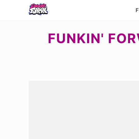
F
FUNKIN' FOR