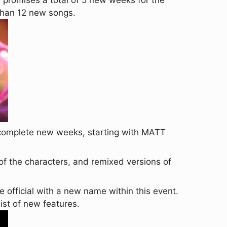
 promises a total of 5 new weeks for the
 than 12 new songs.
2 complete new weeks, starting with MATT
of the characters, and remixed versions of
fficial with a new name within this event.
list of new features.