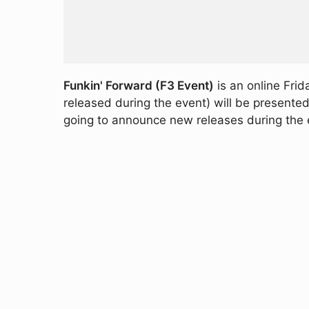
Funkin' Forward (F3 Event)
is an online Frid
released during the event) will be presente
going to announce new releases during the 