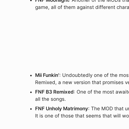
FNF Moonlight
: Another of the MODs tha
game, all of them against different char
Mii Funkin'
: Undoubtedly one of the most
Remixed, a new version that promises v
FNF B3 Remixed
: One of the most await
all the songs.
FNF Unholy Matrimony
: The MOD that u
It is one of those that seems that will wo