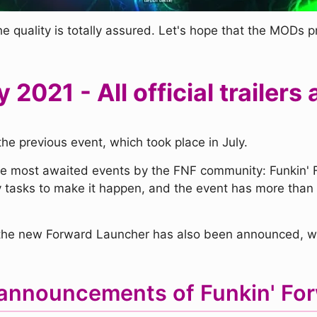
he quality is totally assured. Let's hope that the MODs 
y 2021 - All official traile
the previous event, which took place in July.
he most awaited events by the FNF community: Funkin' F
 tasks to make it happen, and the event has more than 
t the new Forward Launcher has also been announced, wi
announcements of Funkin' For