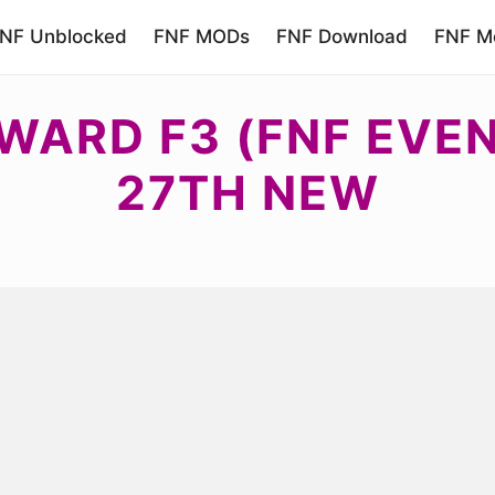
NF Unblocked
FNF MODs
FNF Download
FNF Mo
WARD F3 (FNF EVE
27TH NEW