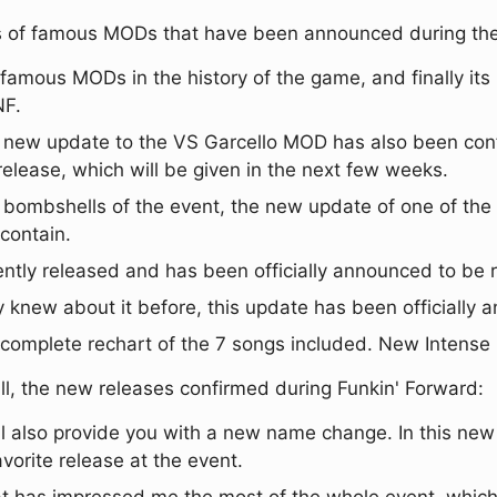
ates of famous MODs that have been announced during th
t famous MODs in the history of the game, and finally i
NF.
A new update to the VS Garcello MOD has also been co
 release, which will be given in the next few weeks.
g bombshells of the event, the new update of one of the
 contain.
ly released and has been officially announced to be r
 knew about it before, this update has been officially 
 a complete rechart of the 7 songs included. New Intens
ll, the new releases confirmed during Funkin' Forward:
l also provide you with a new name change. In this new
vorite release at the event.