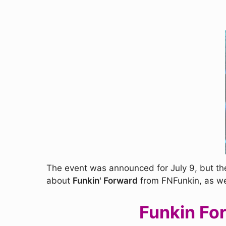
The event was announced for July 9, but the
about
Funkin' Forward
from FNFunkin, as we w
Funkin Fo