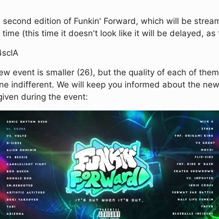
 second edition of Funkin' Forward, which will be streame
time (this time it doesn't look like it will be delayed, 
4sclA
ew event is smaller (26), but the quality of each of the
one indifferent. We will keep you informed about the ne
e given during the event: