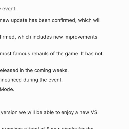
e event:
ts new update has been confirmed, which will
nfirmed, which includes new improvements
 most famous rehauls of the game. It has not
eleased in the coming weeks.
announced during the event.
e Mode.
 version we will be able to enjoy a new VS