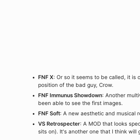
FNF X
: Or so it seems to be called, it is
position of the bad guy, Crow.
FNF Immunus Showdown
: Another mult
been able to see the first images.
FNF Soft
: A new aesthetic and musical 
VS Retrospecter
: A MOD that looks spec
sits on). It's another one that I think wil