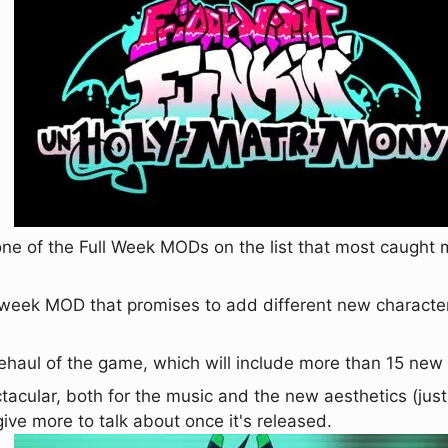
 one of the Full Week MODs on the list that most caught my
iweek MOD that promises to add different new characte
rehaul of the game, which will include more than 15 ne
tacular, both for the music and the new aesthetics (jus
l give more to talk about once it's released.