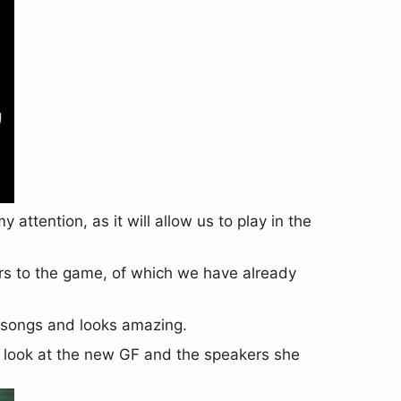
 attention, as it will allow us to play in the
rs to the game, of which we have already
w songs and looks amazing.
t look at the new GF and the speakers she