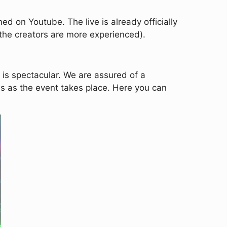
d on Youtube. The live is already officially
as the creators are more experienced).
m is spectacular. We are assured of a
ws as the event takes place. Here you can