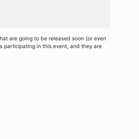
that are going to be released soon (or even
articipating in this event, and they are