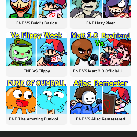
FNF VS Baldi's Basics
FNF Hazy River
FNF VS Flippy
FNF VS Matt 2.0 Official Update
FNF The Amazing Funk of Gumball
FNF VS Aflac Remastered