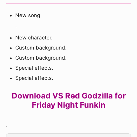
New song
.
New character.
Custom background.
Custom background.
Special effects.
Special effects.
Download VS Red Godzilla for
Friday Night Funkin
.