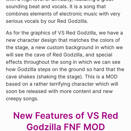
sounding beat and vocals. It is a song that
combines elements of electronic music with very
serious vocals by our Red Godzilla.
As for the graphics of VS Red Godzilla, we have a
new character design that matches the colors of
the stage, a new custom background in which we
will see the cave of Red Godzilla, and special
effects throughout the song in which we can see
how Godzilla steps on the ground so hard that the
cave shakes (shaking the stage). This is a MOD
based on a rather terrifying character which will
soon be released with more content and new
creepy songs.
New Features of VS Red
Godzilla FNF MOD