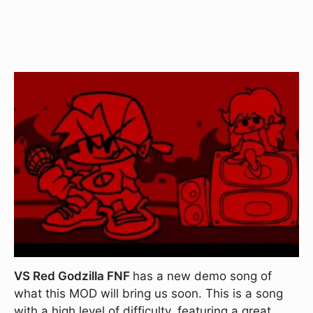
VS Red Godzilla FNF
has a new demo song of
what this MOD will bring us soon. This is a song
with a high level of difficulty, featuring a great