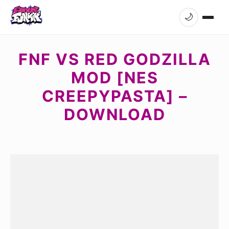
🌙
FNF VS RED GODZILLA
MOD [NES
CREEPYPASTA] –
DOWNLOAD