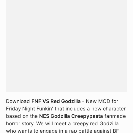
Download
FNF VS Red Godzilla
- New MOD for
Friday Night Funkin' that includes a new character
based on the
NES Godzilla Creepypasta
fanmade
horror story. We will meet a creepy red Godzilla
who wants to engage in a rap battle against BF