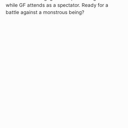
while GF attends as a spectator. Ready for a
battle against a monstrous being?