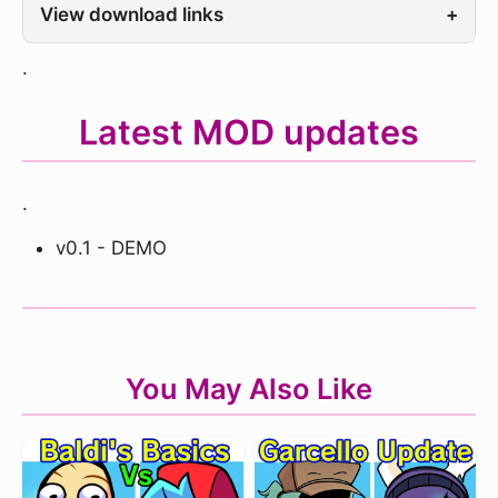
View download links
+
.
Latest MOD updates
.
v0.1 - DEMO
You May Also Like