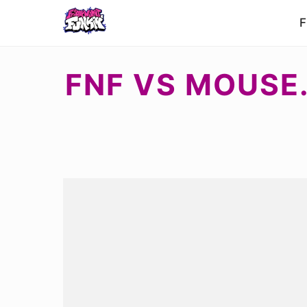
F
FNF VS MOUSE.