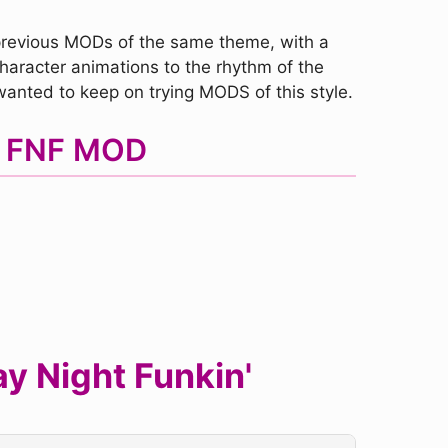
 previous MODs of the same theme, with a
character animations to the rhythm of the
wanted to keep on trying MODS of this style.
al FNF MOD
y Night Funkin'