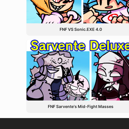
FNF VS Sonic.EXE 4.0
FNF Sarvente's Mid-Fight Masses