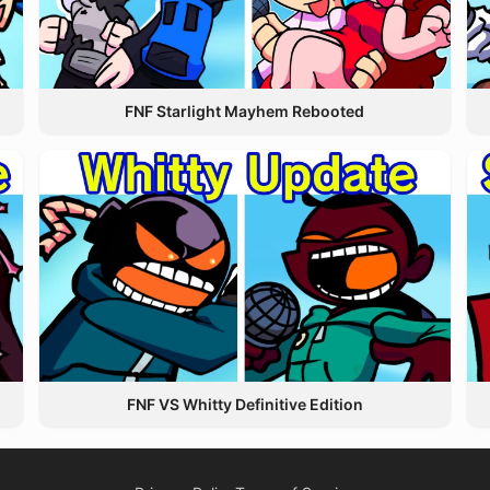
FNF Starlight Mayhem Rebooted
FNF VS Whitty Definitive Edition