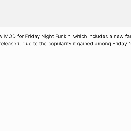
 MOD for Friday Night Funkin' which includes a new f
released, due to the popularity it gained among Friday