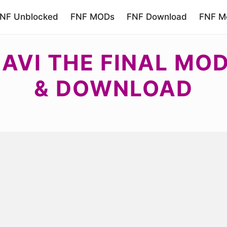
NF Unblocked
FNF MODs
FNF Download
FNF Mo
AVI THE FINAL MOD
& DOWNLOAD