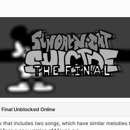
 Final Unblocked Online
that includes two songs, which have similar melodies t