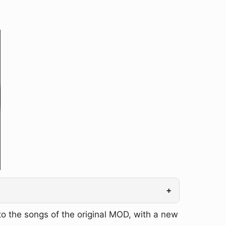
+
o the songs of the original MOD, with a new