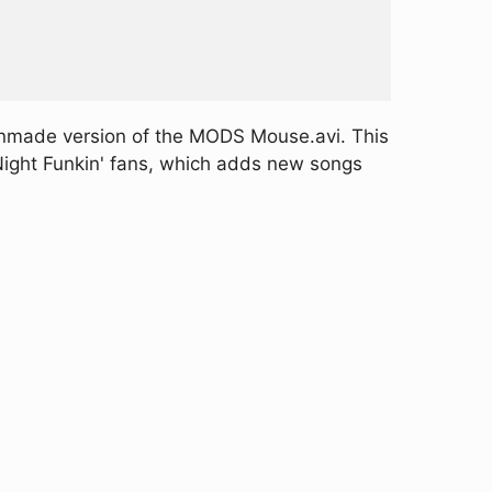
anmade version of the MODS Mouse.avi. This
 Night Funkin' fans, which adds new songs