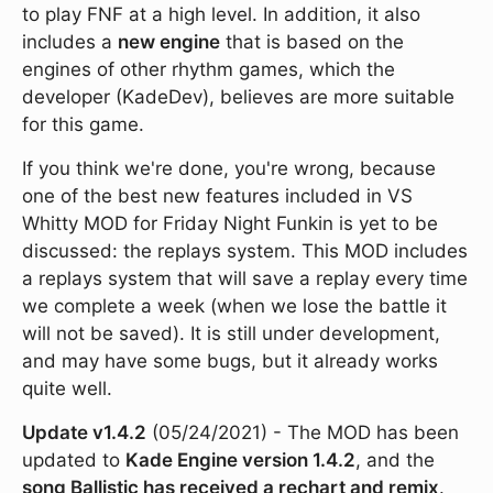
to play FNF at a high level. In addition, it also
includes a
new engine
that is based on the
engines of other rhythm games, which the
developer (KadeDev), believes are more suitable
for this game.
If you think we're done, you're wrong, because
one of the best new features included in VS
Whitty MOD for Friday Night Funkin is yet to be
discussed: the replays system. This MOD includes
a replays system that will save a replay every time
we complete a week (when we lose the battle it
will not be saved). It is still under development,
and may have some bugs, but it already works
quite well.
Update v1.4.2
(05/24/2021) - The MOD has been
updated to
Kade Engine version 1.4.2
, and the
song Ballistic has received a rechart and remix
.