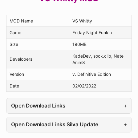
MOD Name
VS Whitty
Game
Friday Night Funkin
Size
190MB
KadeDev, sock.clip, Nate
Developers
Anim8
Version
v. Definitive Edition
Date
02/02/2022
Open Download Links
+
Open Download Links Silva Update
+