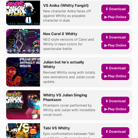
VS Anika (Whitty Fangirl)
⬇ Download
New character Anika faces off
against Whitty as playable
▶ Play Online
character in duel.
Neo Carol X Whitty
⬇ Download
NEO style versions of Carol and
Whitty in neon colors for
▶ Play Online
spectacular battle.
Julian but he's actually
Whitty
⬇ Download
Revived Whitty song with totally
▶ Play Online
new animations and Julian cover
update.
Whitty VS Julian Singing
Phantasm
⬇ Download
Phantasm cover performed by
▶ Play Online
Whitty and Julian with incredible
vocal touch.
Tabi VS Whitty
⬇ Download
Epic confrontation between Tabi