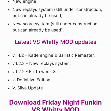
New engine
New replays system (still under construction,
but can already be used)
New score system (still under construction,
but can already be used).
Latest VS Whitty MOD updates
v1.4.2 - Kade engine & Ballistic Remaster.
v.1.2.3 - New replays system.
v.1.2.2 - Fix to week 3.
v. Definitive Edition
V. Silva Update
Download Friday Night Funkin
VS Whitty MOD