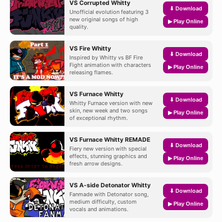
VS Corrupted Whitty
⬇ Download
Unofficial evolution featuring 3
new original songs of high
▶ Play Online
quality.
VS Fire Whitty
⬇ Download
Inspired by Whitty vs BF Fire
Fight animation with characters
▶ Play Online
releasing flames.
VS Furnace Whitty
⬇ Download
Whitty Furnace version with new
skin, new week and two songs
▶ Play Online
of exceptional rhythm.
VS Furnace Whitty REMADE
⬇ Download
Fiery new version with special
effects, stunning graphics and
▶ Play Online
fresh arrow designs.
VS A-side Detonator Whitty
⬇ Download
Fanmade with Detonator song,
medium difficulty, custom
▶ Play Online
vocals and animations.