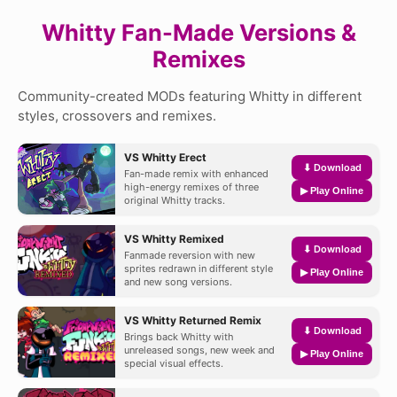
Whitty Fan-Made Versions &
Remixes
Community-created MODs featuring Whitty in different
styles, crossovers and remixes.
VS Whitty Erect
⬇ Download
Fan-made remix with enhanced
high-energy remixes of three
▶ Play Online
original Whitty tracks.
VS Whitty Remixed
⬇ Download
Fanmade reversion with new
sprites redrawn in different style
▶ Play Online
and new song versions.
VS Whitty Returned Remix
⬇ Download
Brings back Whitty with
unreleased songs, new week and
▶ Play Online
special visual effects.