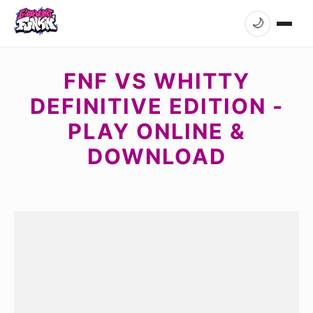
🌙
FNF VS WHITTY
DEFINITIVE EDITION -
PLAY ONLINE &
DOWNLOAD