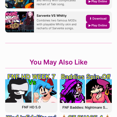
and Whitty with complicated
▶ Play Online
rechart of Tabi song.
Sarvente VS Whitty
⬇ Download
Combines two famous MODs
with playable Whitty skin and
▶ Play Online
recharts of Sarvente songs.
You May Also Like
FNF HD 5.0
FNF Baddies: Nightmare Spin Off