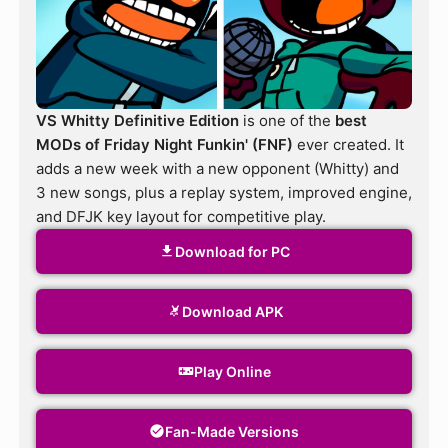
VS Whitty Definitive Edition
is one of the
best
MODs of Friday Night Funkin' (FNF)
ever created. It
adds a new week with a new opponent (Whitty) and
3 new songs, plus a replay system, improved engine,
and DFJK key layout for competitive play.
Download for PC
Download APK
Play Online
Fan-Made Versions