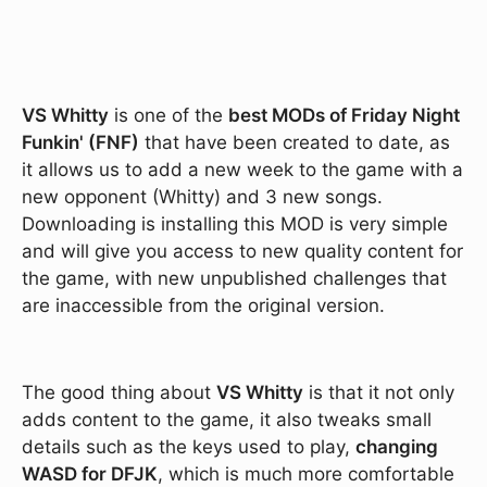
VS Whitty
is one of the
best MODs of Friday Night
Funkin' (FNF)
that have been created to date, as
it allows us to add a new week to the game with a
new opponent (Whitty) and 3 new songs.
Downloading is installing this MOD is very simple
and will give you access to new quality content for
the game, with new unpublished challenges that
are inaccessible from the original version.
The good thing about
VS Whitty
is that it not only
adds content to the game, it also tweaks small
details such as the keys used to play,
changing
WASD for DFJK
, which is much more comfortable