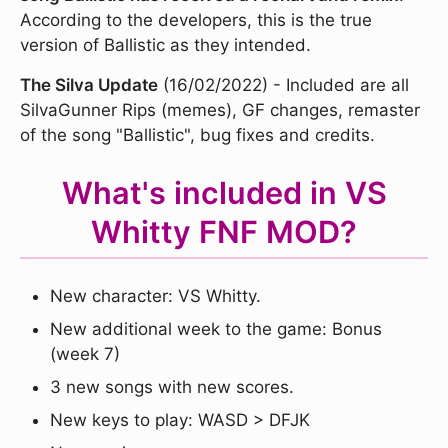
According to the developers, this is the true
version of Ballistic as they intended.
The Silva Update
(16/02/2022) - Included are all
SilvaGunner Rips (memes), GF changes, remaster
of the song "Ballistic", bug fixes and credits.
What's included in VS
Whitty FNF MOD?
New character: VS Whitty.
New additional week to the game: Bonus
(week 7)
3 new songs with new scores.
New keys to play: WASD > DFJK