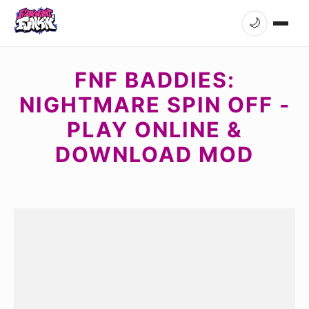
🌙
FNF BADDIES:
NIGHTMARE SPIN OFF -
PLAY ONLINE &
DOWNLOAD MOD