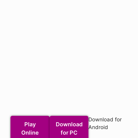
Download for
Play
Download
Android
Online
for PC