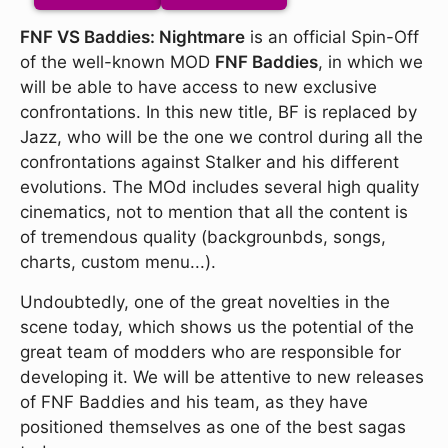
FNF VS Baddies: Nightmare
is an official Spin-Off
of the well-known MOD
FNF Baddies
, in which we
will be able to have access to new exclusive
confrontations. In this new title, BF is replaced by
Jazz, who will be the one we control during all the
confrontations against Stalker and his different
evolutions. The MOd includes several high quality
cinematics, not to mention that all the content is
of tremendous quality (backgrounbds, songs,
charts, custom menu...).
Undoubtedly, one of the great novelties in the
scene today, which shows us the potential of the
great team of modders who are responsible for
developing it. We will be attentive to new releases
of FNF Baddies and his team, as they have
positioned themselves as one of the best sagas