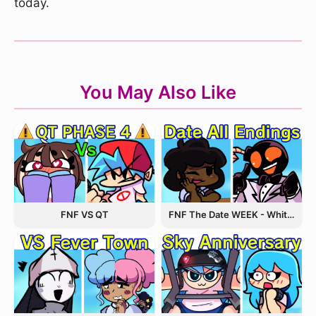
today.
You May Also Like
FNF The Date WEEK - Whitty and Carol
FNF VS QT