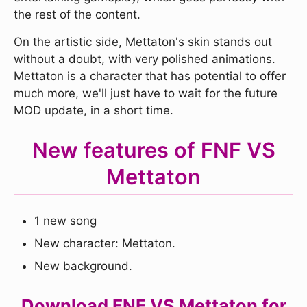
the rest of the content.
On the artistic side, Mettaton's skin stands out
without a doubt, with very polished animations.
Mettaton is a character that has potential to offer
much more, we'll just have to wait for the future
MOD update, in a short time.
New features of FNF VS
Mettaton
1 new song
New character: Mettaton.
New background.
Download FNF VS Mettaton for