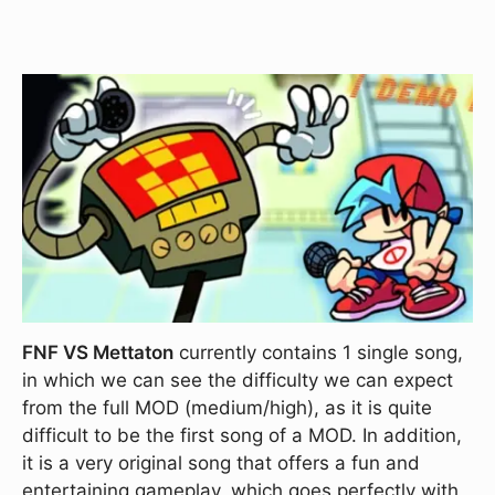
FNF VS Mettaton
currently contains 1 single song,
in which we can see the difficulty we can expect
from the full MOD (medium/high), as it is quite
difficult to be the first song of a MOD. In addition,
it is a very original song that offers a fun and
entertaining gameplay, which goes perfectly with