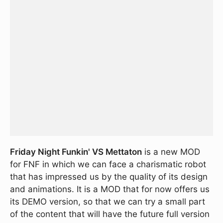
Friday Night Funkin' VS Mettaton
is a new MOD
for FNF in which we can face a charismatic robot
that has impressed us by the quality of its design
and animations. It is a MOD that for now offers us
its DEMO version, so that we can try a small part
of the content that will have the future full version