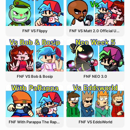
FNF VS Flippy
FNF VS Matt 2.0 Official Update
FNF VS Bob & Bosip
FNF NEO 3.0
FNF With Parappa The Rapper
FNF VS EddsWorld