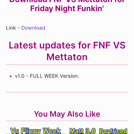
Friday Night Funkin'
Link -
Download
Latest updates for FNF VS
Mettaton
v1.0 - FULL WEEK Version.
You May Also Like