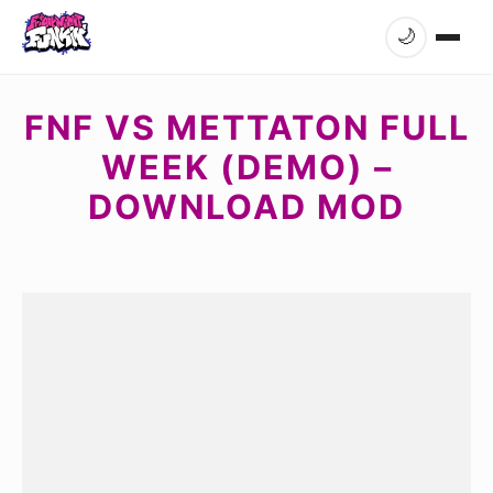
🌙
FNF VS METTATON FULL
WEEK (DEMO) –
DOWNLOAD MOD