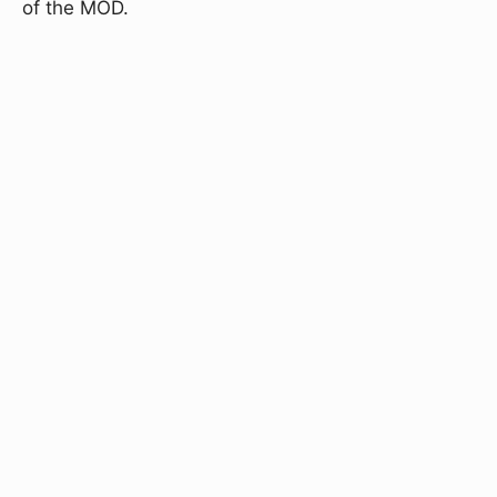
of the MOD.