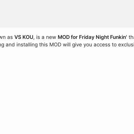
own as
VS KOU
, is a new
MOD for Friday Night Funkin'
th
 and installing this MOD will give you access to exclus