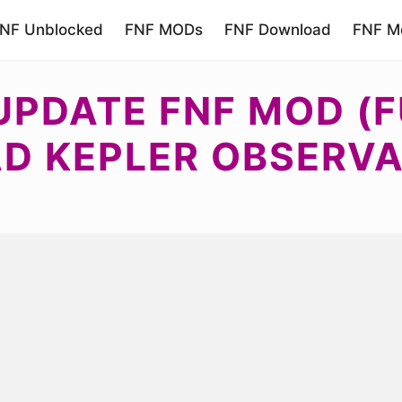
NF Unblocked
FNF MODs
FNF Download
FNF Mo
UPDATE FNF MOD (F
 KEPLER OBSERVA