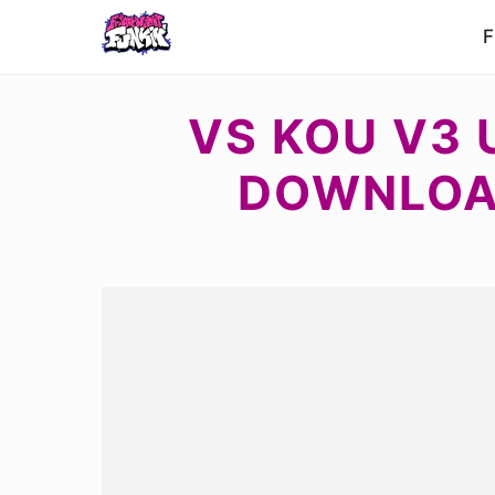
F
VS KOU V3 
DOWNLOAD