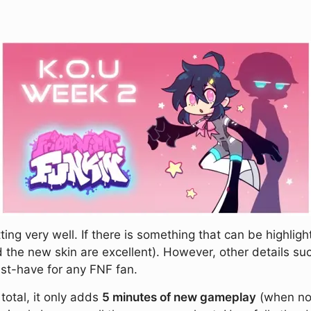
ing very well. If there is something that can be highlig
 the new skin are excellent). However, other details suc
st-have for any FNF fan.
 total, it only adds
5 minutes of new gameplay
(when no