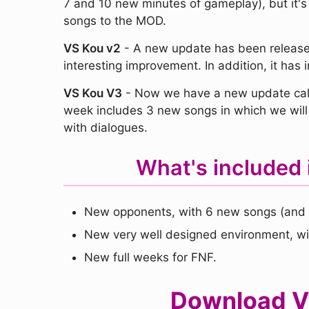
7 and 10 new minutes of gameplay), but it's
songs to the MOD.
VS Kou v2
- A new update has been released
interesting improvement. In addition, it ha
VS Kou V3
- Now we have a new update call
week includes 3 new songs in which we will 
with dialogues.
What's included 
New opponents, with 6 new songs (and 
New very well designed environment, wi
New full weeks for FNF.
Download VS