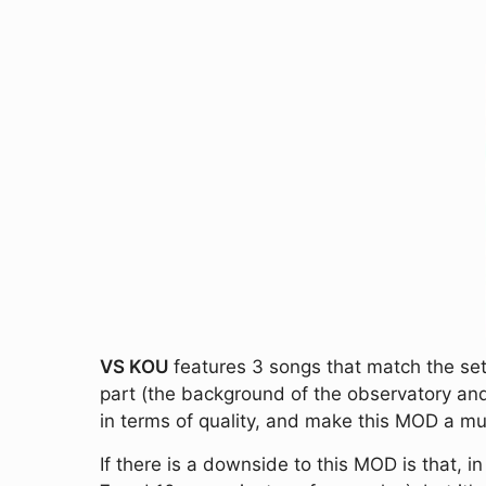
VS KOU
features 3 songs that match the sett
part (the background of the observatory and
in terms of quality, and make this MOD a mu
If there is a downside to this MOD is that, in