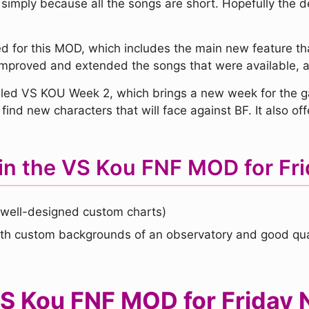
 simply because all the songs are short. Hopefully the 
 for this MOD, which includes the main new feature tha
s improved and extended the songs that were available,
ed VS KOU Week 2, which brings a new week for the ga
find new characters that will face against BF. It also 
in the VS Kou FNF MOD for Fri
well-designed custom charts)
th custom backgrounds of an observatory and good qual
 Kou FNF MOD for Friday N