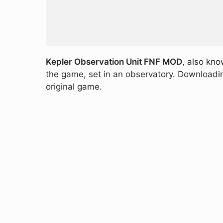
Kepler Observation Unit FNF MOD
, also kn
the game, set in an observatory. Downloading
original game.