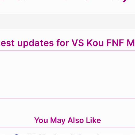
test updates for VS Kou FNF 
You May Also Like