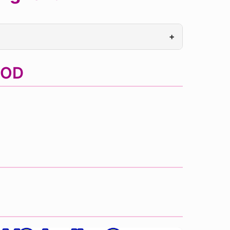
+
MOD