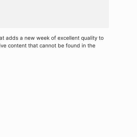
at adds a new week of excellent quality to
ive content that cannot be found in the