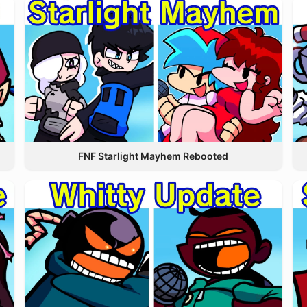
FNF Starlight Mayhem Rebooted