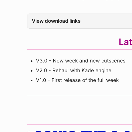
View download links
La
V3.0 - New week and new cutscenes
V2.0 - Rehaul with Kade engine
V1.0 - First release of the full week