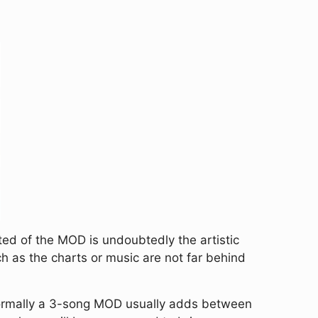
hted of the MOD is undoubtedly the artistic
h as the charts or music are not far behind
rmally a 3-song MOD usually adds between