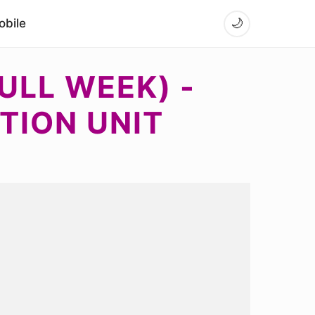
bile
🌙
ULL WEEK) -
TION UNIT