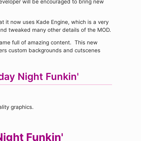
developer will be encouraged to bring new
t it now uses Kade Engine, which is a very
 and tweaked many other details of the MOD.
me full of amazing content. This new
offers custom backgrounds and cutscenes
day Night Funkin'
ity graphics.
ight Funkin'