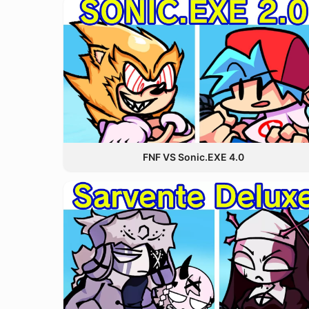
FNF VS Sonic.EXE 4.0