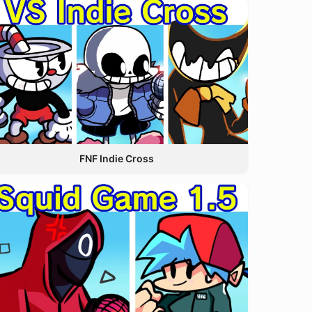
FNF Indie Cross