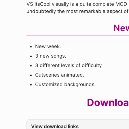
VS ItsCool visually is a quite complete MOD 
undoubtedly the most remarkable aspect of
New
New week.
3 new songs.
3 different levels of difficulty.
Cutscenes animated.
Customized backgrounds.
Download
View download links