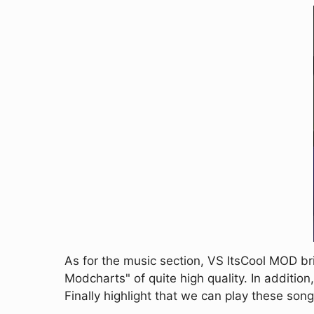
As for the music section, VS ItsCool MOD 
Modcharts" of quite high quality. In addition, 
Finally highlight that we can play these songs