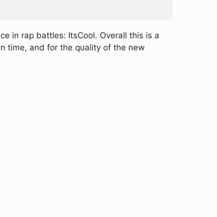
 in rap battles: ItsCool. Overall this is a
 time, and for the quality of the new