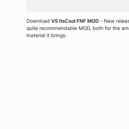
Download
VS ItsCool FNF MOD
- New release
quite recommendable MOD, both for the amoun
material it brings.