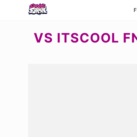
F
VS ITSCOOL F