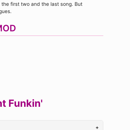
the first two and the last song. But
gues.
 MOD
t Funkin'
+