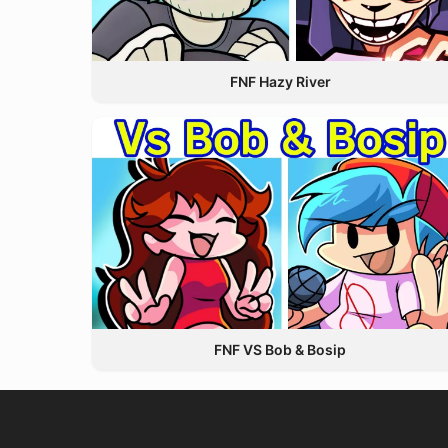
FNF Hazy River
FNF VS Bob & Bosip