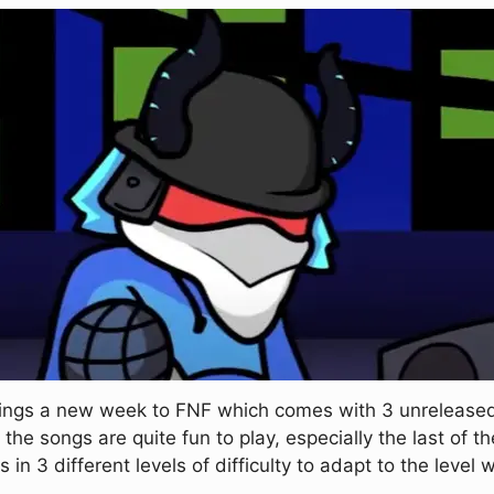
brings a new week to FNF which comes with 3 unrelease
the songs are quite fun to play, especially the last of the
 in 3 different levels of difficulty to adapt to the level