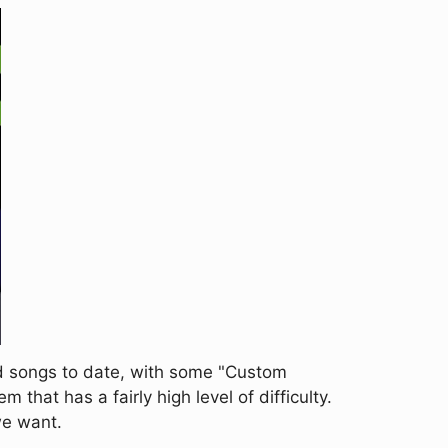
d songs to date, with some "Custom
m that has a fairly high level of difficulty.
 we want.