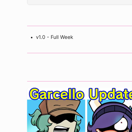
v1.0 - Full Week