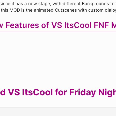
since it has a new stage, with different Backgrounds for 
 this MOD is the animated Cutscenes with custom dialo
 Features of VS ItsCool FNF
 VS ItsCool for Friday Nigh