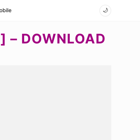
bile
🌙
K] – DOWNLOAD