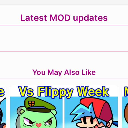
Latest MOD updates
You May Also Like