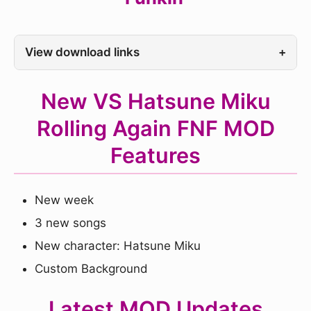
View download links
+
New VS Hatsune Miku
Rolling Again FNF MOD
Features
New week
3 new songs
New character: Hatsune Miku
Custom Background
Latest MOD Updates