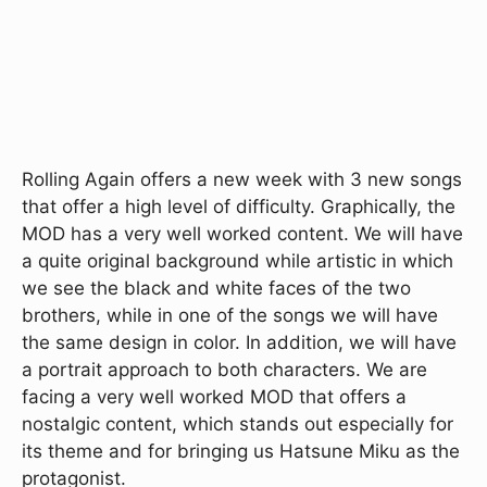
Rolling Again offers a new week with 3 new songs
that offer a high level of difficulty. Graphically, the
MOD has a very well worked content. We will have
a quite original background while artistic in which
we see the black and white faces of the two
brothers, while in one of the songs we will have
the same design in color. In addition, we will have
a portrait approach to both characters. We are
facing a very well worked MOD that offers a
nostalgic content, which stands out especially for
its theme and for bringing us Hatsune Miku as the
protagonist.