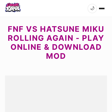
🌙
FNF VS HATSUNE MIKU
ROLLING AGAIN - PLAY
ONLINE & DOWNLOAD
MOD