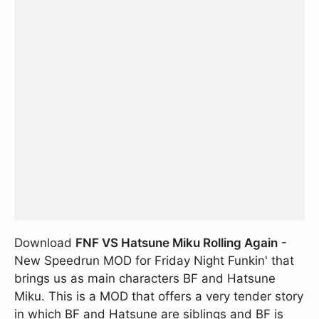
Download
FNF VS Hatsune Miku Rolling Again
-
New Speedrun MOD for Friday Night Funkin' that
brings us as main characters BF and Hatsune
Miku. This is a MOD that offers a very tender story
in which BF and Hatsune are siblings and BF is