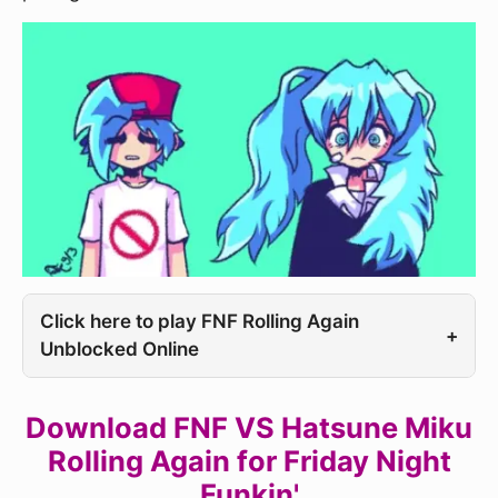
Click here to play FNF Rolling Again
+
Unblocked Online
Download FNF VS Hatsune Miku
Rolling Again for Friday Night
Funkin'