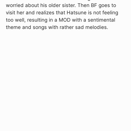
worried about his older sister. Then BF goes to
visit her and realizes that Hatsune is not feeling
too well, resulting in a MOD with a sentimental
theme and songs with rather sad melodies.