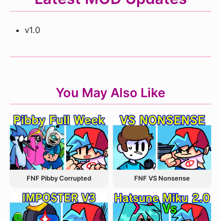
v1.0
You May Also Like
FNF VS Nonsense
FNF Pibby Corrupted