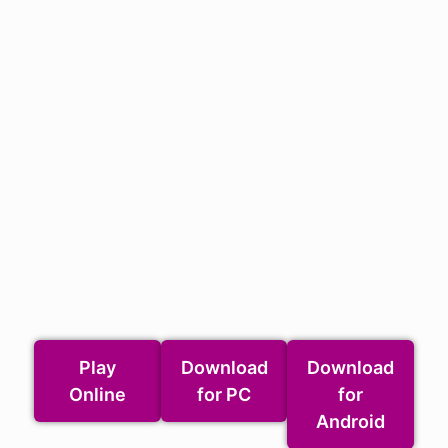
Play
Download
Download
Online
for PC
for
Android