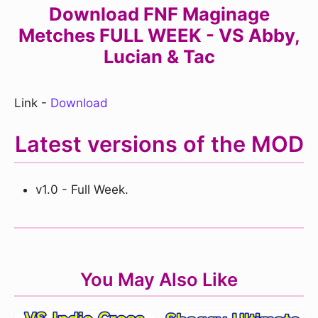
Download FNF Maginage
Metches FULL WEEK - VS Abby,
Lucian & Tac
Link -
Download
Latest versions of the MOD
v1.0 - Full Week.
You May Also Like