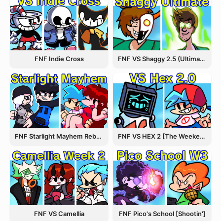
FNF Indie Cross
FNF VS Shaggy 2.5 (Ultimate Update)
FNF Starlight Mayhem Rebooted
FNF VS HEX 2 [The Weekend Update]
FNF VS Camellia
FNF Pico's School [Shootin']