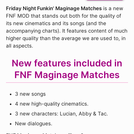
Friday Night Funkin' Maginage Matches
is a new
FNF MOD that stands out both for the quality of
its new cinematics and its songs (and the
accompanying charts). It features content of much
higher quality than the average we are used to, in
all aspects.
New features included in
FNF Maginage Matches
3 new songs
4 new high-quality cinematics.
3 new characters: Lucian, Abby & Tac.
New dialogues.