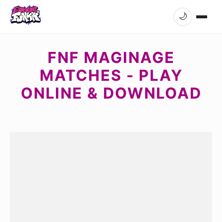
🌙
FNF MAGINAGE
MATCHES - PLAY
ONLINE & DOWNLOAD