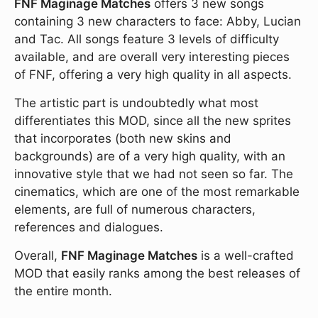
FNF Maginage Matches
offers 3 new songs
containing 3 new characters to face: Abby, Lucian
and Tac. All songs feature 3 levels of difficulty
available, and are overall very interesting pieces
of FNF, offering a very high quality in all aspects.
The artistic part is undoubtedly what most
differentiates this MOD, since all the new sprites
that incorporates (both new skins and
backgrounds) are of a very high quality, with an
innovative style that we had not seen so far. The
cinematics, which are one of the most remarkable
elements, are full of numerous characters,
references and dialogues.
Overall,
FNF Maginage Matches
is a well-crafted
MOD that easily ranks among the best releases of
the entire month.