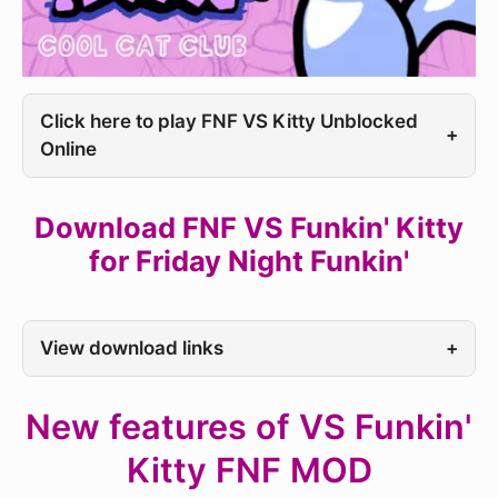
Click here to play FNF VS Kitty Unblocked
+
Online
Download FNF VS Funkin' Kitty
for Friday Night Funkin'
View download links
+
New features of VS Funkin'
Kitty FNF MOD