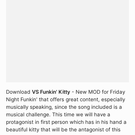
Download
VS Funkin' Kitty
- New MOD for Friday
Night Funkin' that offers great content, especially
musically speaking, since the song included is a
musical challenge. This time we will have a
protagonist in first person which has in his hand a
beautiful kitty that will be the antagonist of this