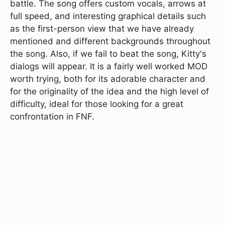
battle. The song offers custom vocals, arrows at
full speed, and interesting graphical details such
as the first-person view that we have already
mentioned and different backgrounds throughout
the song. Also, if we fail to beat the song, Kitty's
dialogs will appear. It is a fairly well worked MOD
worth trying, both for its adorable character and
for the originality of the idea and the high level of
difficulty, ideal for those looking for a great
confrontation in FNF.