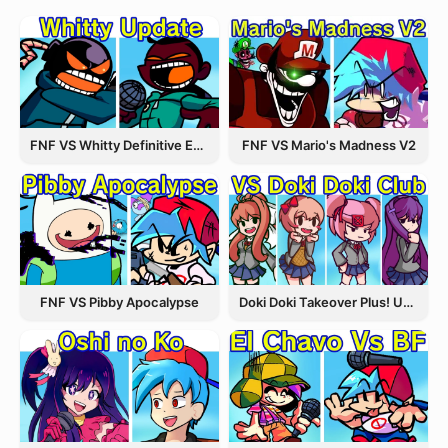
FNF VS Whitty Definitive Edition
FNF VS Mario's Madness V2
FNF VS Pibby Apocalypse
Doki Doki Takeover Plus! Update 3.5