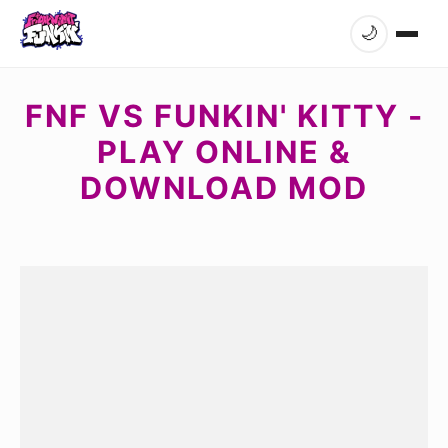
🌙
FNF VS FUNKIN' KITTY -
PLAY ONLINE &
DOWNLOAD MOD