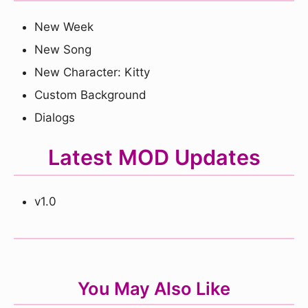
New Week
New Song
New Character: Kitty
Custom Background
Dialogs
Latest MOD Updates
v1.0
You May Also Like