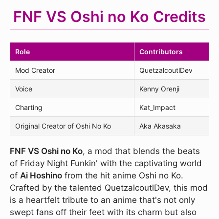
FNF VS Oshi no Ko Credits
Role
Contributors
Mod Creator
QuetzalcoutlDev
Voice
Kenny Orenji
Charting
Kat_Impact
Original Creator of Oshi No Ko
Aka Akasaka
FNF VS Oshi no Ko
, a mod that blends the beats
of Friday Night Funkin' with the captivating world
of
Ai Hoshino
from the hit anime Oshi no Ko.
Crafted by the talented QuetzalcoutlDev, this mod
is a heartfelt tribute to an anime that's not only
swept fans off their feet with its charm but also