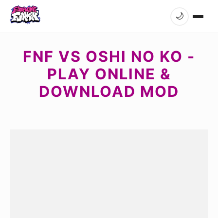
🌙
FNF VS OSHI NO KO -
PLAY ONLINE &
DOWNLOAD MOD