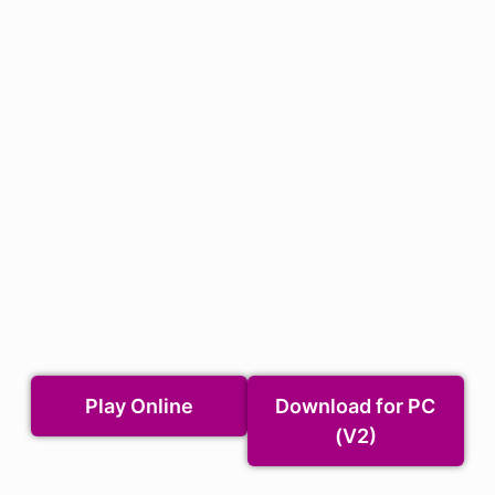
Play Online
Download for PC
(V2)