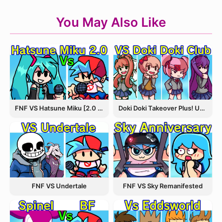
You May Also Like
FNF VS Hatsune Miku [2.0 Update]
Doki Doki Takeover Plus! Update 3.5
FNF VS Undertale
FNF VS Sky Remanifested