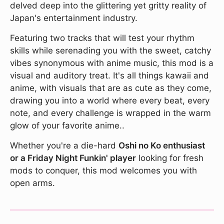
delved deep into the glittering yet gritty reality of
Japan's entertainment industry.
Featuring two tracks that will test your rhythm
skills while serenading you with the sweet, catchy
vibes synonymous with anime music, this mod is a
visual and auditory treat. It's all things kawaii and
anime, with visuals that are as cute as they come,
drawing you into a world where every beat, every
note, and every challenge is wrapped in the warm
glow of your favorite anime..
Whether you're a die-hard
Oshi no Ko enthusiast
or a Friday Night Funkin' player
looking for fresh
mods to conquer, this mod welcomes you with
open arms.