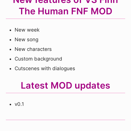
The Human FNF MOD
New week
New song
New characters
Custom background
Cutscenes with dialogues
Latest MOD updates
v0.1