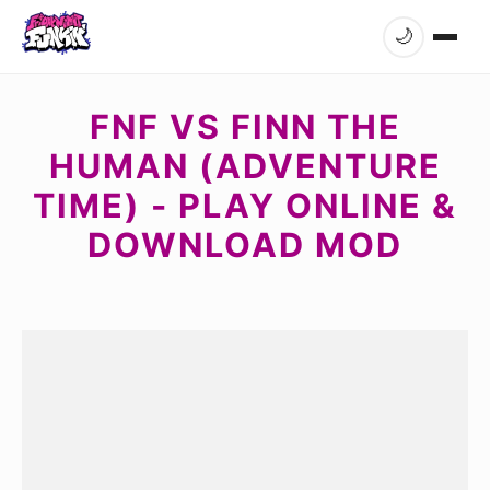
🌙
FNF VS FINN THE
HUMAN (ADVENTURE
TIME) - PLAY ONLINE &
DOWNLOAD MOD