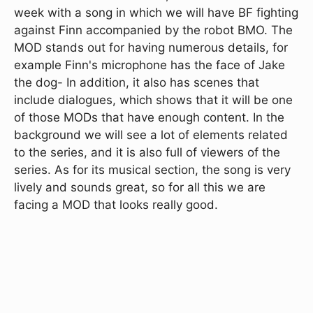
week with a song in which we will have BF fighting
against Finn accompanied by the robot BMO. The
MOD stands out for having numerous details, for
example Finn's microphone has the face of Jake
the dog- In addition, it also has scenes that
include dialogues, which shows that it will be one
of those MODs that have enough content. In the
background we will see a lot of elements related
to the series, and it is also full of viewers of the
series. As for its musical section, the song is very
lively and sounds great, so for all this we are
facing a MOD that looks really good.