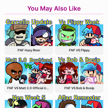
You May Also Like
FNF Hazy River
FNF VS Flippy
FNF VS Matt 2.0 Official Update
FNF VS Bob & Bosip