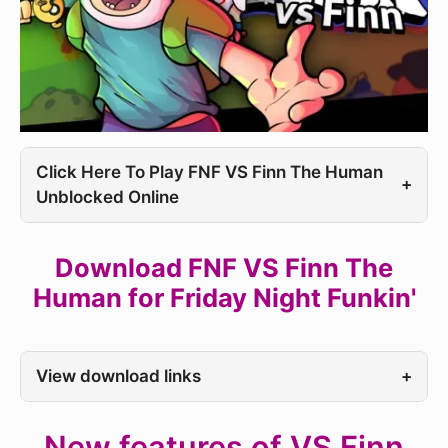
Click Here To Play FNF VS Finn The Human
+
Unblocked Online
Download FNF VS Finn The
Human for Friday Night Funkin'
View download links
+
New features of VS Finn