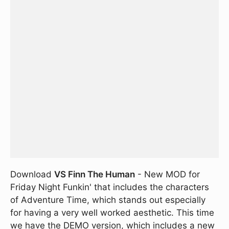
Download
VS Finn The Human
- New MOD for
Friday Night Funkin' that includes the characters
of Adventure Time, which stands out especially
for having a very well worked aesthetic. This time
we have the DEMO version, which includes a new