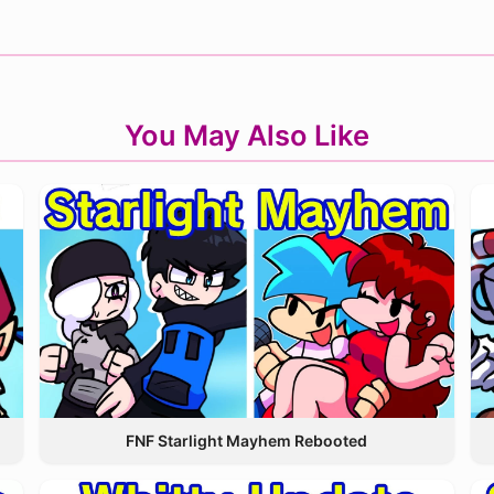
You May Also Like
FNF Starlight Mayhem Rebooted