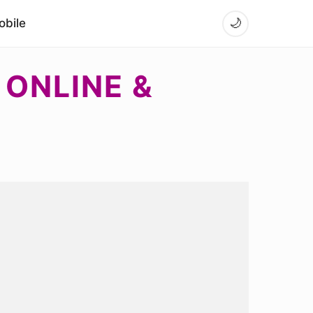
bile
🌙
 ONLINE &