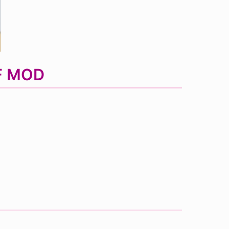
NF MOD