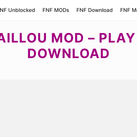
NF Unblocked
FNF MODs
FNF Download
FNF Mo
AILLOU MOD – PLAY
DOWNLOAD