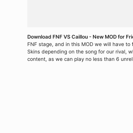
Download FNF VS Caillou - New MOD for Fri
FNF stage, and in this MOD we will have to fa
Skins depending on the song for our rival, wh
content, as we can play no less than 6 unre