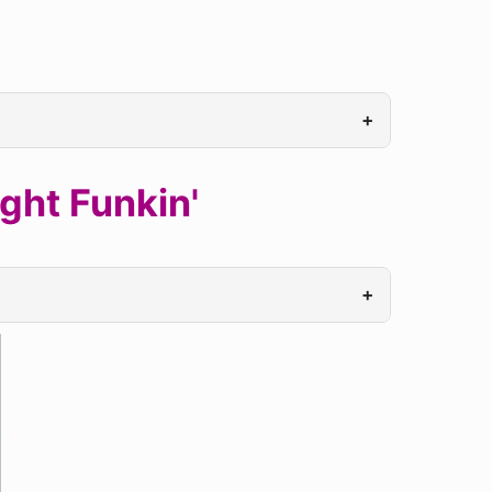
+
ght Funkin'
+