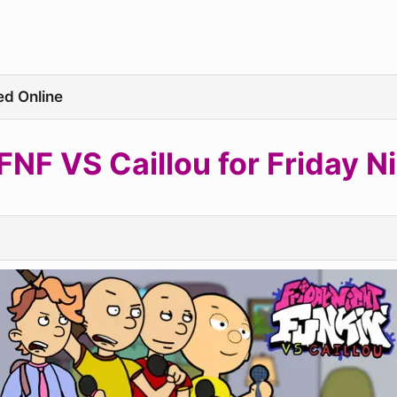
ed Online
NF VS Caillou for Friday Ni