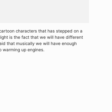
cartoon characters that has stepped on a
ght is the fact that we will have different
said that musically we will have enough
go warming up engines.