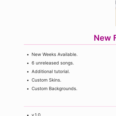
New F
New Weeks Available.
6 unreleased songs.
Additional tutorial.
Custom Skins.
Custom Backgrounds.
v.1.0