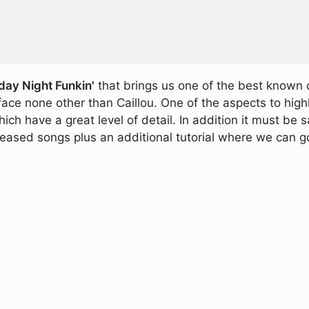
day Night Funkin'
that brings us one of the best known 
ce none other than Caillou. One of the aspects to highli
ich have a great level of detail. In addition it must be 
leased songs plus an additional tutorial where we can 