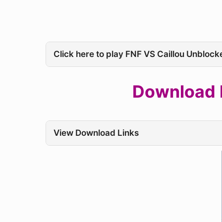
Click here to play FNF VS Caillou Unblock
Download F
View Download Links