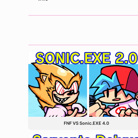
FNF VS Sonic.EXE 4.0