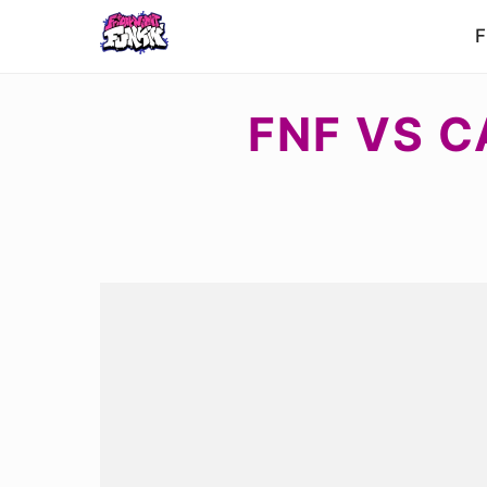
F
FNF VS C