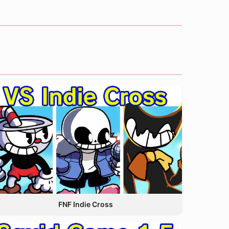
FNF Indie Cross