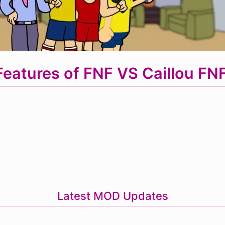
eatures of FNF VS Caillou F
Latest MOD Updates