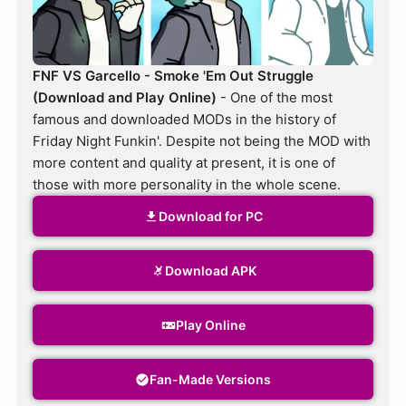
FNF VS Garcello - Smoke 'Em Out Struggle
(Download and Play Online)
- One of the most
famous and downloaded MODs in the history of
Friday Night Funkin'. Despite not being the MOD with
more content and quality at present, it is one of
those with more personality in the whole scene.
Download for PC
Download APK
Play Online
Fan-Made Versions