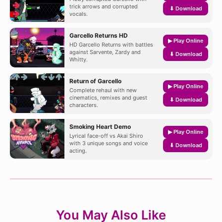
trick arrows and corrupted
⬇ Download
vocals.
Garcello Returns HD
▶ Play Online
HD Garcello Returns with battles
against Sarvente, Zardy and
⬇ Download
Whitty.
Return of Garcello
▶ Play Online
Complete rehaul with new
cinematics, remixes and guest
⬇ Download
characters.
Smoking Heart Demo
▶ Play Online
Lyrical face-off vs Akai Shiro
with 3 unique songs and voice
⬇ Download
acting.
You May Also Like