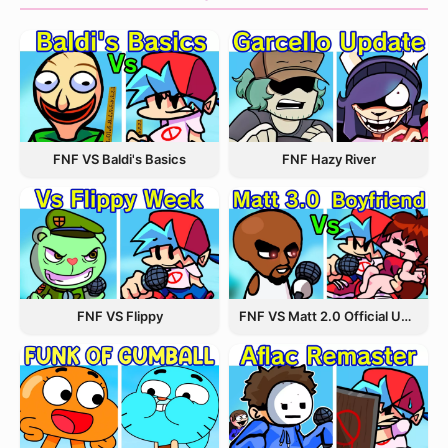
FNF VS Baldi's Basics
FNF Hazy River
FNF VS Flippy
FNF VS Matt 2.0 Official Update