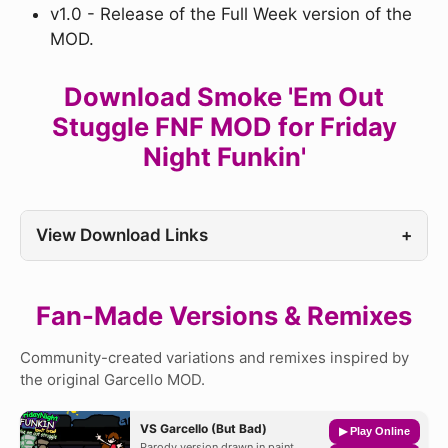
v1.0 - Release of the Full Week version of the
MOD.
Download Smoke 'Em Out
Stuggle FNF MOD for Friday
Night Funkin'
View Download Links
+
Fan-Made Versions & Remixes
Community-created variations and remixes inspired by
the original Garcello MOD.
VS Garcello (But Bad)
▶ Play Online
Parody version drawn in paint