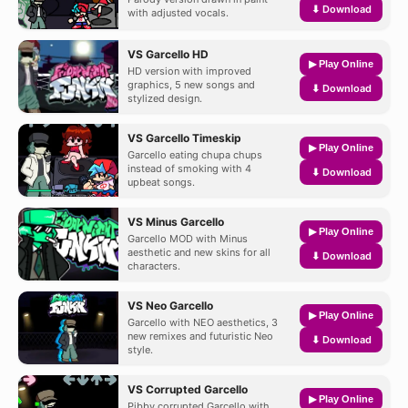
⬇ Download
with adjusted vocals.
VS Garcello HD
▶ Play Online
HD version with improved
graphics, 5 new songs and
⬇ Download
stylized design.
VS Garcello Timeskip
▶ Play Online
Garcello eating chupa chups
instead of smoking with 4
⬇ Download
upbeat songs.
VS Minus Garcello
▶ Play Online
Garcello MOD with Minus
aesthetic and new skins for all
⬇ Download
characters.
VS Neo Garcello
▶ Play Online
Garcello with NEO aesthetics, 3
new remixes and futuristic Neo
⬇ Download
style.
VS Corrupted Garcello
▶ Play Online
Pibby corrupted Garcello with