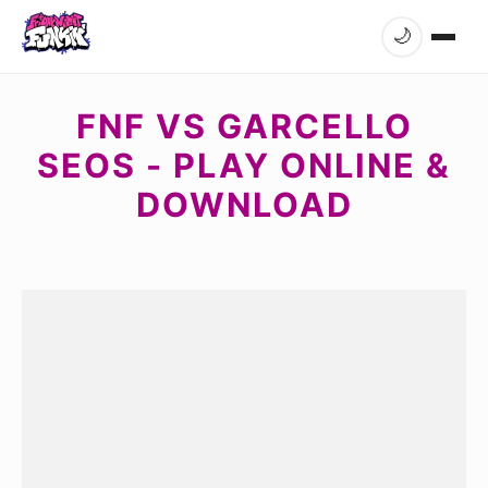
🌙
FNF VS GARCELLO
SEOS - PLAY ONLINE &
DOWNLOAD