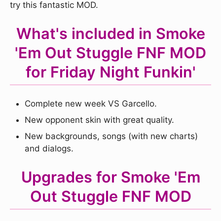
try this fantastic MOD.
What's included in Smoke
'Em Out Stuggle FNF MOD
for Friday Night Funkin'
Complete new week VS Garcello.
New opponent skin with great quality.
New backgrounds, songs (with new charts)
and dialogs.
Upgrades for Smoke 'Em
Out Stuggle FNF MOD