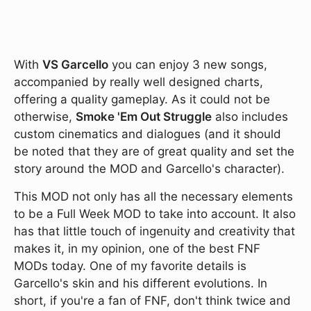
With
VS Garcello
you can enjoy 3 new songs,
accompanied by really well designed charts,
offering a quality gameplay. As it could not be
otherwise,
Smoke 'Em Out Struggle
also includes
custom cinematics and dialogues (and it should
be noted that they are of great quality and set the
story around the MOD and Garcello's character).
This MOD not only has all the necessary elements
to be a Full Week MOD to take into account. It also
has that little touch of ingenuity and creativity that
makes it, in my opinion, one of the best FNF
MODs today. One of my favorite details is
Garcello's skin and his different evolutions. In
short, if you're a fan of FNF, don't think twice and