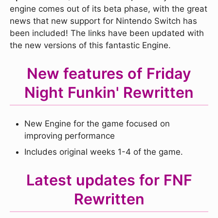
engine comes out of its beta phase, with the great
news that new support for Nintendo Switch has
been included! The links have been updated with
the new versions of this fantastic Engine.
New features of Friday
Night Funkin' Rewritten
New Engine for the game focused on
improving performance
Includes original weeks 1-4 of the game.
Latest updates for FNF
Rewritten