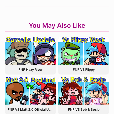
You May Also Like
FNF Hazy River
FNF VS Flippy
FNF VS Matt 2.0 Official Update
FNF VS Bob & Bosip