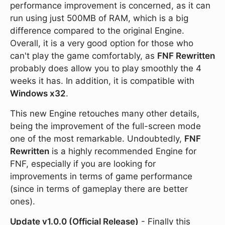
performance improvement is concerned, as it can
run using just 500MB of RAM, which is a big
difference compared to the original Engine.
Overall, it is a very good option for those who
can't play the game comfortably, as
FNF Rewritten
probably does allow you to play smoothly the 4
weeks it has. In addition, it is compatible with
Windows x32
.
This new Engine retouches many other details,
being the improvement of the full-screen mode
one of the most remarkable. Undoubtedly,
FNF
Rewritten
is a highly recommended Engine for
FNF, especially if you are looking for
improvements in terms of game performance
(since in terms of gameplay there are better
ones).
Update v1.0.0 (Official Release)
- Finally this