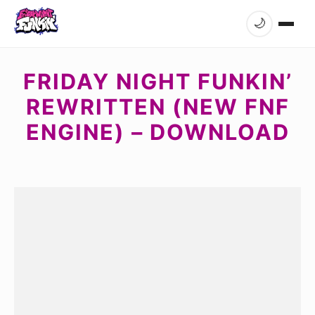
🌙
FRIDAY NIGHT FUNKIN’
REWRITTEN (NEW FNF
ENGINE) – DOWNLOAD