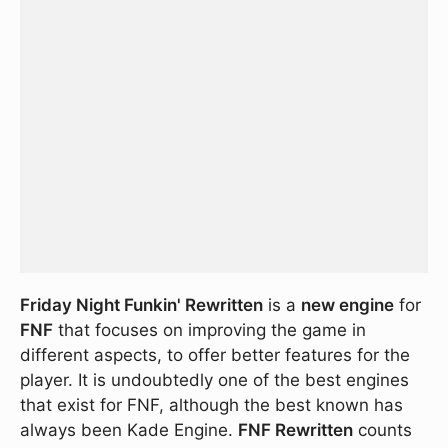
Friday Night Funkin' Rewritten
is a
new engine
for
FNF
that focuses on improving the game in
different aspects, to offer better features for the
player. It is undoubtedly one of the best engines
that exist for FNF, although the best known has
always been Kade Engine.
FNF Rewritten
counts