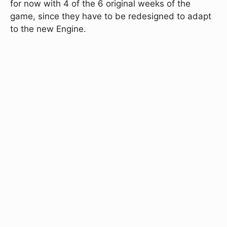
for now with 4 of the 6 original weeks of the
game, since they have to be redesigned to adapt
to the new Engine.