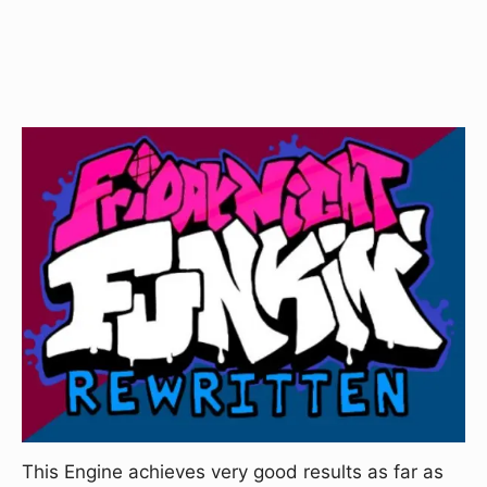
This Engine achieves very good results as far as