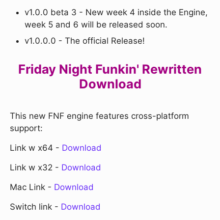
v1.0.0 beta 3 - New week 4 inside the Engine,
week 5 and 6 will be released soon.
v1.0.0.0 - The official Release!
Friday Night Funkin' Rewritten
Download
This new FNF engine features cross-platform
support:
Link w x64 -
Download
Link w x32 -
Download
Mac Link -
Download
Switch link -
Download