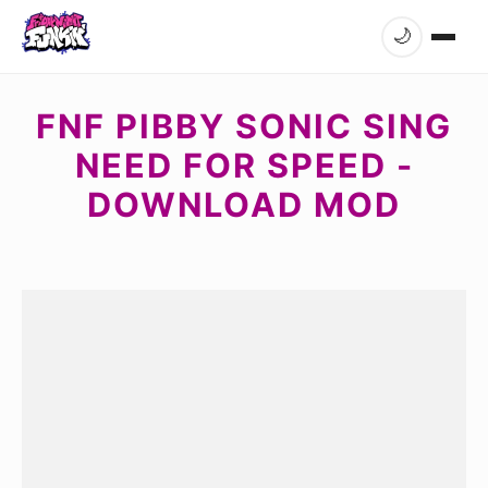
🌙
FNF PIBBY SONIC SING
NEED FOR SPEED -
DOWNLOAD MOD