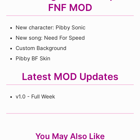
FNF MOD
New character: Pibby Sonic
New song: Need For Speed
Custom Background
Pibby BF Skin
Latest MOD Updates
v1.0 - Full Week
You May Also Like