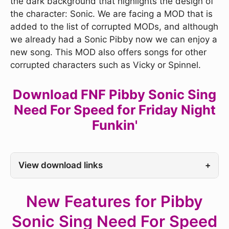
the dark background that highlights the design of
the character: Sonic. We are facing a MOD that is
added to the list of corrupted MODs, and although
we already had a Sonic Pibby now we can enjoy a
new song. This MOD also offers songs for other
corrupted characters such as Vicky or Spinnel.
Download FNF Pibby Sonic Sing
Need For Speed for Friday Night
Funkin'
View download links
+
New Features for Pibby
Sonic Sing Need For Speed