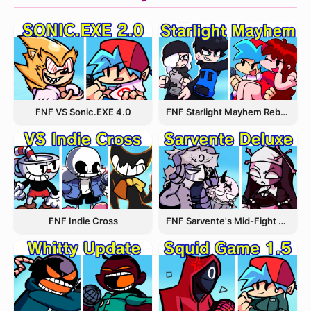
FNF VS Sonic.EXE 4.0
FNF Starlight Mayhem Rebooted
FNF Indie Cross
FNF Sarvente's Mid-Fight Masses