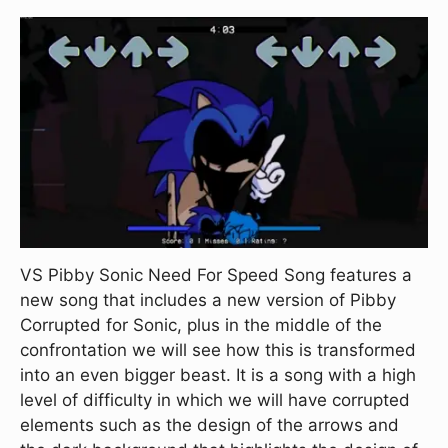
VS Pibby Sonic Need For Speed Song features a
new song that includes a new version of Pibby
Corrupted for Sonic, plus in the middle of the
confrontation we will see how this is transformed
into an even bigger beast. It is a song with a high
level of difficulty in which we will have corrupted
elements such as the design of the arrows and