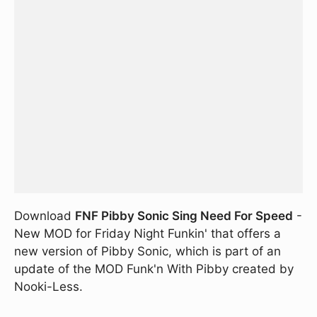
Download
FNF Pibby Sonic Sing Need For Speed
-
New MOD for Friday Night Funkin' that offers a
new version of Pibby Sonic, which is part of an
update of the MOD Funk'n With Pibby created by
Nooki-Less.