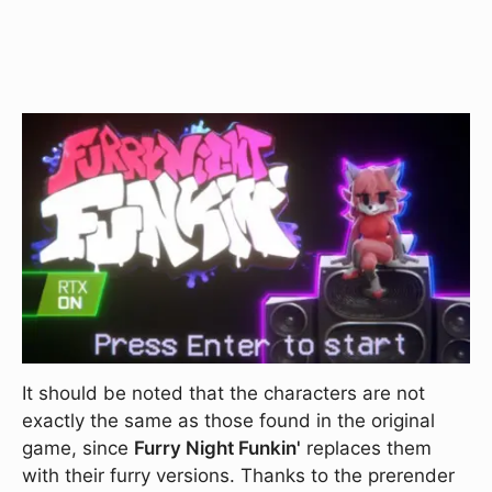
It should be noted that the characters are not
exactly the same as those found in the original
game, since
Furry Night Funkin'
replaces them
with their furry versions. Thanks to the prerender