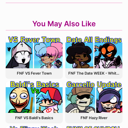
You May Also Like
FNF VS Fever Town
FNF The Date WEEK - Whitty and Carol
FNF VS Baldi's Basics
FNF Hazy River