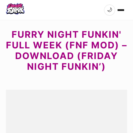
🌙
FURRY NIGHT FUNKIN'
FULL WEEK (FNF MOD) –
DOWNLOAD (FRIDAY
NIGHT FUNKIN’)