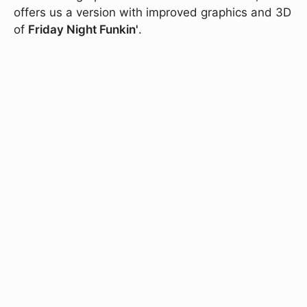
offers us a version with improved graphics and 3D
of
Friday Night Funkin'
.