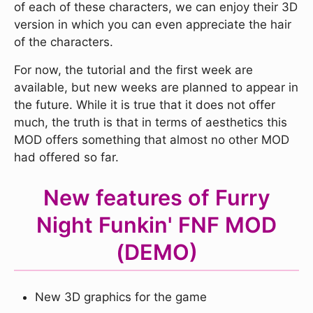
of each of these characters, we can enjoy their 3D
version in which you can even appreciate the hair
of the characters.
For now, the tutorial and the first week are
available, but new weeks are planned to appear in
the future. While it is true that it does not offer
much, the truth is that in terms of aesthetics this
MOD offers something that almost no other MOD
had offered so far.
New features of Furry
Night Funkin' FNF MOD
(DEMO)
New 3D graphics for the game