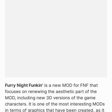
Furry Night Funkin'
is a new MOD for FNF that
focuses on renewing the aesthetic part of the
MOD, including new 3D versions of the game
characters. It is one of the most interesting MODs
in terms of graphics that have been created, as it