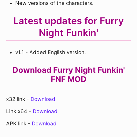
New versions of the characters.
Latest updates for Furry
Night Funkin'
v1.1 - Added English version.
Download Furry Night Funkin'
FNF MOD
x32 link -
Download
Link x64 -
Download
APK link -
Download