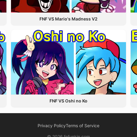
FNF VS Mario's Madness V2
FNF VS Oshi no Ko
Privacy Policy
Terms of Service
© 2026 fnfunkin.com