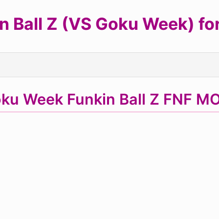
 Ball Z (VS Goku Week) for 
ku Week Funkin Ball Z FNF MO