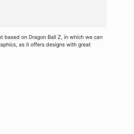
nt based on Dragon Ball Z, in which we can
aphics, as it offers designs with great