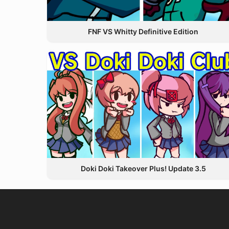
FNF VS Whitty Definitive Edition
Doki Doki Takeover Plus! Update 3.5