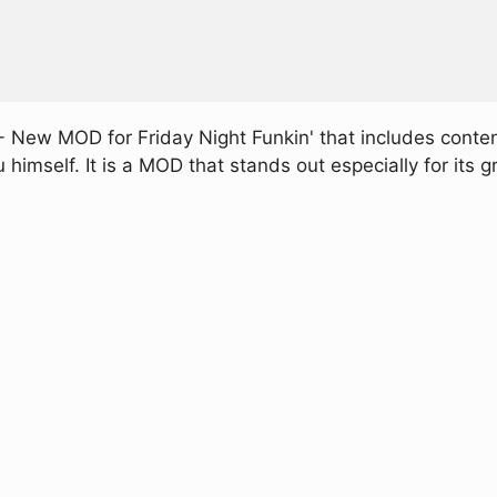
- New MOD for Friday Night Funkin' that includes conte
mself. It is a MOD that stands out especially for its gr