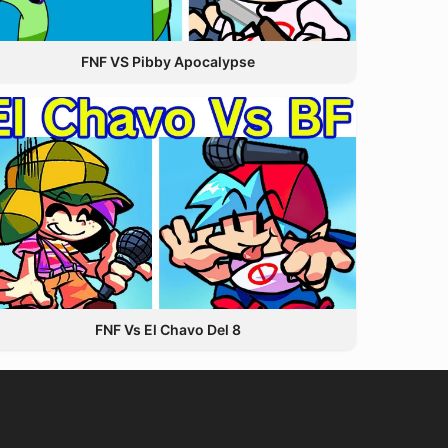
FNF VS Pibby Apocalypse
FNF Vs El Chavo Del 8