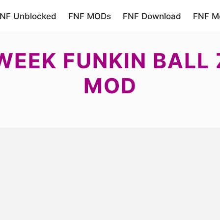
NF Unblocked
FNF MODs
FNF Download
FNF Mo
WEEK FUNKIN BALL
MOD