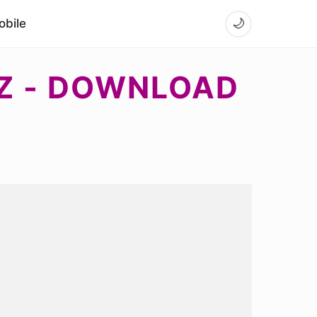
bile
🌙
 Z - DOWNLOAD