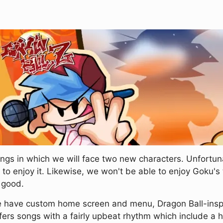
gs in which we will face two new characters. Unfortuna
to enjoy it. Likewise, we won't be able to enjoy Goku's
 good.
 we have custom home screen and menu, Dragon Ball-insp
ffers songs with a fairly upbeat rhythm which include a hig