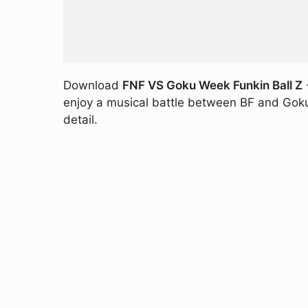
Download
FNF VS Goku Week Funkin Ball Z
enjoy a musical battle between BF and Goku hi
detail.