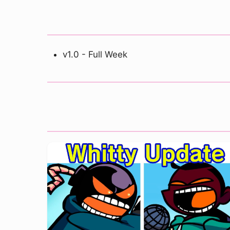
v1.0 - Full Week