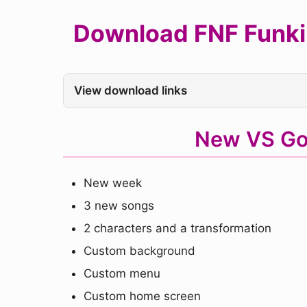
Download FNF Funkin
View download links
New VS Go
New week
3 new songs
2 characters and a transformation
Custom background
Custom menu
Custom home screen