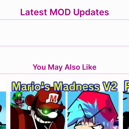
Latest MOD Updates
You May Also Like