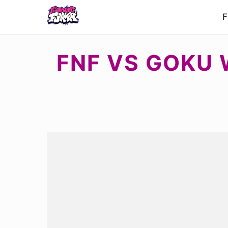
F
FNF VS GOKU 