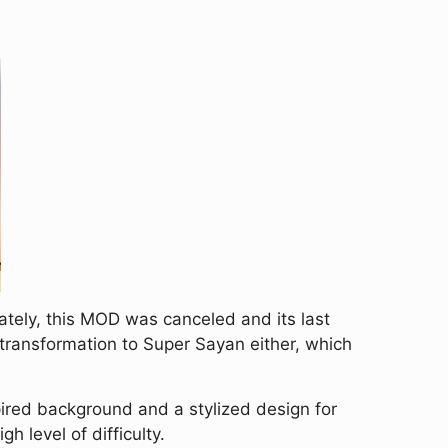
tely, this MOD was canceled and its last
 transformation to Super Sayan either, which
ired background and a stylized design for
h level of difficulty.