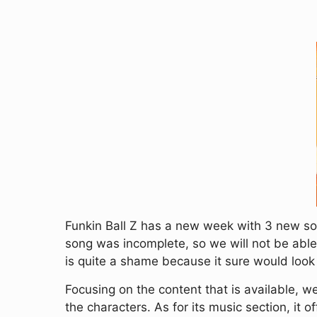
Funkin Ball Z has a new week with 3 new son
song was incomplete, so we will not be able 
is quite a shame because it sure would look
Focusing on the content that is available,
the characters. As for its music section, it o