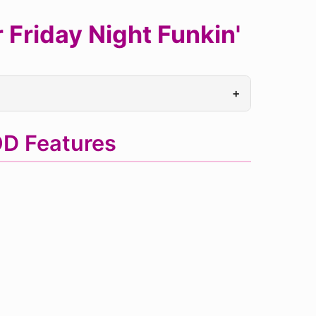
Friday Night Funkin'
+
D Features