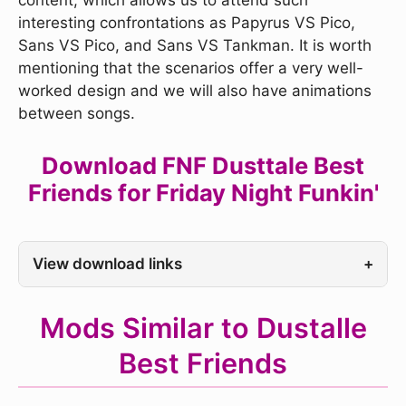
content, which allows us to attend such
interesting confrontations as Papyrus VS Pico,
Sans VS Pico, and Sans VS Tankman. It is worth
mentioning that the scenarios offer a very well-
worked design and we will also have animations
between songs.
Download FNF Dusttale Best
Friends for Friday Night Funkin'
View download links
+
Mods Similar to Dustalle
Best Friends