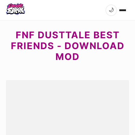
🌙
FNF DUSTTALE BEST
FRIENDS - DOWNLOAD
MOD