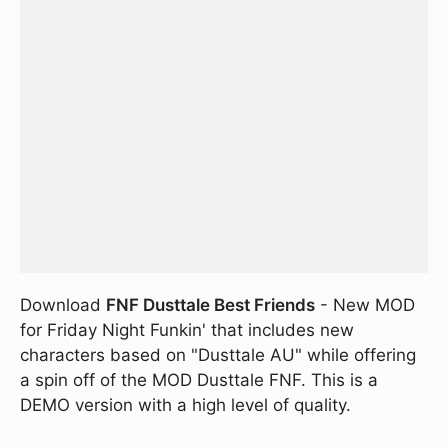
Download
FNF Dusttale Best Friends
- New MOD
for Friday Night Funkin' that includes new
characters based on "Dusttale AU" while offering
a spin off of the MOD Dusttale FNF. This is a
DEMO version with a high level of quality.