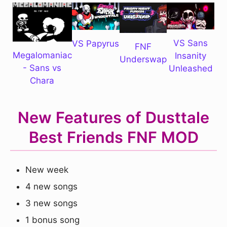
VS Sans
VS Papyrus
FNF
Megalomaniac
Insanity
Underswap
- Sans vs
Unleashed
Chara
New Features of Dusttale
Best Friends FNF MOD
New week
4 new songs
3 new songs
1 bonus song