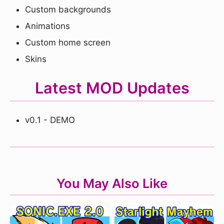
Custom backgrounds
Animations
Custom home screen
Skins
Latest MOD Updates
v0.1 - DEMO
You May Also Like