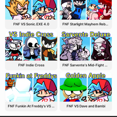
FNF VS Sonic.EXE 4.0
FNF Starlight Mayhem Rebooted
FNF Indie Cross
FNF Sarvente's Mid-Fight Masses
FNF Funkin At Freddy's VS Afton
FNF VS Dave and Bambi