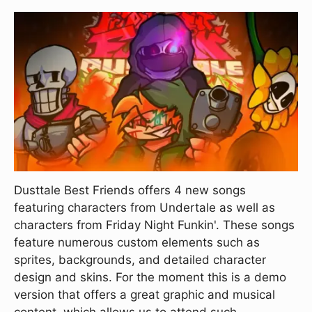
Dusttale Best Friends offers 4 new songs
featuring characters from Undertale as well as
characters from Friday Night Funkin'. These songs
feature numerous custom elements such as
sprites, backgrounds, and detailed character
design and skins. For the moment this is a demo
version that offers a great graphic and musical