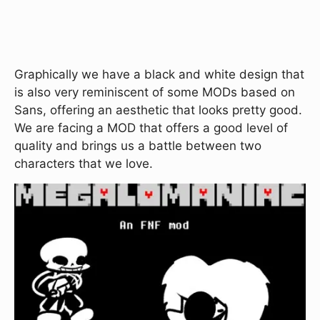
Graphically we have a black and white design that
is also very reminiscent of some MODs based on
Sans, offering an aesthetic that looks pretty good.
We are facing a MOD that offers a good level of
quality and brings us a battle between two
characters that we love.