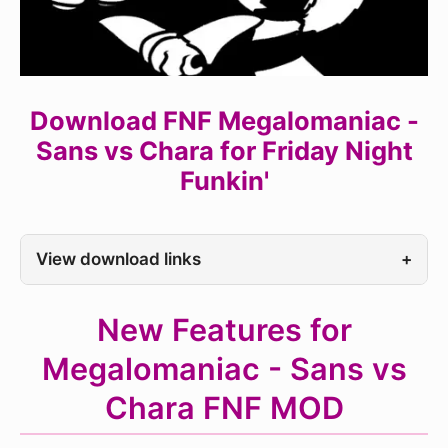
Download FNF Megalomaniac -
Sans vs Chara for Friday Night
Funkin'
View download links
+
New Features for
Megalomaniac - Sans vs
Chara FNF MOD