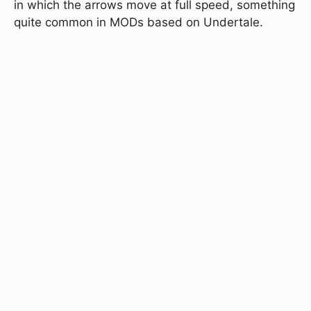
in which the arrows move at full speed, something
quite common in MODs based on Undertale.