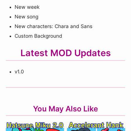
New week
New song
New characters: Chara and Sans
Custom Background
Latest MOD Updates
v1.0
You May Also Like