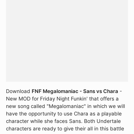
Download
FNF Megalomaniac - Sans vs Chara
-
New MOD for Friday Night Funkin' that offers a
new song called "Megalomaniac" in which we will
have the opportunity to use Chara as a playable
character while she faces Sans. Both Undertale
characters are ready to give their all in this battle