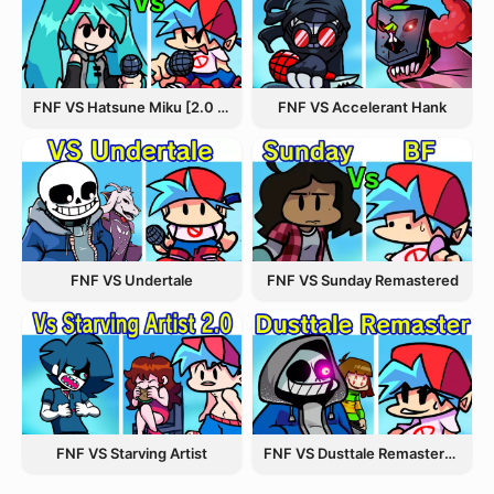
FNF VS Hatsune Miku [2.0 Update]
FNF VS Accelerant Hank
FNF VS Undertale
FNF VS Sunday Remastered
FNF VS Starving Artist
FNF VS Dusttale Remastered