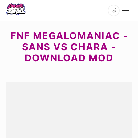
🌙
FNF MEGALOMANIAC -
SANS VS CHARA -
DOWNLOAD MOD