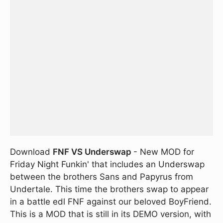
Download
FNF VS Underswap
- New MOD for
Friday Night Funkin' that includes an Underswap
between the brothers Sans and Papyrus from
Undertale. This time the brothers swap to appear
in a battle edl FNF against our beloved BoyFriend.
This is a MOD that is still in its DEMO version, with