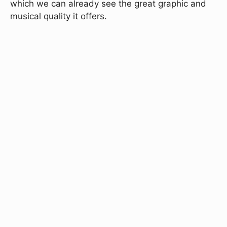
which we can already see the great graphic and
musical quality it offers.