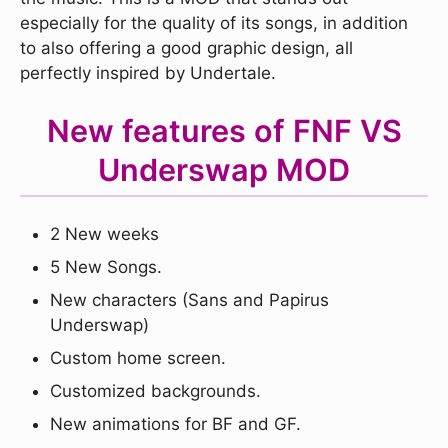
especially for the quality of its songs, in addition
to also offering a good graphic design, all
perfectly inspired by Undertale.
New features of FNF VS
Underswap MOD
2 New weeks
5 New Songs.
New characters (Sans and Papirus
Underswap)
Custom home screen.
Customized backgrounds.
New animations for BF and GF.