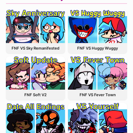
FNF VS Sky Remanifested
FNF VS Huggy Wuggy
FNF VS Fever Town
FNF Soft V2