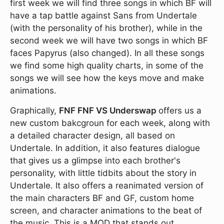
first week we will find three songs in which BF will
have a tap battle against Sans from Undertale
(with the personality of his brother), while in the
second week we will have two songs in which BF
faces Papyrus (also changed). In all these songs
we find some high quality charts, in some of the
songs we will see how the keys move and make
animations.
Graphically,
FNF FNF VS Underswap
offers us a
new custom bakcgroun for each week, along with
a detailed character design, all based on
Undertale. In addition, it also features dialogue
that gives us a glimpse into each brother's
personality, with little tidbits about the story in
Undertale. It also offers a reanimated version of
the main characters BF and GF, custom home
screen, and character animations to the beat of
the music. This is a MOD that stands out