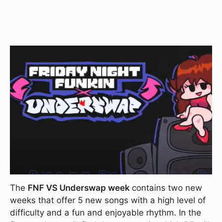
The
FNF VS Underswap week
contains two new
weeks that offer 5 new songs with a high level of
difficulty and a fun and enjoyable rhythm. In the