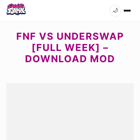
🌙
FNF VS UNDERSWAP
[FULL WEEK] –
DOWNLOAD MOD