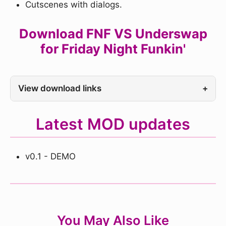
Cutscenes with dialogs.
Download FNF VS Underswap
for Friday Night Funkin'
View download links
+
Latest MOD updates
v0.1 - DEMO
You May Also Like