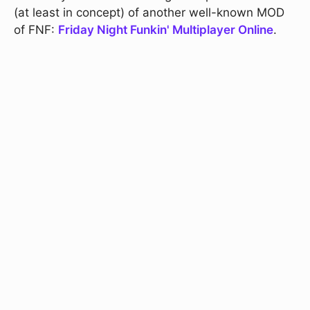
(at least in concept) of another well-known MOD
of FNF:
Friday Night Funkin' Multiplayer Online
.