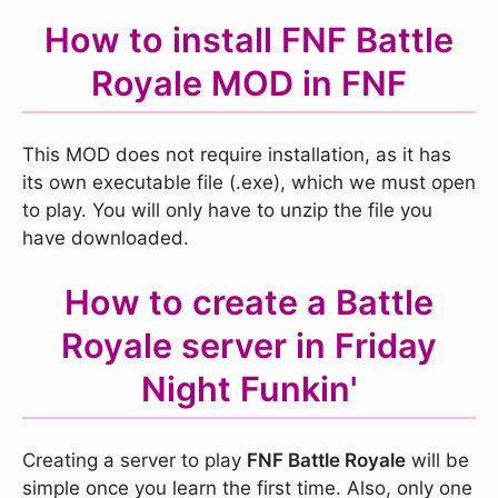
How to install FNF Battle
Royale MOD in FNF
This MOD does not require installation, as it has
its own executable file (.exe), which we must open
to play. You will only have to unzip the file you
have downloaded.
How to create a Battle
Royale server in Friday
Night Funkin'
Creating a server to play
FNF Battle Royale
will be
simple once you learn the first time. Also, only one