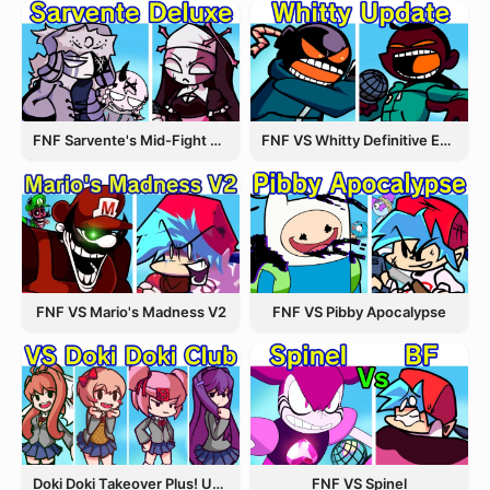
FNF Sarvente's Mid-Fight Masses
FNF VS Whitty Definitive Edition
FNF VS Pibby Apocalypse
FNF VS Mario's Madness V2
Doki Doki Takeover Plus! Update 3.5
FNF VS Spinel