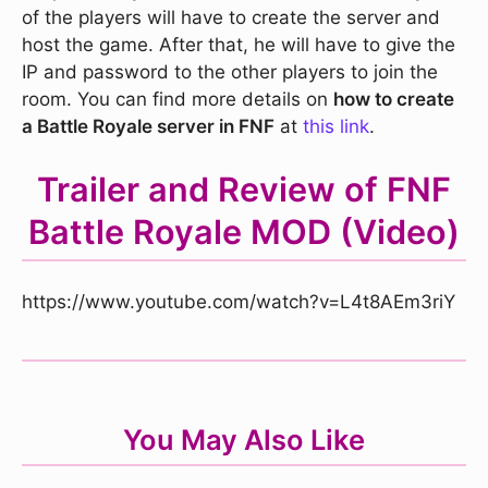
of the players will have to create the server and
host the game. After that, he will have to give the
IP and password to the other players to join the
room. You can find more details on
how to create
a Battle Royale server in FNF
at
this link
.
Trailer and Review of FNF
Battle Royale MOD (Video)
https://www.youtube.com/watch?v=L4t8AEm3riY
You May Also Like