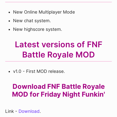
New Online Multiplayer Mode
New chat system.
New highscore system.
Latest versions of FNF
Battle Royale MOD
v1.0 - First MOD release.
Download FNF Battle Royale
MOD for Friday Night Funkin'
Link -
Download
.