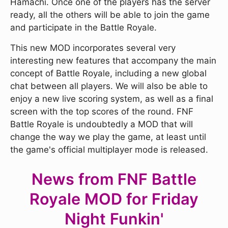
Hamachi. Once one of the players has the server
ready, all the others will be able to join the game
and participate in the Battle Royale.
This new MOD incorporates several very
interesting new features that accompany the main
concept of Battle Royale, including a new global
chat between all players. We will also be able to
enjoy a new live scoring system, as well as a final
screen with the top scores of the round. FNF
Battle Royale is undoubtedly a MOD that will
change the way we play the game, at least until
the game's official multiplayer mode is released.
News from FNF Battle
Royale MOD for Friday
Night Funkin'