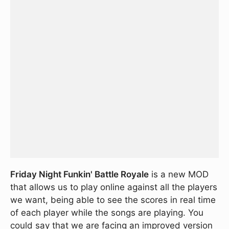
Friday Night Funkin' Battle Royale
is a new MOD
that allows us to play online against all the players
we want, being able to see the scores in real time
of each player while the songs are playing. You
could say that we are facing an improved version