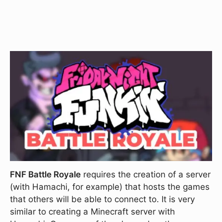
FNF Battle Royale
requires the creation of a server
(with Hamachi, for example) that hosts the games
that others will be able to connect to. It is very
similar to creating a Minecraft server with