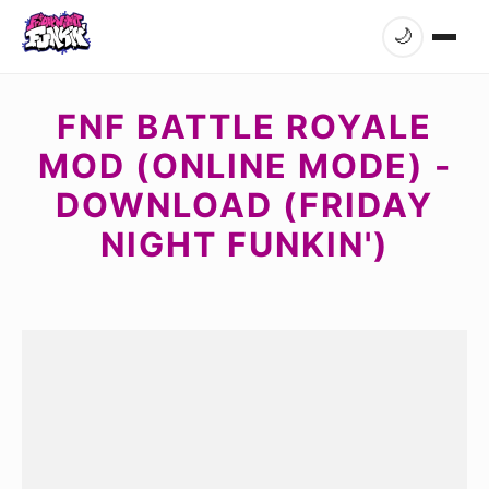
🌙
FNF BATTLE ROYALE
MOD (ONLINE MODE) -
DOWNLOAD (FRIDAY
NIGHT FUNKIN')