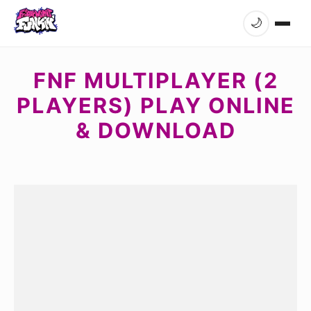
🌙
FNF MULTIPLAYER (2
PLAYERS) PLAY ONLINE
& DOWNLOAD