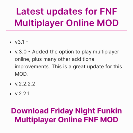
Latest updates for FNF
Multiplayer Online MOD
v3.1 -
v.3.0 - Added the option to play multiplayer
online, plus many other additional
improvements. This is a great update for this
MOD.
v.2.2.2.2
v.2.2.1
Download Friday Night Funkin
Multiplayer Online FNF MOD