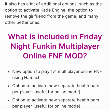
It also has a lot of additional options, such as the
option to activate Kade Engine, the option to
remove the girlfriend from the game, and many
other better ones.
What is included in Friday
Night Funkin Multiplayer
Online FNF MOD?
New option to play 1v1 multiplayer online FNF
using Hamachi
Option to activate new separate health bars
per player (useful for online mode)
Option to activate new separate health bars
per player (useful for online mode)