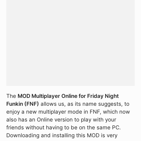
The
MOD Multiplayer Online for Friday Night
Funkin (FNF)
allows us, as its name suggests, to
enjoy a new multiplayer mode in FNF, which now
also has an Online version to play with your
friends without having to be on the same PC.
Downloading and installing this MOD is very