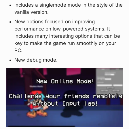
Includes a singlemode mode in the style of the
vanilla version.
New options focused on improving
performance on low-powered systems. It
includes many interesting options that can be
key to make the game run smoothly on your
PC.
New debug mode.