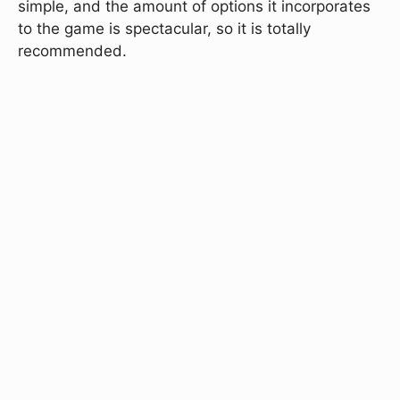
simple, and the amount of options it incorporates
to the game is spectacular, so it is totally
recommended.
Play FNF Multiplayer (2
Players)