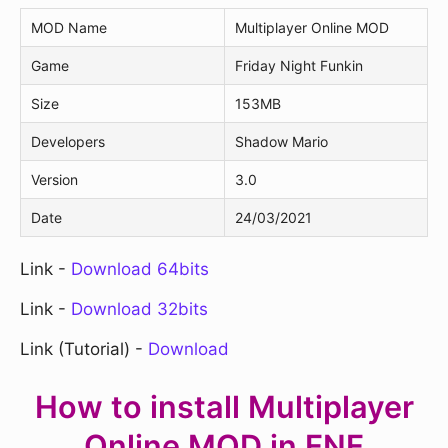
MOD Name
Multiplayer Online MOD
Game
Friday Night Funkin
Size
153MB
Developers
Shadow Mario
Version
3.0
Date
24/03/2021
Link -
Download 64bits
Link -
Download 32bits
Link (Tutorial) -
Download
How to install Multiplayer
Online MOD in FNF