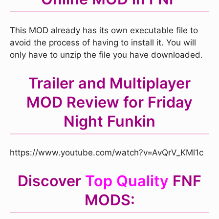
This MOD already has its own executable file to
avoid the process of having to install it. You will
only have to unzip the file you have downloaded.
Trailer and Multiplayer
MOD Review for Friday
Night Funkin
https://www.youtube.com/watch?v=AvQrV_KMl1c
Discover
Top Quality
FNF
MODS: