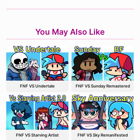
You May Also Like
FNF VS Undertale
FNF VS Sunday Remastered
FNF VS Starving Artist
FNF VS Sky Remanifested