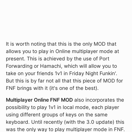
It is worth noting that this is the only MOD that
allows you to play in Online multiplayer mode at
present. This is achieved by the use of Port
Forwarding or Hamachi, which will allow you to
take on your friends 1v1 in Friday Night Funkin'.
But this is by far not all that this piece of MOD for
FNF brings with it (it's one of the best).
Multiplayer Online FNF MOD
also incorporates the
possibility to play 1v1 in local mode, each player
using different groups of keys on the same
keyboard. Until recently (with the 3.0 update) this
was the only way to play multiplayer mode in FNF.