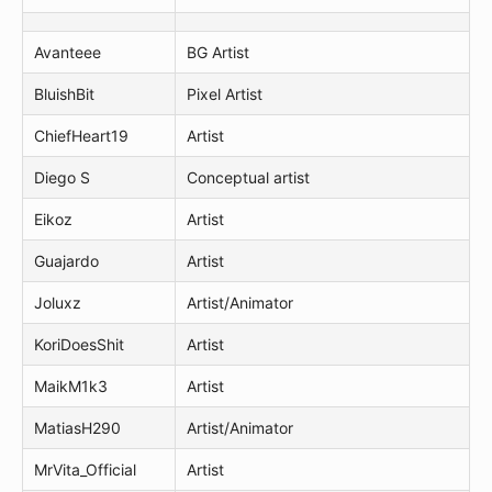
Avanteee
BG Artist
BluishBit
Pixel Artist
ChiefHeart19
Artist
Diego S
Conceptual artist
Eikoz
Artist
Guajardo
Artist
Joluxz
Artist/Animator
KoriDoesShit
Artist
MaikM1k3
Artist
MatiasH290
Artist/Animator
MrVita_Official
Artist