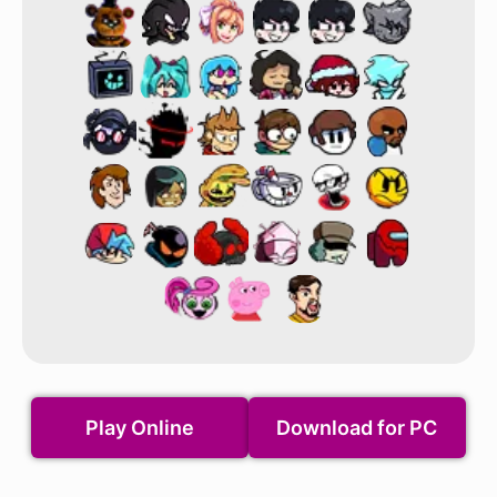
Play Online
Download for PC