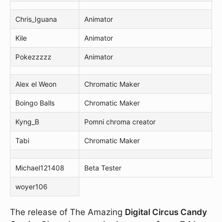
Chris_Iguana
Animator
Kile
Animator
Pokezzzzz
Animator
Alex el Weon
Chromatic Maker
Boingo Balls
Chromatic Maker
Kyng_B
Pomni chroma creator
Tabi
Chromatic Maker
Michael121408
Beta Tester
woyer106
The release of The Amazing
Digital Circus Candy