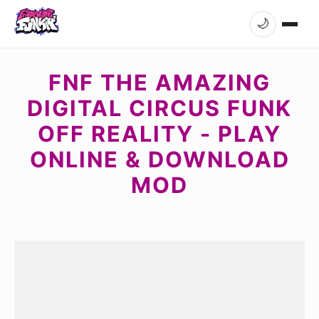
🌙
FNF THE AMAZING
DIGITAL CIRCUS FUNK
OFF REALITY - PLAY
ONLINE & DOWNLOAD
MOD