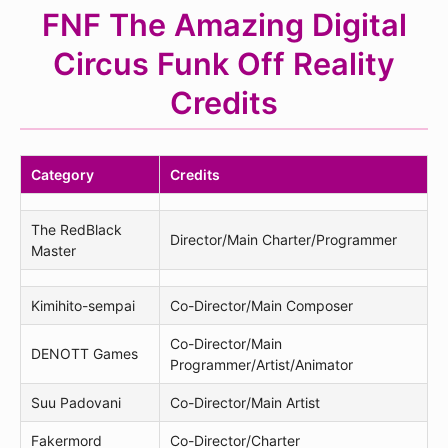
FNF The Amazing Digital
Circus Funk Off Reality
Credits
Category
Credits
The RedBlack
Director/Main Charter/Programmer
Master
Kimihito-sempai
Co-Director/Main Composer
Co-Director/Main
DENOTT Games
Programmer/Artist/Animator
Suu Padovani
Co-Director/Main Artist
Fakermord
Co-Director/Charter