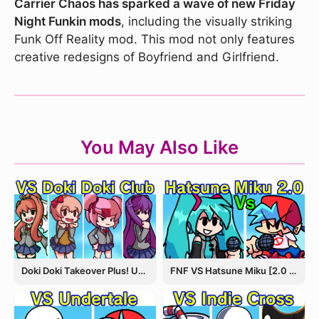
Carrier Chaos has sparked a wave of new Friday
Night Funkin mods
, including the visually striking
Funk Off Reality mod. This mod not only features
creative redesigns of Boyfriend and Girlfriend.
You May Also Like
Doki Doki Takeover Plus! Update 3.5
FNF VS Hatsune Miku [2.0 Update]