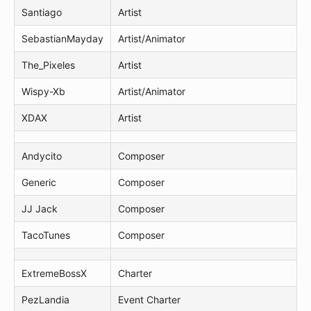
Santiago
Artist
SebastianMayday
Artist/Animator
The_Pixeles
Artist
Wispy-Xb
Artist/Animator
XDAX
Artist
Andycito
Composer
Generic
Composer
JJ Jack
Composer
TacoTunes
Composer
ExtremeBossX
Charter
PezLandia
Event Charter