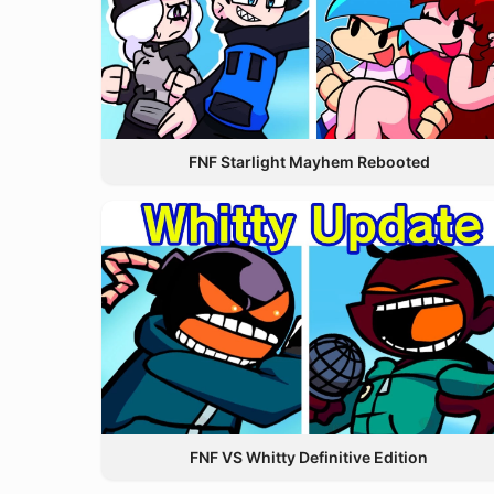
FNF Starlight Mayhem Rebooted
FNF VS Whitty Definitive Edition