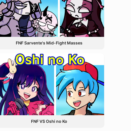
FNF Sarvente's Mid-Fight Masses
FNF VS Oshi no Ko