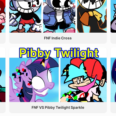
FNF Indie Cross
FNF VS Pibby Twilight Sparkle