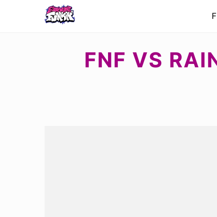
F
FNF VS RAI