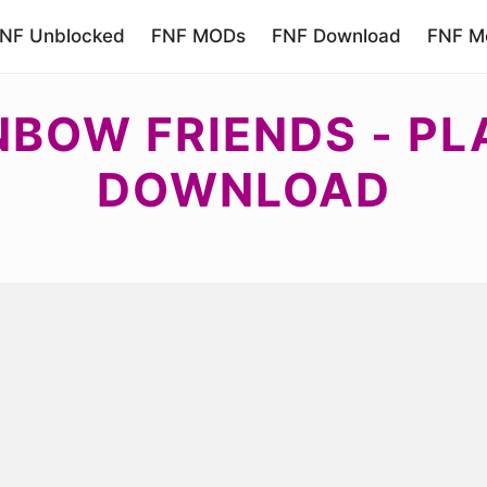
NF Unblocked
FNF MODs
FNF Download
FNF Mo
NBOW FRIENDS - PL
DOWNLOAD