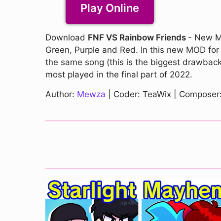
Play Online
Download
FNF VS Rainbow Friends
- New MO
Green, Purple and Red. In this new MOD for Fr
the same song (this is the biggest drawback 
most played in the final part of 2022.
Author:
Mewza
| Coder: TeaWix | Composer: