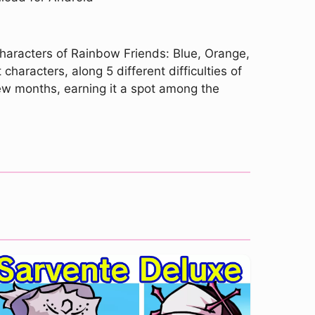
characters of Rainbow Friends: Blue, Orange,
characters, along 5 different difficulties of
few months, earning it a spot among the