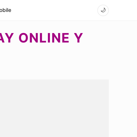
bile
🌙
AY ONLINE Y