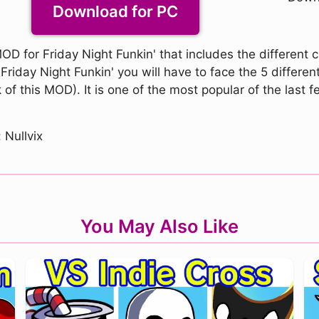
Download for PC
D for Friday Night Funkin' that includes the different 
iday Night Funkin' you will have to face the 5 different 
of this MOD). It is one of the most popular of the last 
 Nullvix
You May Also Like