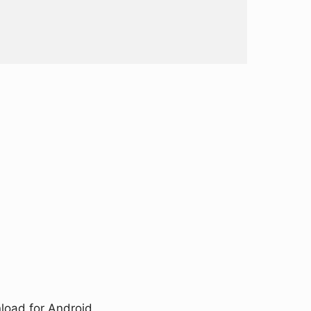
load for Android