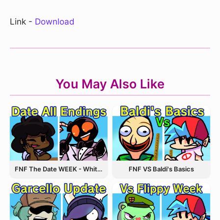
Link -
Download
You May Also Like
FNF The Date WEEK - Whitty and Carol
FNF VS Baldi's Basics