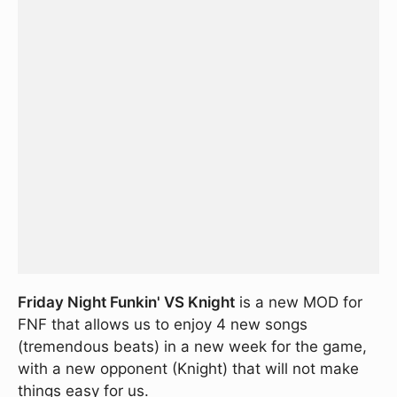
Friday Night Funkin' VS Knight
is a new MOD for
FNF that allows us to enjoy 4 new songs
(tremendous beats) in a new week for the game,
with a new opponent (Knight) that will not make
things easy for us.