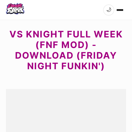
🌙
VS KNIGHT FULL WEEK
(FNF MOD) -
DOWNLOAD (FRIDAY
NIGHT FUNKIN')