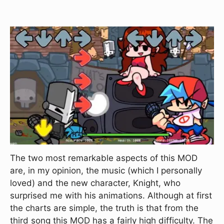
The two most remarkable aspects of this MOD
are, in my opinion, the music (which I personally
loved) and the new character, Knight, who
surprised me with his animations. Although at first
the charts are simple, the truth is that from the
third song this MOD has a fairly high difficulty. The