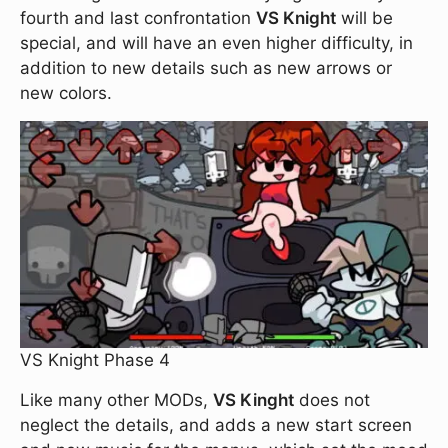
fourth and last confrontation
VS Knight
will be
special, and will have an even higher difficulty, in
addition to new details such as new arrows or
new colors.
VS Knight Phase 4
Like many other MODs,
VS Kinght
does not
neglect the details, and adds a new start screen