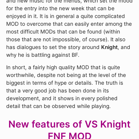
and new music for the menus, which set the mood
for the entry into the new week that can be
enjoyed in it. It is in general a quite complicated
MOD to overcome that can easily enter among the
most difficult MODs that can be found (within
those that are not impossible, of course). It also
has dialogues to set the story around
Knight
, and
why he is battling against BF.
In short, a fairly high quality MOD that is quite
worthwhile, despite not being at the level of the
biggest in terms of hype or details. The truth is
that a very good job has been done in its
development, and it shows in every polished
detail that can be observed while playing.
New features of VS Knight
FNF MOD