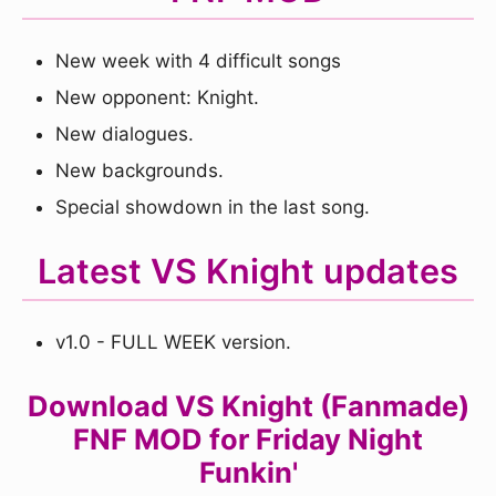
New week with 4 difficult songs
New opponent: Knight.
New dialogues.
New backgrounds.
Special showdown in the last song.
Latest VS Knight updates
v1.0 - FULL WEEK version.
Download VS Knight (Fanmade)
FNF MOD for Friday Night
Funkin'