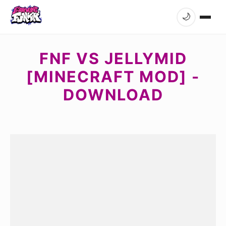
🌙
FNF VS JELLYMID
[MINECRAFT MOD] -
DOWNLOAD