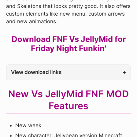
and Skeletons that looks pretty good. It also offers
custom elements like new menu, custom arrows
and new animations.
Download FNF Vs JellyMid for
Friday Night Funkin'
View download links
+
New Vs JellyMid FNF MOD
Features
New week
New character: Jellybean version Minecraft