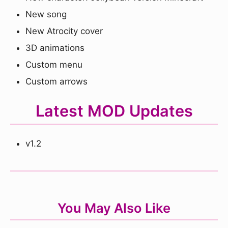
New song
New Atrocity cover
3D animations
Custom menu
Custom arrows
Latest MOD Updates
v1.2
You May Also Like