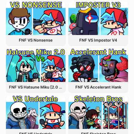
FNF VS Nonsense
FNF VS Impostor V4
FNF VS Hatsune Miku [2.0 Update]
FNF VS Accelerant Hank
FNF VS Undertale
FNF Skeleton Bros