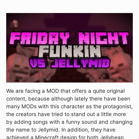
We are facing a MOD that offers a quite original
content, because although lately there have been
many MODs with this character as the protagonist,
the creators have tried to stand out a little more
by adding songs with a funny sound and changing
the name to Jellymid. In addition, they have
achieved a Minecraft design for both Jellybean