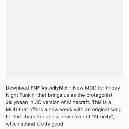
Download
FNF Vs JellyMid
- New MOD for Friday
Night Funkin' that brings us as the protagonist
Jellybean in 3D version of Minecraft. This is a
MOD that offers a new week with an original song
for the character and a new cover of "Atrocity",
which sound pretty good.