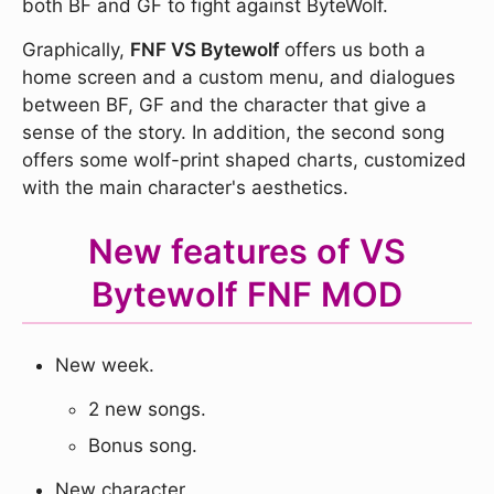
both BF and GF to fight against ByteWolf.
Graphically,
FNF VS Bytewolf
offers us both a
home screen and a custom menu, and dialogues
between BF, GF and the character that give a
sense of the story. In addition, the second song
offers some wolf-print shaped charts, customized
with the main character's aesthetics.
New features of VS
Bytewolf FNF MOD
New week.
2 new songs.
Bonus song.
New character.