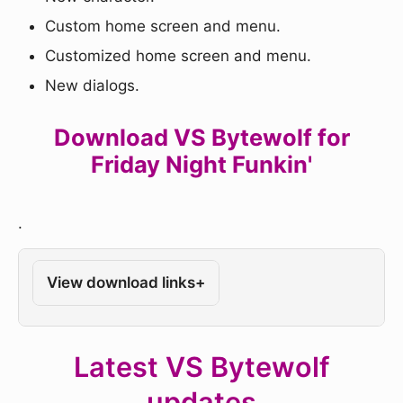
Custom home screen and menu.
Customized home screen and menu.
New dialogs.
Download VS Bytewolf for
Friday Night Funkin'
.
View download links
+
Latest VS Bytewolf
updates