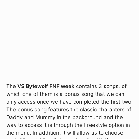
The
VS Bytewolf
FNF week
contains 3 songs, of
which one of them is a bonus song that we can
only access once we have completed the first two.
The bonus song features the classic characters of
Daddy and Mummy in the background and the
way to access it is through the Freestyle option in
the menu. In addition, it will allow us to choose