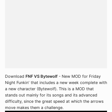
Download
FNF VS Bytewolf
- New MOD for Friday
Night Funkin' that includes a new week complete with
a new character (Bytewolf). This is a MOD that
stands out mainly for its songs and its advanced
difficulty, since the great speed at which the arrows
move makes them a challenge.