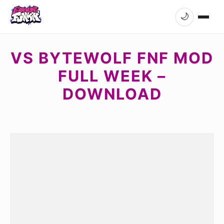
🌙
VS BYTEWOLF FNF MOD
FULL WEEK –
DOWNLOAD