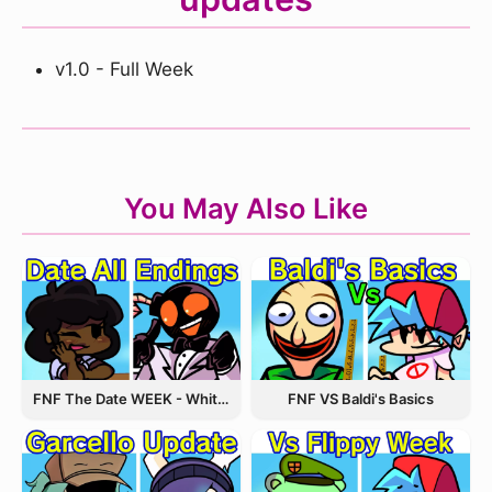
v1.0 - Full Week
You May Also Like
FNF The Date WEEK - Whitty and Carol
FNF VS Baldi's Basics