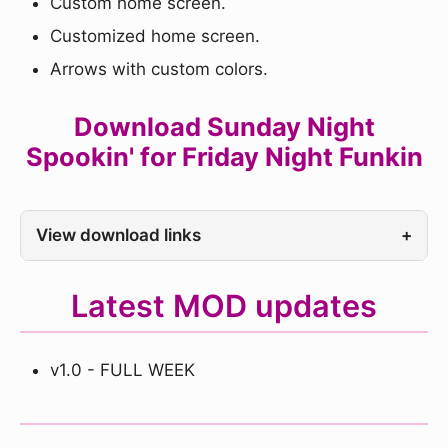
Custom home screen.
Customized home screen.
Arrows with custom colors.
Download Sunday Night
Spookin' for Friday Night Funkin
View download links
+
Latest MOD updates
v1.0 - FULL WEEK