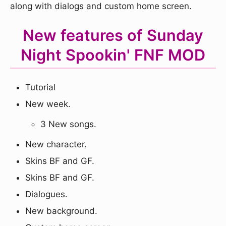
along with dialogs and custom home screen.
New features of Sunday
Night Spookin' FNF MOD
Tutorial
New week.
3 New songs.
New character.
Skins BF and GF.
Skins BF and GF.
Dialogues.
New background.