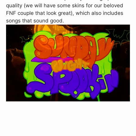
quality (we will have some skins for our beloved
FNF couple that look great), which also includes
songs that sound good.