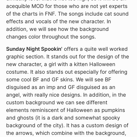
acequible MOD for those who are not yet experts
of the charts in FNF. The songs include cat sound
effects and vocals of the new character. In
addition, we will see how the background
changes color throughout the songs.
Sunday Night Spookin'
offers a quite well worked
graphic section. It stands out for the design of the
new character, a girl with a kitten Halloween
costume. It also stands out especially for offering
some cool BF and GF skins. We will see BF
disguised as an imp and GF disguised as an
angel, with really nice designs. In addition, in the
custom background we can see different
elements reminiscent of Halloween as pumpkins
and ghosts (it is a dark and somewhat spooky
background of the city). It has a custom design of
the arrows, which combine with the background,