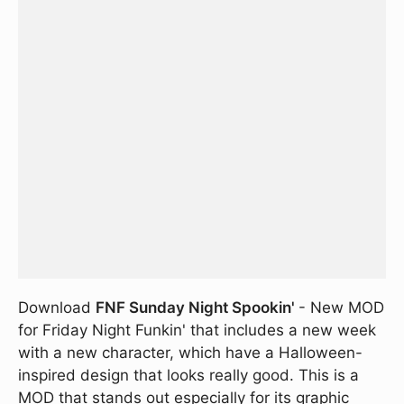
Download
FNF Sunday Night Spookin'
- New MOD
for Friday Night Funkin' that includes a new week
with a new character, which have a Halloween-
inspired design that looks really good. This is a
MOD that stands out especially for its graphic