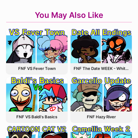
You May Also Like
FNF VS Fever Town
FNF The Date WEEK - Whitty and Carol
FNF VS Baldi's Basics
FNF Hazy River