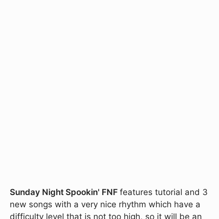
Sunday Night Spookin' FNF
features tutorial and 3
new songs with a very nice rhythm which have a
difficulty level that is not too high, so it will be an