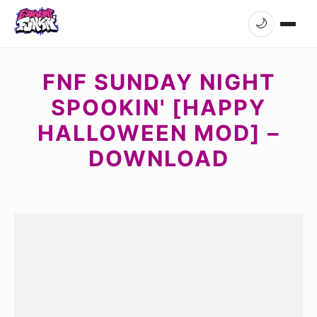
🌙
FNF SUNDAY NIGHT
SPOOKIN' [HAPPY
HALLOWEEN MOD] –
DOWNLOAD