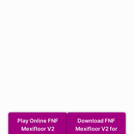
Play Online FNF
Download FNF
Mexifloor V2
Mexifloor V2 for