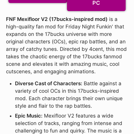
PC
FNF Mexifloor V2 (17bucks-inspired mod)
is a
high-quality fan mod for Friday Night Funkin' that
expands on the 17bucks universe with more
original characters (OCs), epic rap battles, and an
array of catchy tunes. Directed by 4cent, this mod
takes the chaotic energy of the 17bucks fanmod
scene and elevates it with amazing music, cool
cutscenes, and engaging animations.
Diverse Cast of Characters:
Battle against a
variety of cool OCs in this 17bucks-inspired
mod. Each character brings their own unique
style and flair to the rap battles.
Epic Music:
Mexifloor V2 features a wide
selection of tracks, ranging from intense and
challenging to fun and quirky. The music is a