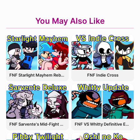
You May Also Like
FNF Starlight Mayhem Rebooted
FNF Indie Cross
FNF Sarvente's Mid-Fight Masses
FNF VS Whitty Definitive Edition