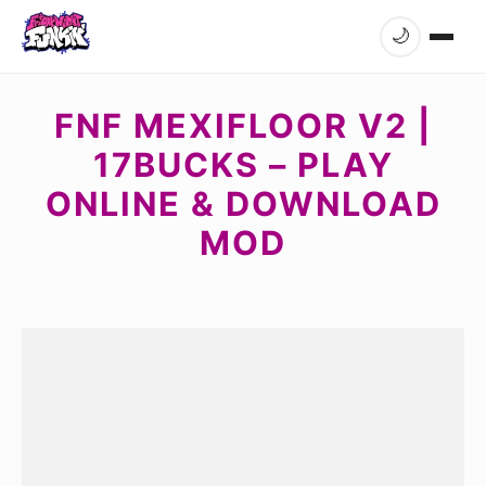
🌙
FNF MEXIFLOOR V2 |
17BUCKS – PLAY
ONLINE & DOWNLOAD
MOD