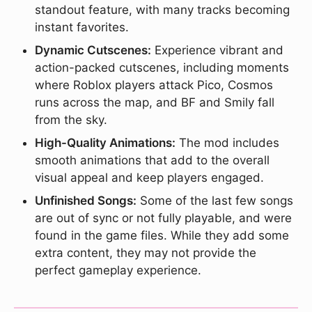
standout feature, with many tracks becoming
instant favorites.
Dynamic Cutscenes:
Experience vibrant and
action-packed cutscenes, including moments
where Roblox players attack Pico, Cosmos
runs across the map, and BF and Smily fall
from the sky.
High-Quality Animations:
The mod includes
smooth animations that add to the overall
visual appeal and keep players engaged.
Unfinished Songs:
Some of the last few songs
are out of sync or not fully playable, and were
found in the game files. While they add some
extra content, they may not provide the
perfect gameplay experience.