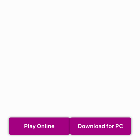
Play Online
Download for PC