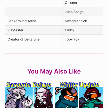
Oniomn
Juno Songs
Background Artist
Swagmannick
Playtester
Gibby
Creator of Deltarune
Toby Fox
You May Also Like