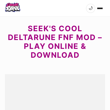
🌙
SEEK'S COOL
DELTARUNE FNF MOD –
PLAY ONLINE &
DOWNLOAD