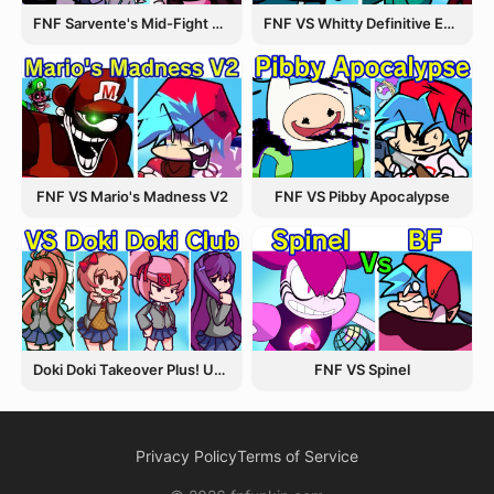
FNF Sarvente's Mid-Fight Masses
FNF VS Whitty Definitive Edition
FNF VS Pibby Apocalypse
FNF VS Mario's Madness V2
Doki Doki Takeover Plus! Update 3.5
FNF VS Spinel
Privacy Policy
Terms of Service