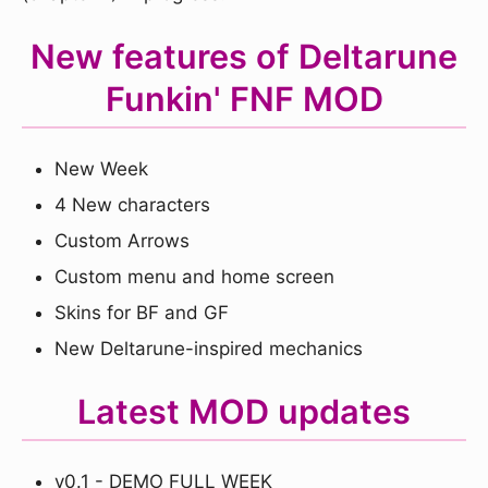
New features of Deltarune
Funkin' FNF MOD
New Week
4 New characters
Custom Arrows
Custom menu and home screen
Skins for BF and GF
New Deltarune-inspired mechanics
Latest MOD updates
v0.1 - DEMO FULL WEEK