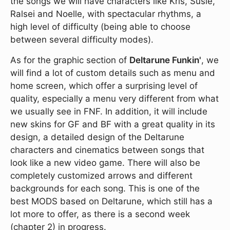
the songs we will have characters like Kris, Susie,
Ralsei and Noelle, with spectacular rhythms, a
high level of difficulty (being able to choose
between several difficulty modes).
As for the graphic section of
Deltarune Funkin'
, we
will find a lot of custom details such as menu and
home screen, which offer a surprising level of
quality, especially a menu very different from what
we usually see in FNF. In addition, it will include
new skins for GF and BF with a great quality in its
design, a detailed design of the Deltarune
characters and cinematics between songs that
look like a new video game. There will also be
completely customized arrows and different
backgrounds for each song. This is one of the
best MODS based on Deltarune, which still has a
lot more to offer, as there is a second week
(chapter 2) in progress.