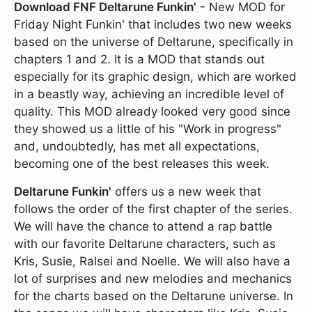
Download FNF Deltarune Funkin'
- New MOD for
Friday Night Funkin' that includes two new weeks
based on the universe of Deltarune, specifically in
chapters 1 and 2. It is a MOD that stands out
especially for its graphic design, which are worked
in a beastly way, achieving an incredible level of
quality. This MOD already looked very good since
they showed us a little of his "Work in progress"
and, undoubtedly, has met all expectations,
becoming one of the best releases this week.
Deltarune Funkin'
offers us a new week that
follows the order of the first chapter of the series.
We will have the chance to attend a rap battle
with our favorite Deltarune characters, such as
Kris, Susie, Ralsei and Noelle. We will also have a
lot of surprises and new melodies and mechanics
for the charts based on the Deltarune universe. In