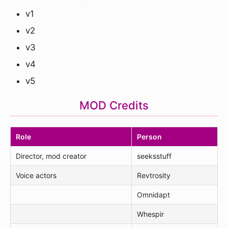
v1
v2
v3
v4
v5
MOD Credits
Role
Person
Director, mod creator
seeksstuff
Voice actors
Revtrosity
Omnidapt
Whespir