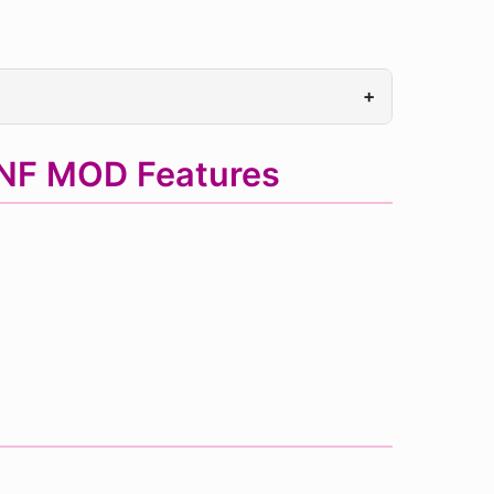
+
FNF MOD Features