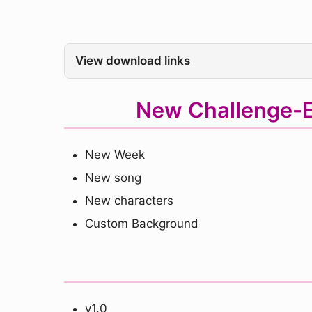
View download links
New Challenge-E
New Week
New song
New characters
Custom Background
v1.0