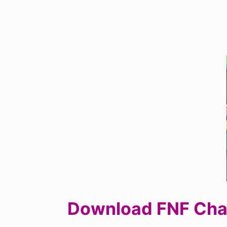
Download FNF Chall