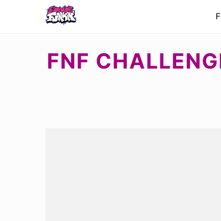
F
FNF CHALLENG