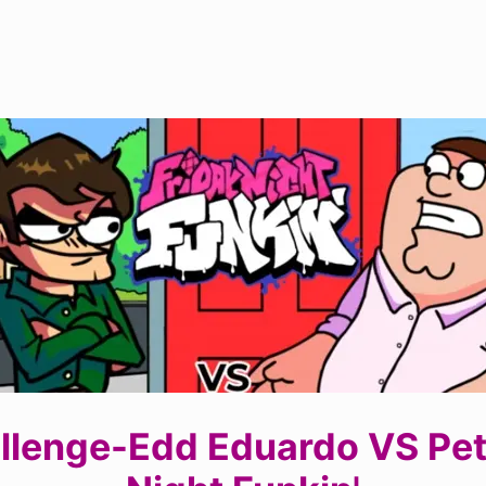
enge-Edd Eduardo VS Peter