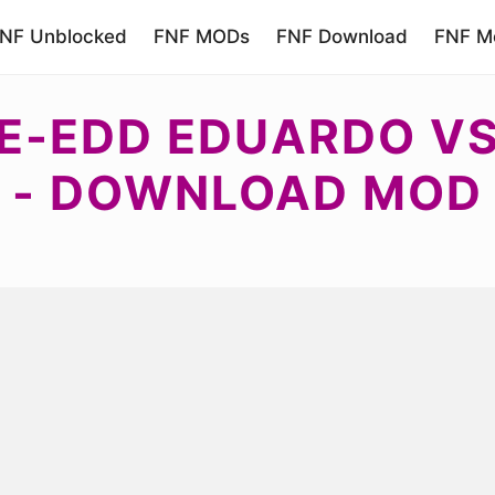
NF Unblocked
FNF MODs
FNF Download
FNF Mo
E-EDD EDUARDO VS 
- DOWNLOAD MOD