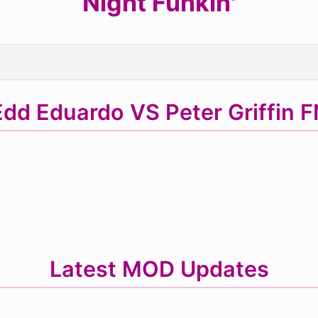
Night Funkin'
dd Eduardo VS Peter Griffin 
Latest MOD Updates