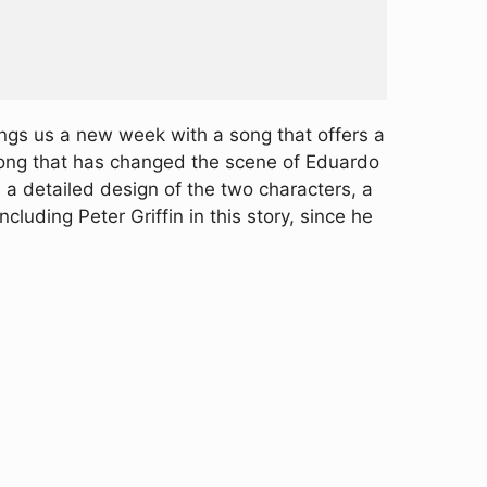
ngs us a new week with a song that offers a
 song that has changed the scene of Eduardo
e a detailed design of the two characters, a
uding Peter Griffin in this story, since he