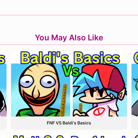
You May Also Like
FNF VS Baldi's Basics