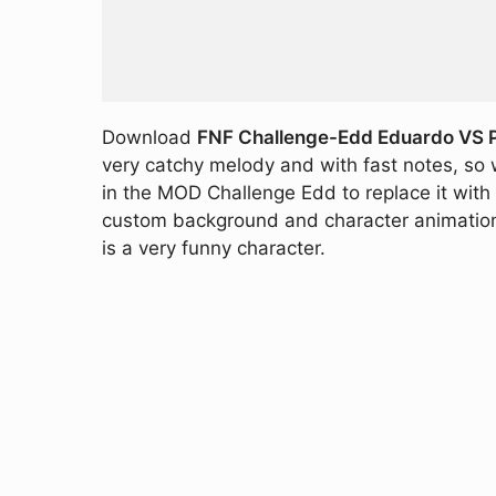
Download
FNF Challenge-Edd Eduardo VS Pe
very catchy melody and with fast notes, so 
in the MOD Challenge Edd to replace it with 
custom background and character animations t
is a very funny character.