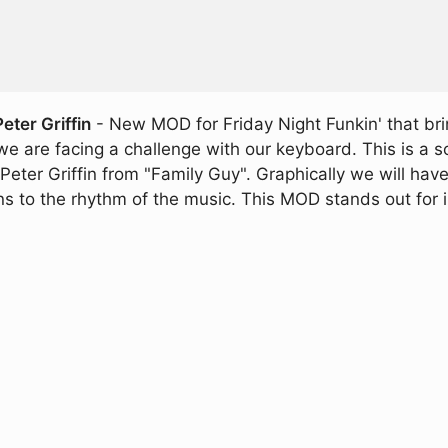
ter Griffin
- New MOD for Friday Night Funkin' that bri
we are facing a challenge with our keyboard. This is a
Peter Griffin from "Family Guy". Graphically we will hav
o the rhythm of the music. This MOD stands out for incl