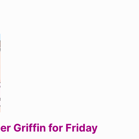
 Griffin for Friday