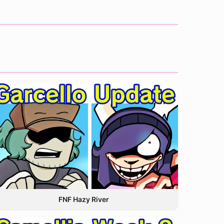
FNF Hazy River