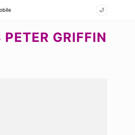
bile
🌙
PETER GRIFFIN