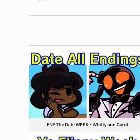
FNF The Date WEEK - Whitty and Carol