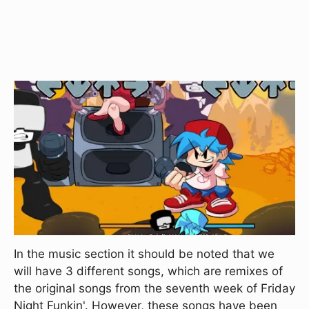
In the music section it should be noted that we
will have 3 different songs, which are remixes of
the original songs from the seventh week of Friday
Night Funkin'. However, these songs have been