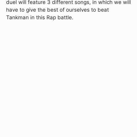
duel will feature 3 different songs, in which we will
have to give the best of ourselves to beat
Tankman in this Rap battle.