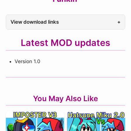
View download links
+
Latest MOD updates
Version 1.0
You May Also Like