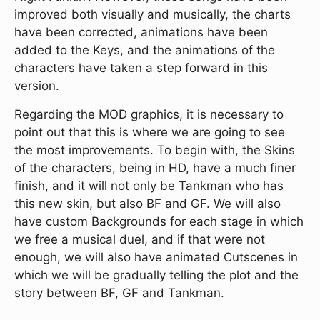
improved both visually and musically, the charts
have been corrected, animations have been
added to the Keys, and the animations of the
characters have taken a step forward in this
version.
Regarding the MOD graphics, it is necessary to
point out that this is where we are going to see
the most improvements. To begin with, the Skins
of the characters, being in HD, have a much finer
finish, and it will not only be Tankman who has
this new skin, but also BF and GF. We will also
have custom Backgrounds for each stage in which
we free a musical duel, and if that were not
enough, we will also have animated Cutscenes in
which we will be gradually telling the plot and the
story between BF, GF and Tankman.