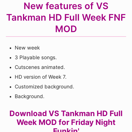
New features of VS
Tankman HD Full Week FNF
MOD
New week
3 Playable songs.
Cutscenes animated.
HD version of Week 7.
Customized background.
Background.
Download VS Tankman HD Full
Week MOD for Friday Night
Funkin'