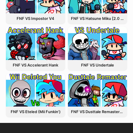
FNF VS Hatsune Miku [2.0 Update]
FNF VS Impostor V4
FNF VS Accelerant Hank
FNF VS Undertale
FNF VS Eteled (Mii Funkin')
FNF VS Dusttale Remastered