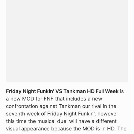
Friday Night Funkin' VS Tankman HD Full Week
is
a new MOD for FNF that includes a new
confrontation against Tankman our rival in the
seventh week of Friday Night Funkin', however
this time the musical duel will have a different
visual appearance because the MOD is in HD. The