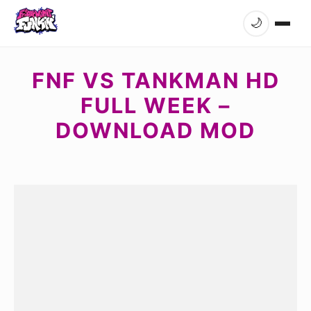
🌙
FNF VS TANKMAN HD
FULL WEEK –
DOWNLOAD MOD