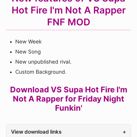
Hot Fire I'm Not A Rapper
FNF MOD
New Week
New Song
New unpublished rival.
Custom Background.
Download VS Supa Hot Fire I'm
Not A Rapper for Friday Night
Funkin'
View download links
+