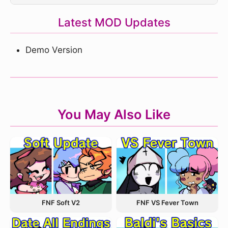
Latest MOD Updates
Demo Version
You May Also Like
FNF VS Fever Town
FNF Soft V2