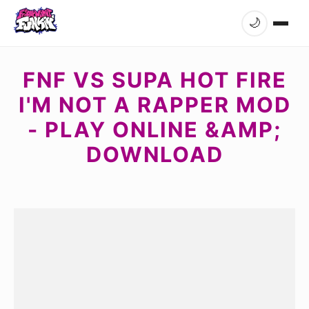
🌙
FNF VS SUPA HOT FIRE
I'M NOT A RAPPER MOD
- PLAY ONLINE &AMP;
DOWNLOAD