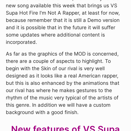
new song available this week that brings us VS
Supa Hot Fire I'm Not A Rapper, at least for now,
because remember that it is still a Demo version
and it is possible that in the future it will suffer
some updates where additional content is
incorporated.
As far as the graphics of the MOD is concerned,
there are a couple of aspects to highlight. To
begin with the Skin of our rival is very well
designed as it looks like a real American rapper,
but this is also enhanced by the animations that
our rival has where he makes gestures to the
rhythm of the music very typical of the artists of
this genre. In addition we will have a custom
background with a good finish.
New features of VS Supa