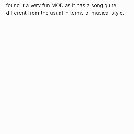
found it a very fun MOD as it has a song quite
different from the usual in terms of musical style.