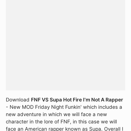
Download
FNF VS Supa Hot Fire I'm Not A Rapper
- New MOD Friday Night Funkin' which includes a
new adventure in which we will face a new
character in the lore of FNF, in this case we will
face an American rapper known as Supa. Overall I