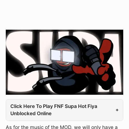
Click Here To Play FNF Supa Hot Fiya
+
Unblocked Online
As for the music of the MOD, we will only have a