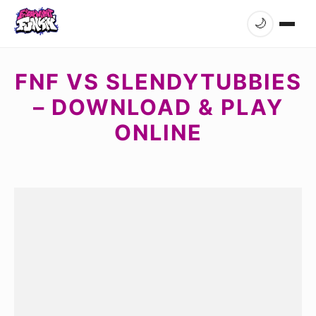
🌙
FNF VS SLENDYTUBBIES
– DOWNLOAD & PLAY
ONLINE