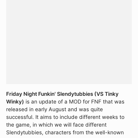
Friday Night Funkin' Slendytubbies (VS Tinky
Winky)
is an update of a MOD for FNF that was
released in early August and was quite
successful. It aims to include different weeks to
the game, in which we will face different
Slendytubbies, characters from the well-known