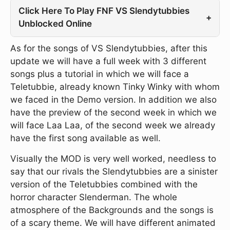
Click Here To Play FNF VS Slendytubbies
+
Unblocked Online
As for the songs of VS Slendytubbies, after this
update we will have a full week with 3 different
songs plus a tutorial in which we will face a
Teletubbie, already known Tinky Winky with whom
we faced in the Demo version. In addition we also
have the preview of the second week in which we
will face Laa Laa, of the second week we already
have the first song available as well.
Visually the MOD is very well worked, needless to
say that our rivals the Slendytubbies are a sinister
version of the Teletubbies combined with the
horror character Slenderman. The whole
atmosphere of the Backgrounds and the songs is
of a scary theme. We will have different animated