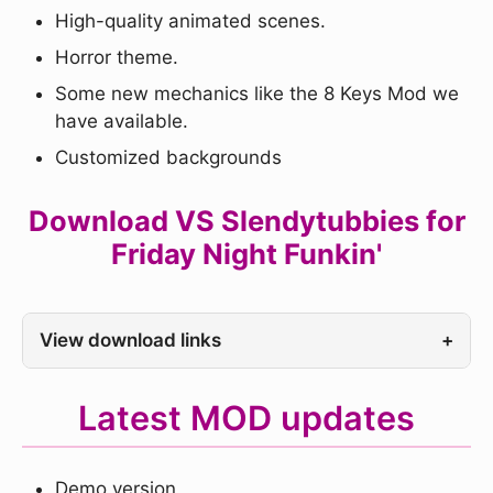
High-quality animated scenes.
Horror theme.
Some new mechanics like the 8 Keys Mod we
have available.
Customized backgrounds
Download VS Slendytubbies for
Friday Night Funkin'
View download links
+
Latest MOD updates
Demo version