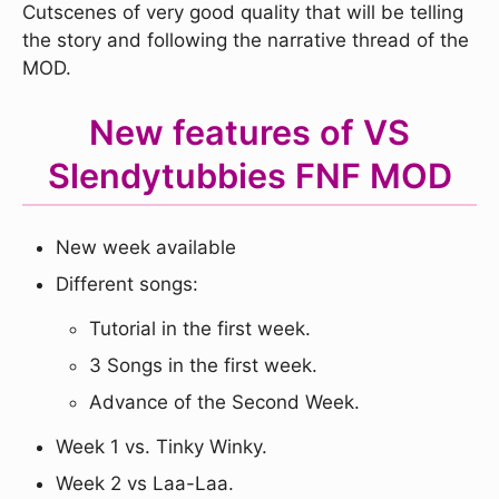
Cutscenes of very good quality that will be telling
the story and following the narrative thread of the
MOD.
New features of VS
Slendytubbies FNF MOD
New week available
Different songs:
Tutorial in the first week.
3 Songs in the first week.
Advance of the Second Week.
Week 1 vs. Tinky Winky.
Week 2 vs Laa-Laa.