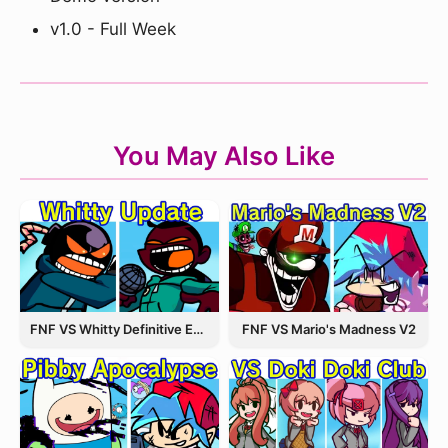
v1.0 - Full Week
You May Also Like
FNF VS Whitty Definitive Edition
FNF VS Mario's Madness V2