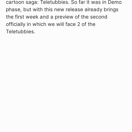
cartoon saga: Teletubbies. So far it was in Demo
phase, but with this new release already brings
the first week and a preview of the second
officially in which we will face 2 of the
Teletubbies.