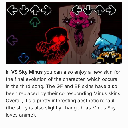
In
VS Sky Minus
you can also enjoy a new skin for
the final evolution of the character, which occurs
in the third song. The GF and BF skins have also
been replaced by their corresponding Minus skins.
Overall, it's a pretty interesting aesthetic rehaul
(the story is also slightly changed, as Minus Sky
loves anime).