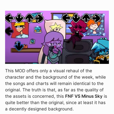
This MOD offers only a visual rehaul of the
character and the background of the week, while
the songs and charts will remain identical to the
original. The truth is that, as far as the quality of
the assets is concerned, this
FNF VS Minus Sky
is
quite better than the original, since at least it has
a decently designed background.