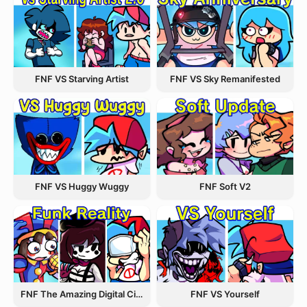
FNF VS Starving Artist
FNF VS Sky Remanifested
FNF VS Huggy Wuggy
FNF Soft V2
FNF The Amazing Digital Circus Funk Off Reality
FNF VS Yourself