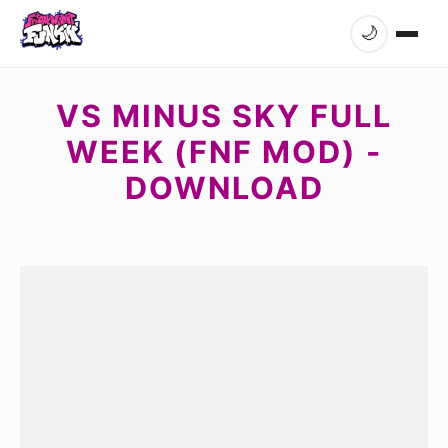
🌙
VS MINUS SKY FULL
WEEK (FNF MOD) -
DOWNLOAD