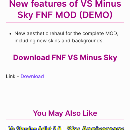
New features of VS Minus
Sky FNF MOD (DEMO)
New aesthetic rehaul for the complete MOD,
including new skins and backgrounds.
Download FNF VS Minus Sky
Link -
Download
You May Also Like