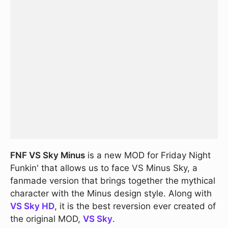
FNF VS Sky Minus
is a new MOD for Friday Night
Funkin' that allows us to face VS Minus Sky, a
fanmade version that brings together the mythical
character with the Minus design style. Along with
VS Sky HD
, it is the best reversion ever created of
the original MOD,
VS Sky
.