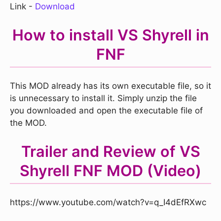
Link -
Download
How to install VS Shyrell in
FNF
This MOD already has its own executable file, so it
is unnecessary to install it. Simply unzip the file
you downloaded and open the executable file of
the MOD.
Trailer and Review of VS
Shyrell FNF MOD (Video)
https://www.youtube.com/watch?v=q_I4dEfRXwc