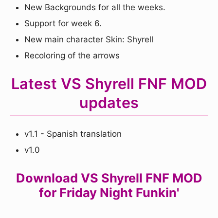
New Backgrounds for all the weeks.
Support for week 6.
New main character Skin: Shyrell
Recoloring of the arrows
Latest VS Shyrell FNF MOD
updates
v1.1 - Spanish translation
v1.0
Download VS Shyrell FNF MOD
for Friday Night Funkin'