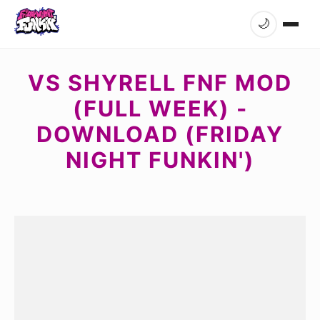
🌙
VS SHYRELL FNF MOD
(FULL WEEK) -
DOWNLOAD (FRIDAY
NIGHT FUNKIN')