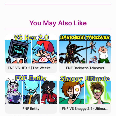
You May Also Like
FNF VS HEX 2 [The Weekend Update]
FNF Darkness Takeover
FNF Entity
FNF VS Shaggy 2.5 (Ultimate Update)