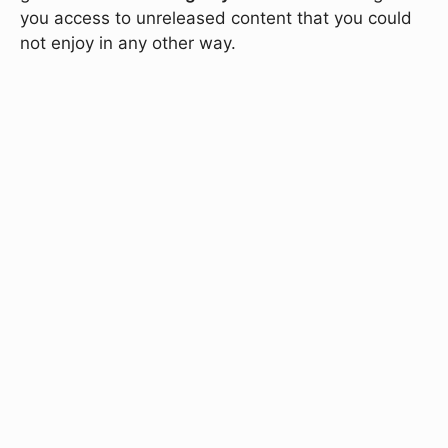
you access to unreleased content that you could
not enjoy in any other way.