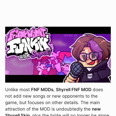
Unlike most
FNF MODs
,
Shyrell FNF MOD
does
not add new songs or new opponents to the
game, but focuses on other details. The main
attraction of the MOD is undoubtedly the
new
Shyrell Skin
, plus the bride will no longer be alone