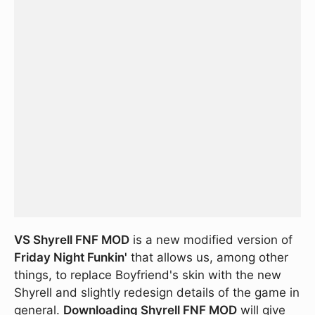
VS Shyrell FNF MOD
is a new modified version of
Friday Night Funkin'
that allows us, among other
things, to replace Boyfriend's skin with the new
Shyrell and slightly redesign details of the game in
general.
Downloading Shyrell FNF MOD
will give