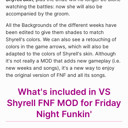
watching the battles: now she will also be
accompanied by the groom.
All the Backgrounds of the different weeks have
been edited to give them shades to match
Shyrell's colors. We can also see a retouching of
colors in the game arrows, which will also be
adapted to the colors of Shyrell's skin. Although
it's not really a MOD that adds new gameplay (i.e.
new weeks and songs), it's a new way to enjoy
the original version of FNF and all its songs.
What's included in VS
Shyrell FNF MOD for Friday
Night Funkin'