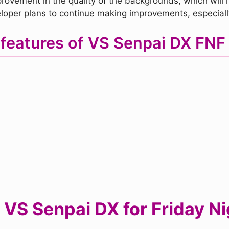
rovement in the quality of the backgrounds, which will no
oper plans to continue making improvements, especially 
features of VS Senpai DX FN
VS Senpai DX for Friday Ni