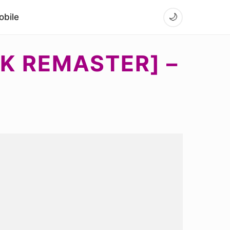
bile
🌙
EK REMASTER] –