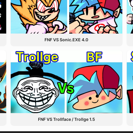
FNF VS Sonic.EXE 4.0
FNF VS Trollface / Trollge 1.5