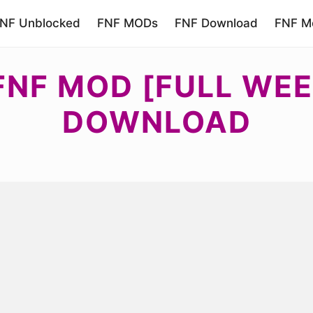
NF Unblocked
FNF MODs
FNF Download
FNF Mo
FNF MOD [FULL WE
DOWNLOAD