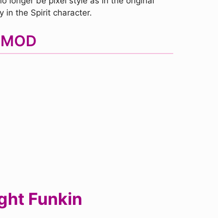
 longer be pixel style as in the original
in the Spirit character.
F MOD
ght Funkin