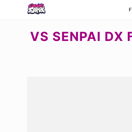
F
VS SENPAI DX 