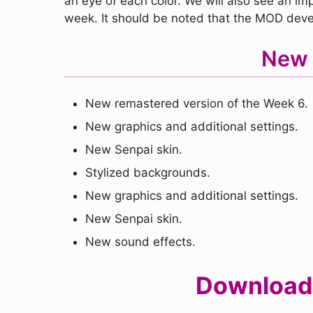
an eye of each color. We will also see an imp
week. It should be noted that the MOD devel
New 
New remastered version of the Week 6.
New graphics and additional settings.
New Senpai skin.
Stylized backgrounds.
New graphics and additional settings.
New Senpai skin.
New sound effects.
Download 