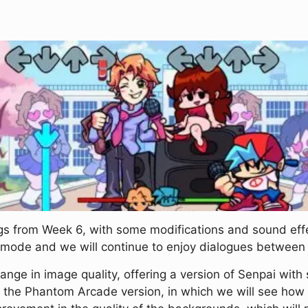
 from Week 6, with some modifications and sound effec
ty mode and we will continue to enjoy dialogues between
ange in image quality, offering a version of Senpai with s
n the Phantom Arcade version, in which we will see how 