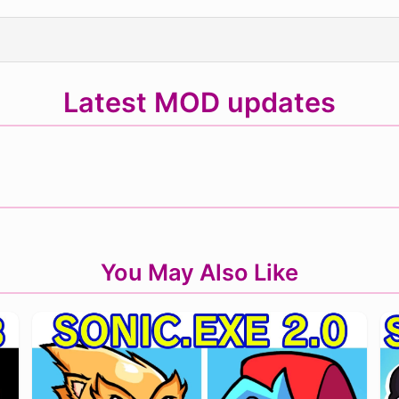
Latest MOD updates
You May Also Like