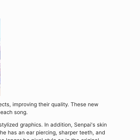
ts, improving their quality. These new
 each song.
tylized graphics. In addition, Senpai's skin
he has an ear piercing, sharper teeth, and