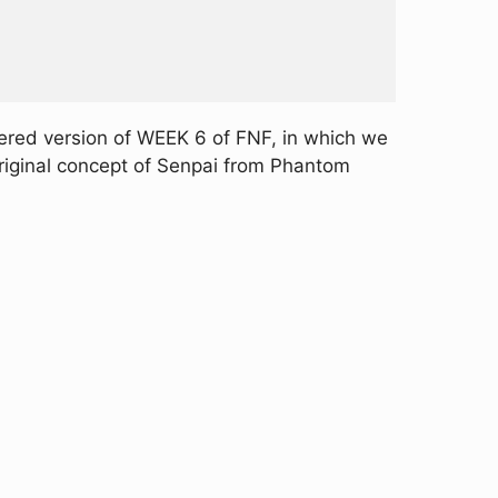
ered version of WEEK 6 of FNF, in which we
original concept of Senpai from Phantom