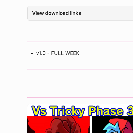
View download links
v1.0 - FULL WEEK