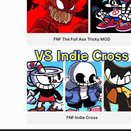
FNF The Full Ass Tricky MOD
FNF Indie Cross