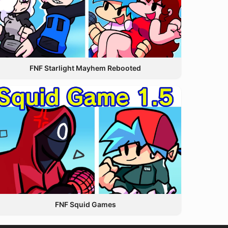
FNF Starlight Mayhem Rebooted
FNF Squid Games