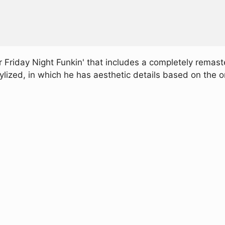
Friday Night Funkin' that includes a completely remast
ylized, in which he has aesthetic details based on the 