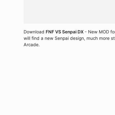
Download
FNF VS Senpai DX
- New MOD for 
will find a new Senpai design, much more st
Arcade.