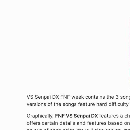
VS Senpai DX FNF week contains the 3 songs
versions of the songs feature hard difficul
Graphically,
FNF VS Senpai DX
features a ch
offers certain details and features based o