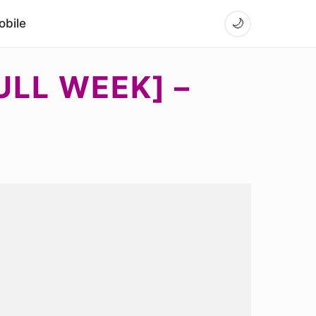
bile
🌙
ULL WEEK] –