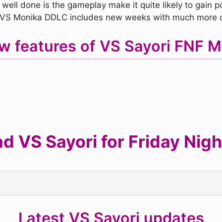
 well done is the gameplay make it quite likely to gain po
, VS Monika DDLC includes new weeks with much more co
w features of VS Sayori FNF 
 VS Sayori for Friday Nigh
Latest VS Sayori updates