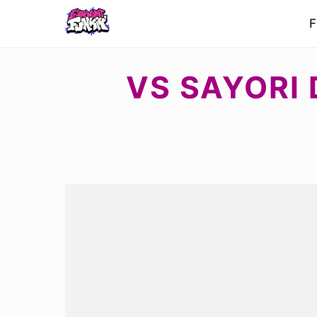
F
VS SAYORI 