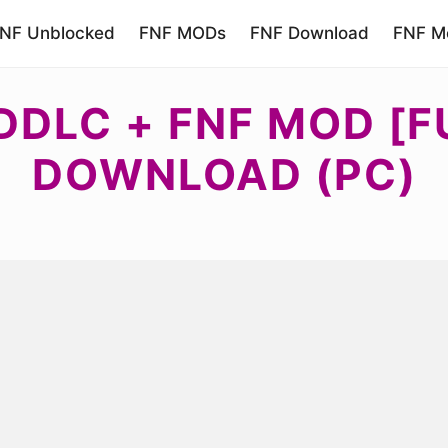
NF Unblocked
FNF MODs
FNF Download
FNF Mo
DDLC + FNF MOD [F
DOWNLOAD (PC)