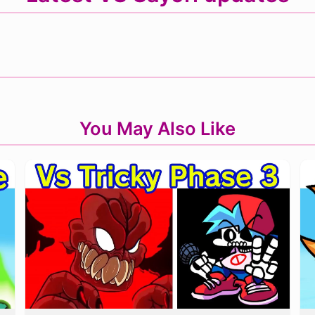
You May Also Like