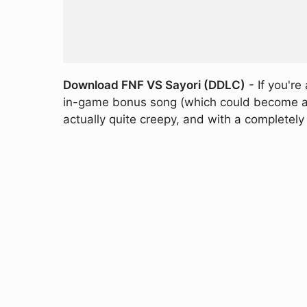
Download FNF VS Sayori (DDLC)
- If you're
in-game bonus song (which could become a ful
actually quite creepy, and with a completely