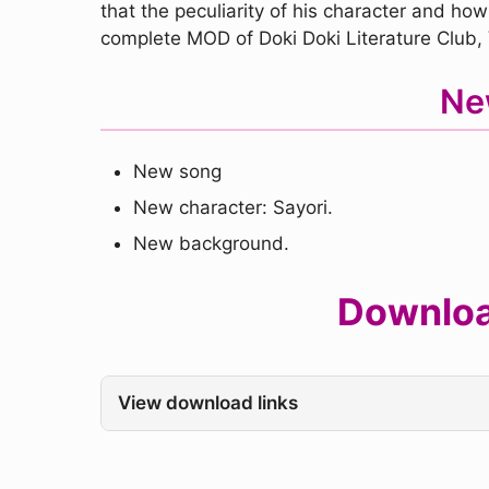
that the peculiarity of his character and how
complete MOD of Doki Doki Literature Club
Ne
New song
New character: Sayori.
New background.
Download
View download links