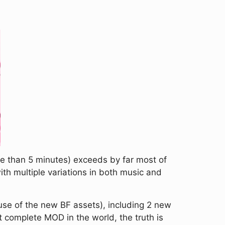
ore than 5 minutes) exceeds by far most of
with multiple variations in both music and
ause of the new BF assets), including 2 new
 complete MOD in the world, the truth is