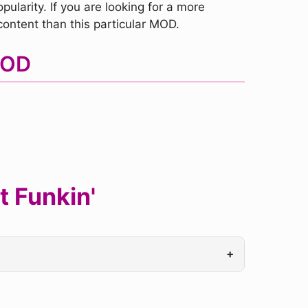
pularity. If you are looking for a more
ntent than this particular MOD.
MOD
t Funkin'
+