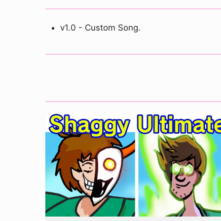
v1.0 - Custom Song.