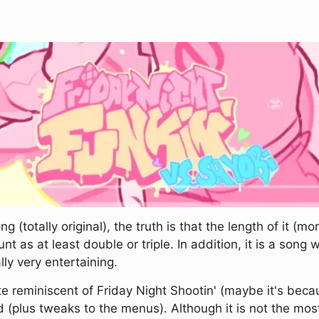
(totally original), the truth is that the length of it (m
 as at least double or triple. In addition, it is a song 
ly very entertaining.
te reminiscent of Friday Night Shootin' (maybe it's bec
(plus tweaks to the menus). Although it is not the most