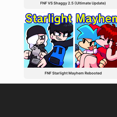
FNF VS Shaggy 2.5 (Ultimate Update)
FNF Starlight Mayhem Rebooted