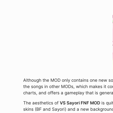
Although the MOD only contains one new song 
the songs in other MODs, which makes it count
charts, and offers a gameplay that is general
The aesthetics of
VS Sayori FNF MOD
is qui
skins (BF and Sayori) and a new background 