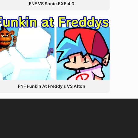
FNF VS Sonic.EXE 4.0
FNF Funkin At Freddy's VS Afton