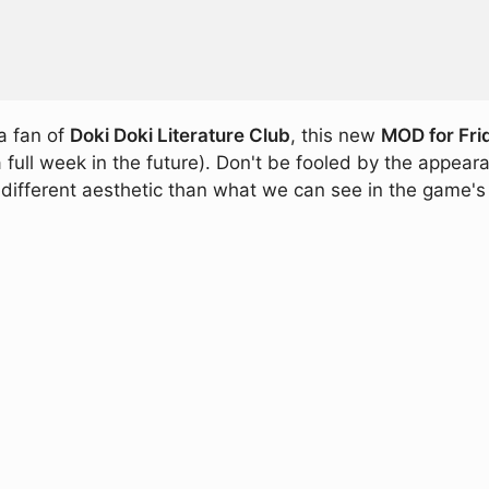
 a fan of
Doki Doki Literature Club
, this new
MOD for Fri
l week in the future). Don't be fooled by the appearanc
 different aesthetic than what we can see in the game's 