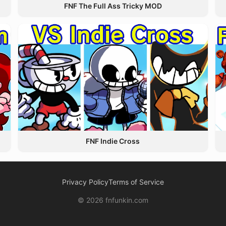
FNF The Full Ass Tricky MOD
FNF Indie Cross
Privacy Policy
Terms of Service
© 2026 fnfunkin.com