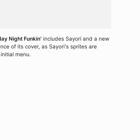
day Night Funkin'
includes Sayori and a new
e of its cover, as Sayori's sprites are
initial menu.