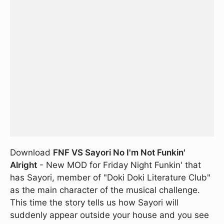
Download
FNF VS Sayori No I'm Not Funkin'
Alright
- New MOD for Friday Night Funkin' that
has Sayori, member of "Doki Doki Literature Club"
as the main character of the musical challenge.
This time the story tells us how Sayori will
suddenly appear outside your house and you see