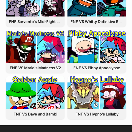
FNF Sarvente's Mid-Fight Masses
FNF VS Whitty Definitive Edition
FNF VS Pibby Apocalypse
FNF VS Mario's Madness V2
FNF VS Dave and Bambi
FNF VS Hypno's Lullaby