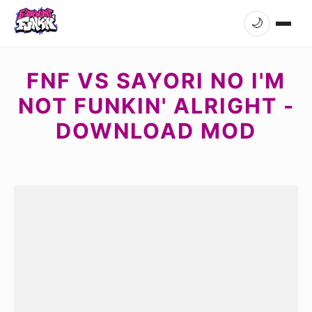
🌙
FNF VS SAYORI NO I'M
NOT FUNKIN' ALRIGHT -
DOWNLOAD MOD