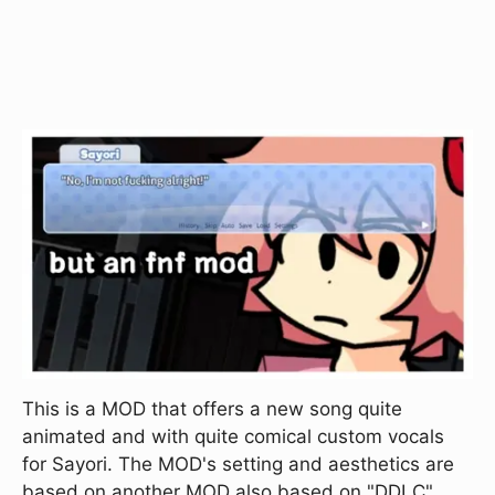
This is a MOD that offers a new song quite
animated and with quite comical custom vocals
for Sayori. The MOD's setting and aesthetics are
based on another MOD also based on "DDLC"