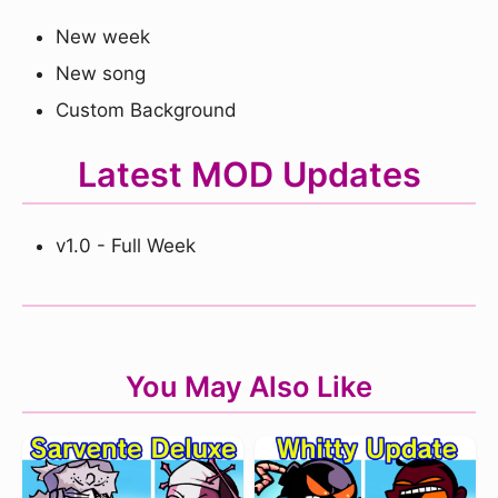
New week
New song
Custom Background
Latest MOD Updates
v1.0 - Full Week
You May Also Like