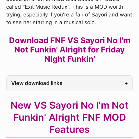
called "Exit Music Redux". This is a MOD worth
trying, especially if you're a fan of Sayori and want
to see her starring in a musical solo.
Download FNF VS Sayori No I'm
Not Funkin' Alright for Friday
Night Funkin'
View download links
+
New VS Sayori No I'm Not
Funkin' Alright FNF MOD
Features