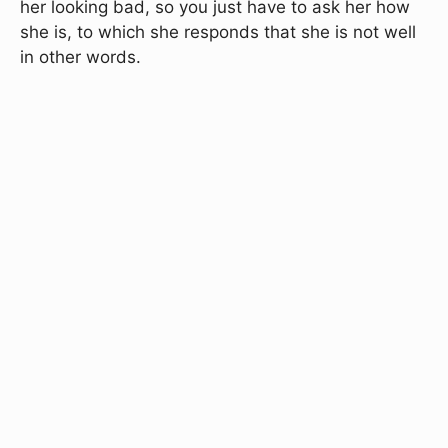
her looking bad, so you just have to ask her how
she is, to which she responds that she is not well
in other words.