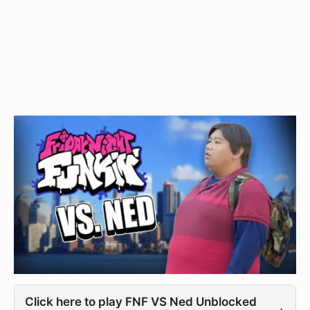
Click here to play FNF VS Ned Unblocked