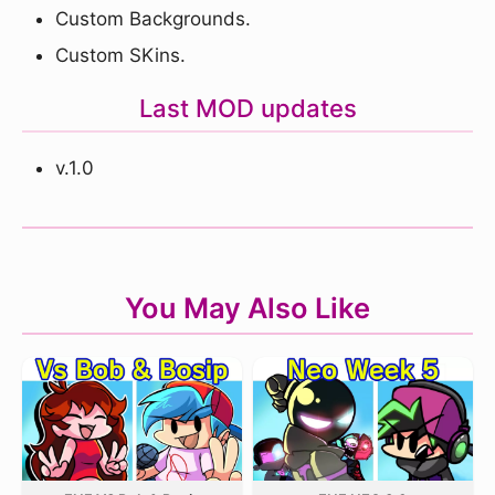
Custom Backgrounds.
Custom SKins.
Last MOD updates
v.1.0
You May Also Like