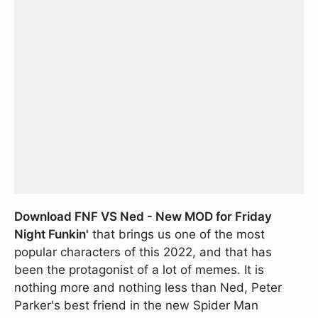
Download FNF VS Ned - New MOD for Friday
Night Funkin'
that brings us one of the most
popular characters of this 2022, and that has
been the protagonist of a lot of memes. It is
nothing more and nothing less than Ned, Peter
Parker's best friend in the new Spider Man