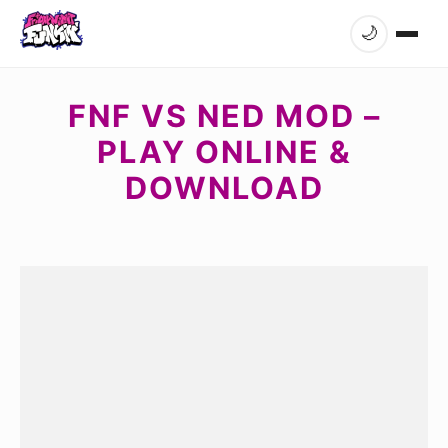
🌙
FNF VS NED MOD –
PLAY ONLINE &
DOWNLOAD