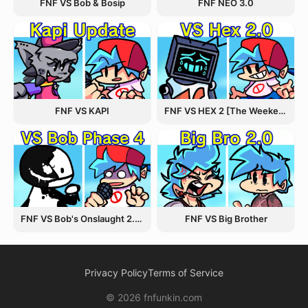
FNF VS Bob & Bosip
FNF NEO 3.0
FNF VS KAPI
FNF VS HEX 2 [The Weekend Update]
FNF VS Bob's Onslaught 2.0 Update
FNF VS Big Brother
Privacy Policy
Terms of Service
© 2026 fnfunkin.com