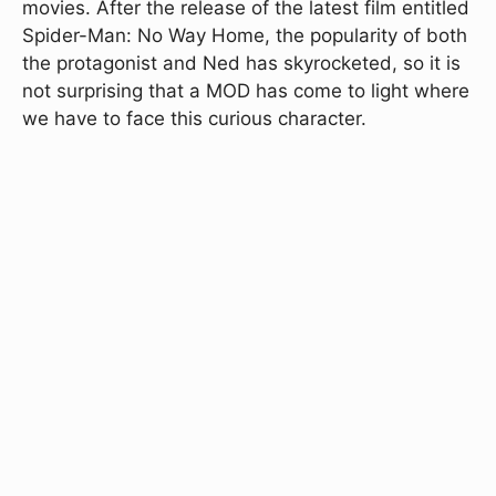
movies. After the release of the latest film entitled
Spider-Man: No Way Home, the popularity of both
the protagonist and Ned has skyrocketed, so it is
not surprising that a MOD has come to light where
we have to face this curious character.