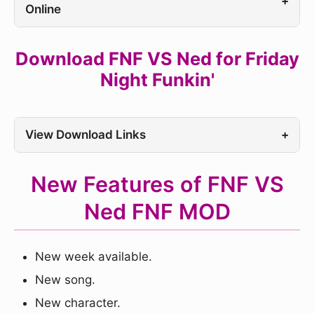
+
Online
Download FNF VS Ned for Friday
Night Funkin'
View Download Links
+
New Features of FNF VS
Ned FNF MOD
New week available.
New song.
New character.