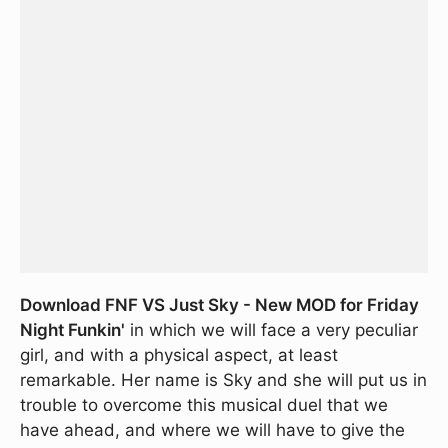
Download FNF VS Just Sky - New MOD for Friday
Night Funkin'
in which we will face a very peculiar
girl, and with a physical aspect, at least
remarkable. Her name is Sky and she will put us in
trouble to overcome this musical duel that we
have ahead, and where we will have to give the