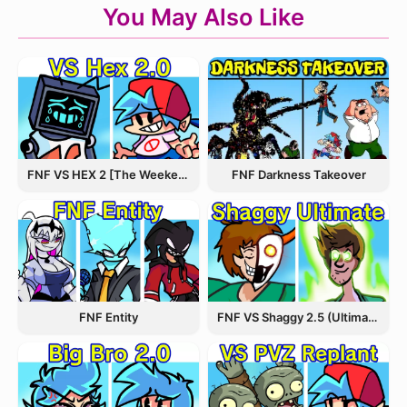
You May Also Like
FNF VS HEX 2 [The Weekend Update]
FNF Darkness Takeover
FNF Entity
FNF VS Shaggy 2.5 (Ultimate Update)