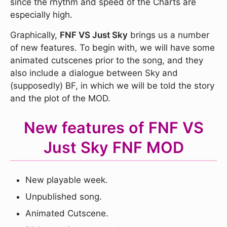
since the rhythm and speed of the Charts are
especially high.
Graphically,
FNF VS Just Sky
brings us a number
of new features. To begin with, we will have some
animated cutscenes prior to the song, and they
also include a dialogue between Sky and
(supposedly) BF, in which we will be told the story
and the plot of the MOD.
New features of FNF VS
Just Sky FNF MOD
New playable week.
Unpublished song.
Animated Cutscene.