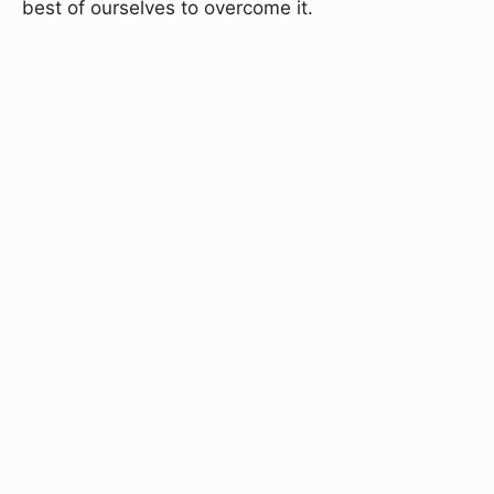
best of ourselves to overcome it.