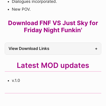
Dialogues incorporated.
New POV.
Download FNF VS Just Sky for
Friday Night Funkin'
View Download Links
+
Latest MOD updates
v.1.0