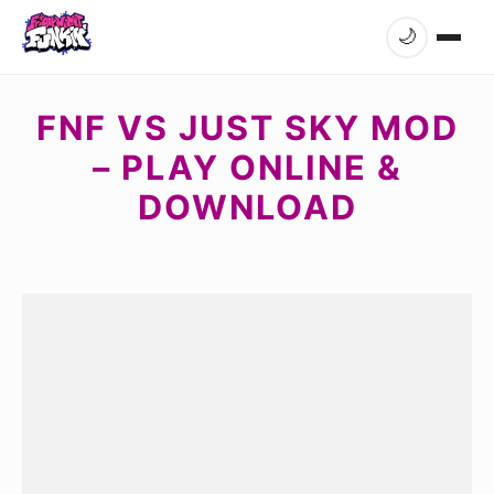
🌙
FNF VS JUST SKY MOD
– PLAY ONLINE &
DOWNLOAD