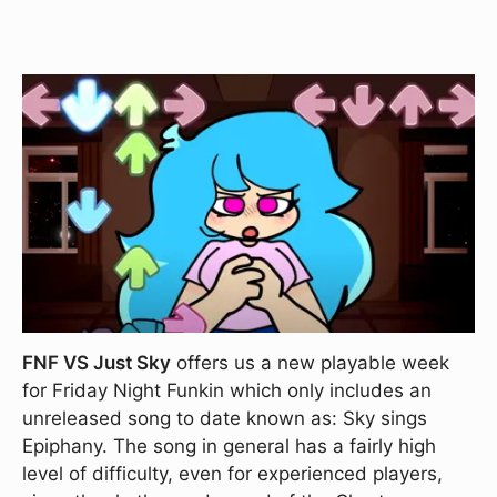
FNF VS Just Sky
offers us a new playable week
for Friday Night Funkin which only includes an
unreleased song to date known as: Sky sings
Epiphany. The song in general has a fairly high
level of difficulty, even for experienced players,