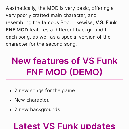
Aesthetically, the MOD is very basic, offering a
very poorly crafted main character, and
resembling the famous Bob. Likewise,
V.S. Funk
FNF MOD
features a different background for
each song, as well as a special version of the
character for the second song.
New features of VS Funk
FNF MOD (DEMO)
2 new songs for the game
New character.
2 new backgrounds.
Latest VS Funk updates