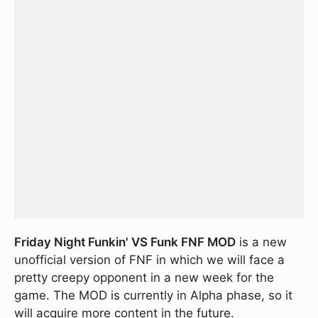
Friday Night Funkin' VS Funk FNF MOD
is a new
unofficial version of FNF in which we will face a
pretty creepy opponent in a new week for the
game. The MOD is currently in Alpha phase, so it
will acquire more content in the future.