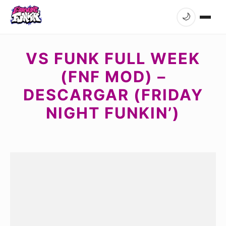
🌙
VS FUNK FULL WEEK
(FNF MOD) –
DESCARGAR (FRIDAY
NIGHT FUNKIN’)