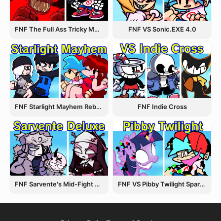
FNF The Full Ass Tricky MOD
FNF VS Sonic.EXE 4.0
FNF Starlight Mayhem Rebooted
FNF Indie Cross
FNF Sarvente's Mid-Fight Masses
FNF VS Pibby Twilight Sparkle