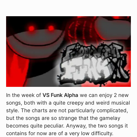
In the week of
VS Funk Alpha
we can enjoy 2 new
songs, both with a quite creepy and weird musical
style. The charts are not particularly complicated,
but the songs are so strange that the gamelay
becomes quite peculiar. Anyway, the two songs it
contains for now are of a very low difficulty.