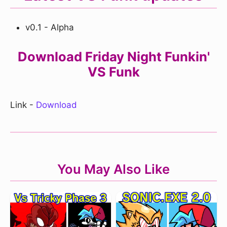
v0.1 - Alpha
Download Friday Night Funkin'
VS Funk
Link -
Download
You May Also Like