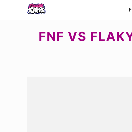
F
FNF VS FLAKY