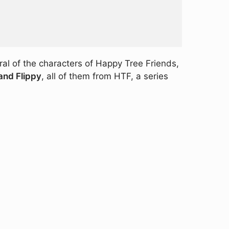
ral of the characters of Happy Tree Friends,
 and Flippy
, all of them from HTF, a series